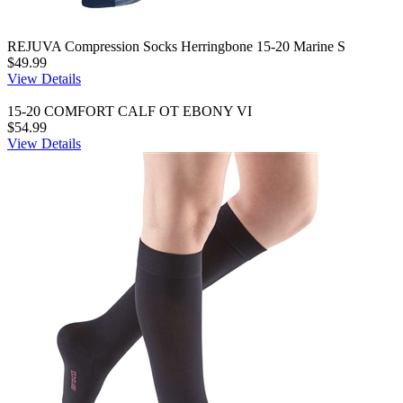
REJUVA Compression Socks Herringbone 15-20 Marine S
$49.99
View Details
15-20 COMFORT CALF OT EBONY VI
$54.99
View Details