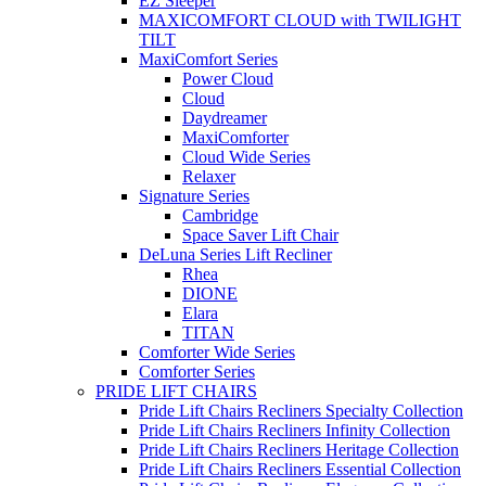
EZ Sleeper
MAXICOMFORT CLOUD with TWILIGHT
TILT
MaxiComfort Series
Power Cloud
Cloud
Daydreamer
MaxiComforter
Cloud Wide Series
Relaxer
Signature Series
Cambridge
Space Saver Lift Chair
DeLuna Series Lift Recliner
Rhea
DIONE
Elara
TITAN
Comforter Wide Series
Comforter Series
PRIDE LIFT CHAIRS
Pride Lift Chairs Recliners Specialty Collection
Pride Lift Chairs Recliners Infinity Collection
Pride Lift Chairs Recliners Heritage Collection
Pride Lift Chairs Recliners Essential Collection