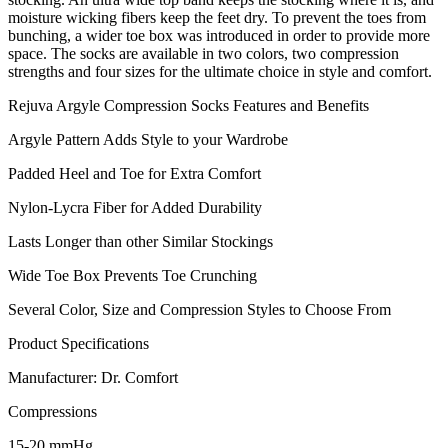
moisture wicking fibers keep the feet dry. To prevent the toes from
bunching, a wider toe box was introduced in order to provide more
space. The socks are available in two colors, two compression
strengths and four sizes for the ultimate choice in style and comfort.
Rejuva Argyle Compression Socks Features and Benefits
Argyle Pattern Adds Style to your Wardrobe
Padded Heel and Toe for Extra Comfort
Nylon-Lycra Fiber for Added Durability
Lasts Longer than other Similar Stockings
Wide Toe Box Prevents Toe Crunching
Several Color, Size and Compression Styles to Choose From
Product Specifications
Manufacturer: Dr. Comfort
Compressions
15-20 mmHg