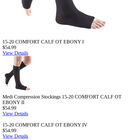
15-20 COMFORT CALF OT EBONY I
$54.99
View Details
Medi Compression Stockings 15-20 COMFORT CALF OT
EBONY II
$54.99
View Details
15-20 COMFORT CALF OT EBONY IV
$54.99
View Details