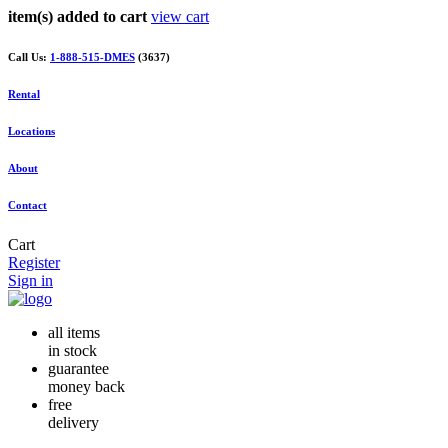
item(s) added to cart
view cart
Call Us:
1-888-515-DMES
(3637)
Rental
Locations
About
Contact
Cart
Register
Sign in
all items
in stock
guarantee
money back
free
delivery