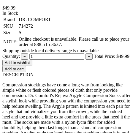
$49.99
In Stock
Brand
DR. COMFORT
SKU
714272
Size
S
Online checkout is unavailable. Please call us to place your
NOTE:
order at 888-515-3637.
Shipping outside local delivery range is unavailable
Quantity:
Total Price:
$49.99
−
+
Add to cart
DESCRIPTION
Compression stockings have come a long way from looking like
simple white or flesh colored pieces of cloth that only provide
compression. Dr. Comfort's Rejuva Argyle Compression Socks offer
a stylish look while providing you with the compression you need to
help reduce swelling. The Argyle pattern is knitted into each pair for
a style that individualizes you from the crowd, while the padded
heel and toe provide a little extra comfort in the areas that need it the
most. The socks are made with a nylon-lycra fiber for added
durability, helping them last longer than a standard compression
stocking. An ultra wide top band keeps the stocking where it is, and