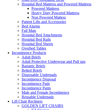
Hospital Bed Mattress and Powered Mattress
Powered Mattress
Heavy Duty Powered Mattress
Non Powered Mattess
Patient Lifts and Accessories
Bed Alarms
Fall Mats
Hospital Bed Attachments
Hospital Bed Rails
Hospital Bed Sheets
Overbed Tables
Incontinence Products
Adult Briefs
Adult Protective Underwear and Pull ups
Bariatric Briefs
Belted Briefs
Disposable Underpads
Incontinence Disposal
Incontinence Pads
Incontinence Pants
Male and Female Incontinence
Reusable Underpads
Lift Chair Recliners
GOLDEN LIFT CHAIRS