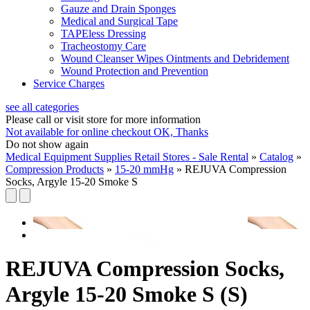
Gauze and Drain Sponges
Medical and Surgical Tape
TAPEless Dressing
Tracheostomy Care
Wound Cleanser Wipes Ointments and Debridement
Wound Protection and Prevention
Service Charges
see all categories
Please call or visit store for more information
Not available for online checkout
OK, Thanks
Do not show again
Medical Equipment Supplies Retail Stores - Sale Rental
»
Catalog
»
Compression Products
»
15-20 mmHg
»
REJUVA Compression
Socks, Argyle 15-20 Smoke S
REJUVA Compression Socks,
Argyle 15-20 Smoke S (S)