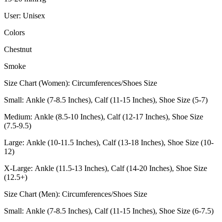
User: Unisex
Colors
Chestnut
Smoke
Size Chart (Women): Circumferences/Shoes Size
Small: Ankle (7-8.5 Inches), Calf (11-15 Inches), Shoe Size (5-7)
Medium: Ankle (8.5-10 Inches), Calf (12-17 Inches), Shoe Size
(7.5-9.5)
Large: Ankle (10-11.5 Inches), Calf (13-18 Inches), Shoe Size (10-
12)
X-Large: Ankle (11.5-13 Inches), Calf (14-20 Inches), Shoe Size
(12.5+)
Size Chart (Men): Circumferences/Shoes Size
Small: Ankle (7-8.5 Inches), Calf (11-15 Inches), Shoe Size (6-7.5)