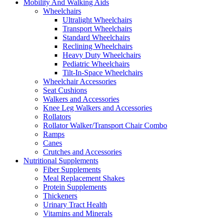
Mobility And Walking Aids
Wheelchairs
Ultralight Wheelchairs
Transport Wheelchairs
Standard Wheelchairs
Reclining Wheelchairs
Heavy Duty Wheelchairs
Pediatric Wheelchairs
Tilt-In-Space Wheelchairs
Wheelchair Accessories
Seat Cushions
Walkers and Accessories
Knee Leg Walkers and Accessories
Rollators
Rollator Walker/Transport Chair Combo
Ramps
Canes
Crutches and Accessories
Nutritional Supplements
Fiber Supplements
Meal Replacement Shakes
Protein Supplements
Thickeners
Urinary Tract Health
Vitamins and Minerals