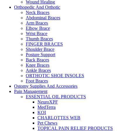
Wound Healing
Orthopedic And Orthotic
Neck Braces
Abdominal Braces
Arm Braces
Elbow Brace
Wrist Brace
Thumb Braces
FINGER BRACES
Shoulder Brace
Posture Support
Back Braces
Knee Braces
Ankle Braces
ORTHOTIC SHOE INSOLES
Foot Braces
Ostomy Supplies And Accessories
Pain Management
ESSENTIAL OIL PRODUCTS
NeuroXPF
MedTerra
KOI
CHARLOTTES WEB
Pet Chews
TOPICAL PAIN RELIEF PRODUCTS