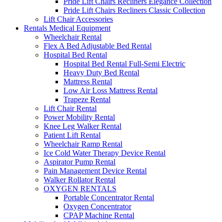
Pride Lift Chairs Recliners Elegance Collection
Pride Lift Chairs Recliners Classic Collection
Lift Chair Accessories
Rentals Medical Equipment
Wheelchair Rental
Flex A Bed Adjustable Bed Rental
Hospital Bed Rental
Hospital Bed Rental Full-Semi Electric
Heavy Duty Bed Rental
Mattress Rental
Low Air Loss Mattress Rental
Trapeze Rental
Lift Chair Rental
Power Mobility Rental
Knee Leg Walker Rental
Patient Lift Rental
Wheelchair Ramp Rental
Ice Cold Water Therapy Device Rental
Aspirator Pump Rental
Pain Management Device Rental
Walker Rollator Rental
OXYGEN RENTALS
Portable Concentrator Rental
Oxygen Concentrator
CPAP Machine Rental