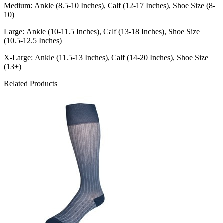
Medium: Ankle (8.5-10 Inches), Calf (12-17 Inches), Shoe Size (8-
10)
Large: Ankle (10-11.5 Inches), Calf (13-18 Inches), Shoe Size
(10.5-12.5 Inches)
X-Large: Ankle (11.5-13 Inches), Calf (14-20 Inches), Shoe Size
(13+)
Related Products