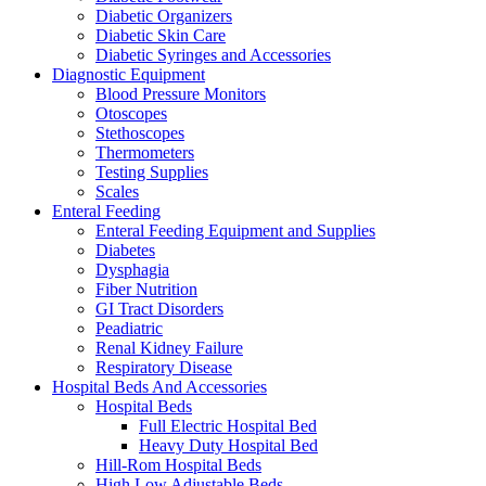
Diabetic Organizers
Diabetic Skin Care
Diabetic Syringes and Accessories
Diagnostic Equipment
Blood Pressure Monitors
Otoscopes
Stethoscopes
Thermometers
Testing Supplies
Scales
Enteral Feeding
Enteral Feeding Equipment and Supplies
Diabetes
Dysphagia
Fiber Nutrition
GI Tract Disorders
Peadiatric
Renal Kidney Failure
Respiratory Disease
Hospital Beds And Accessories
Hospital Beds
Full Electric Hospital Bed
Heavy Duty Hospital Bed
Hill-Rom Hospital Beds
High Low Adjustable Beds