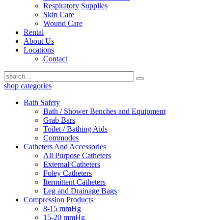
Respiratory Supplies
Skin Care
Wound Care
Rental
About Us
Locations
Contact
shop categories
Bath Safety
Bath / Shower Benches and Equipment
Grab Bars
Toilet / Bathing Aids
Commodes
Catheters And Accessories
All Purpose Catheters
External Catheters
Foley Catheters
Itermittent Catheters
Leg and Drainage Bags
Compression Products
8-15 mmHg
15-20 mmHg