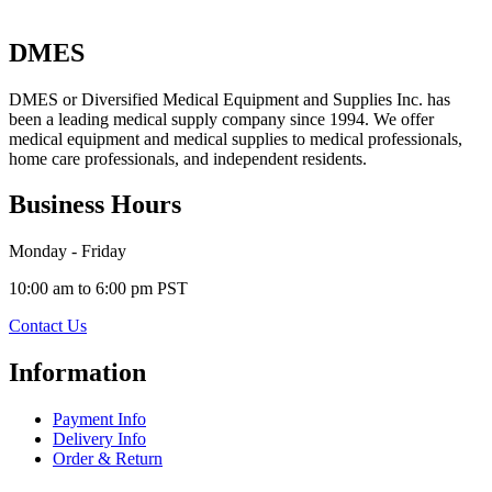
DMES
DMES or Diversified Medical Equipment and Supplies Inc. has
been a leading medical supply company since 1994. We offer
medical equipment and medical supplies to medical professionals,
home care professionals, and independent residents.
Business Hours
Monday - Friday
10:00 am to 6:00 pm PST
Contact Us
Information
Payment Info
Delivery Info
Order & Return