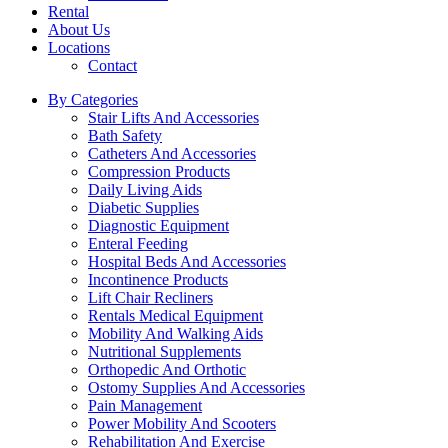
Rental
About Us
Locations
Contact
By Categories
Stair Lifts And Accessories
Bath Safety
Catheters And Accessories
Compression Products
Daily Living Aids
Diabetic Supplies
Diagnostic Equipment
Enteral Feeding
Hospital Beds And Accessories
Incontinence Products
Lift Chair Recliners
Rentals Medical Equipment
Mobility And Walking Aids
Nutritional Supplements
Orthopedic And Orthotic
Ostomy Supplies And Accessories
Pain Management
Power Mobility And Scooters
Rehabilitation And Exercise