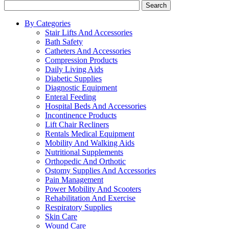
Search
By Categories
Stair Lifts And Accessories
Bath Safety
Catheters And Accessories
Compression Products
Daily Living Aids
Diabetic Supplies
Diagnostic Equipment
Enteral Feeding
Hospital Beds And Accessories
Incontinence Products
Lift Chair Recliners
Rentals Medical Equipment
Mobility And Walking Aids
Nutritional Supplements
Orthopedic And Orthotic
Ostomy Supplies And Accessories
Pain Management
Power Mobility And Scooters
Rehabilitation And Exercise
Respiratory Supplies
Skin Care
Wound Care