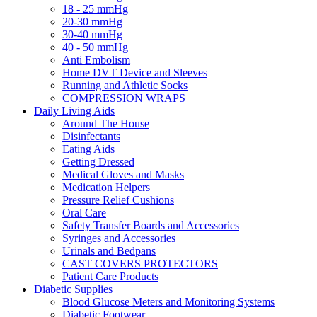
18 - 25 mmHg
20-30 mmHg
30-40 mmHg
40 - 50 mmHg
Anti Embolism
Home DVT Device and Sleeves
Running and Athletic Socks
COMPRESSION WRAPS
Daily Living Aids
Around The House
Disinfectants
Eating Aids
Getting Dressed
Medical Gloves and Masks
Medication Helpers
Pressure Relief Cushions
Oral Care
Safety Transfer Boards and Accessories
Syringes and Accessories
Urinals and Bedpans
CAST COVERS PROTECTORS
Patient Care Products
Diabetic Supplies
Blood Glucose Meters and Monitoring Systems
Diabetic Footwear