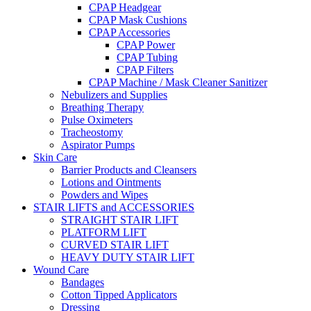
CPAP Headgear
CPAP Mask Cushions
CPAP Accessories
CPAP Power
CPAP Tubing
CPAP Filters
CPAP Machine / Mask Cleaner Sanitizer
Nebulizers and Supplies
Breathing Therapy
Pulse Oximeters
Tracheostomy
Aspirator Pumps
Skin Care
Barrier Products and Cleansers
Lotions and Ointments
Powders and Wipes
STAIR LIFTS and ACCESSORIES
STRAIGHT STAIR LIFT
PLATFORM LIFT
CURVED STAIR LIFT
HEAVY DUTY STAIR LIFT
Wound Care
Bandages
Cotton Tipped Applicators
Dressing