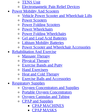
TENS Unit
Electromagnetic Pain Relief Devices
Power Mobility And Scooters
Vehicle Power Scooter and Wheelchair Lifts
Power Scooters
Power Folding Scooters
Power Wheelchairs
Power Folding Wheelchairs
Gel and Lead Acid Batteries
Lithium Mobility Batteries
Power Scooter and Wheelchair Accessories
Rehabilitation And Exercise
Massage Therapy
Physical Therapy
Exercise Bands and Putty
Hand Exercisers
Heat and Cold Therapy
Exercise Balls and Accessories
Respiratory Supplies
Oxygen Concentrators and Supplies
Portable Oxygen Concentrators
Oxygen Cannulas and Tubing
CPAP and Supplies
CPAP MACHINES
CPAP MASKS