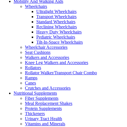
Mobility And Walking Aids
Wheelchairs
Ultralight Wheelchairs
Transport Wheelchairs
Standard Wheelchairs
Reclining Wheelchairs
Heavy Duty Wheelchairs
Pediatric Wheelchairs
Tilt-In-Space Wheelchairs
Wheelchair Accessories
Seat Cushions
Walkers and Accessories
Knee Leg Walkers and Accessories
Rollators
Rollator Walker/Transport Chair Combo
Ramps
Canes
Crutches and Accessories
Nutritional Supplements
Fiber Supplements
Meal Replacement Shakes
Protein Supplements
Thickeners
Urinary Tract Health
Vitamins and Minerals