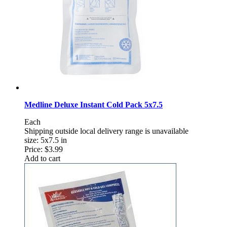
Medline Deluxe Instant Cold Pack 5x7.5
Each
Shipping outside local delivery range is unavailable
size: 5x7.5 in
Price:
$3.99
Add to cart