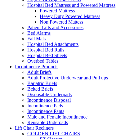
Hospital Bed Mattress and Powered Mattress
Powered Mattress
Heavy Duty Powered Mattress
Non Powered Mattess
Patient Lifts and Accessories
Bed Alarms
Fall Mats
Hospital Bed Attachments
Hospital Bed Rails
Hospital Bed Sheets
Overbed Tables
Incontinence Products
Adult Briefs
Adult Protective Underwear and Pull ups
Bariatric Briefs
Belted Briefs
Disposable Underpads
Incontinence Disposal
Incontinence Pads
Incontinence Pants
Male and Female Incontinence
Reusable Underpads
Lift Chair Recliners
GOLDEN LIFT CHAIRS