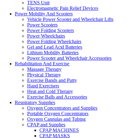
TENS Unit
Electromagnetic Pain Relief Devices
Power Mobility And Scooters
Vehicle Power Scooter and Wheelchair Lifts
Power Scooters
Power Folding Scooters
Power Wheelchairs
Power Folding Wheelchairs
Gel and Lead Acid Batteries
Lithium Mobility Batteries
Power Scooter and Wheelchair Accessories
Rehabilitation And Exercise
Massage Therapy
Physical Therapy
Exercise Bands and Putty
Hand Exercisers
Heat and Cold Therapy
Exercise Balls and Accessories
Respiratory Supplies
Oxygen Concentrators and Supplies
Portable Oxygen Concentrators
Oxygen Cannulas and Tubing
CPAP and Supplies
CPAP MACHINES
CPAP MASKS