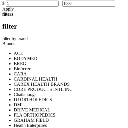
$
-
Apply
filters
filter
filter by brand
Brands
ACE
BODYMED
BREG
Biofreeze
CARA
CARDINAL HEALTH
CAREX HEALTH BRANDS
CORE PRODUCTS INTL INC
Chattanooga
DJ ORTHOPEDICS
DMI
DRIVE MEDICAL
FLA ORTHOPEDICS
GRAHAM FIELD
Health Enterprises