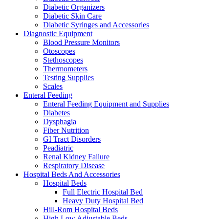
Diabetic Organizers
Diabetic Skin Care
Diabetic Syringes and Accessories
Diagnostic Equipment
Blood Pressure Monitors
Otoscopes
Stethoscopes
Thermometers
Testing Supplies
Scales
Enteral Feeding
Enteral Feeding Equipment and Supplies
Diabetes
Dysphagia
Fiber Nutrition
GI Tract Disorders
Peadiatric
Renal Kidney Failure
Respiratory Disease
Hospital Beds And Accessories
Hospital Beds
Full Electric Hospital Bed
Heavy Duty Hospital Bed
Hill-Rom Hospital Beds
High Low Adjustable Beds