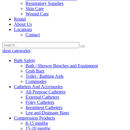
Respiratory Supplies
Skin Care
Wound Care
Rental
About Us
Locations
Contact
shop categories
Bath Safety
Bath / Shower Benches and Equipment
Grab Bars
Toilet / Bathing Aids
Commodes
Catheters And Accessories
All Purpose Catheters
External Catheters
Foley Catheters
Itermittent Catheters
Leg and Drainage Bags
Compression Products
8-15 mmHg
15-20 mmHg