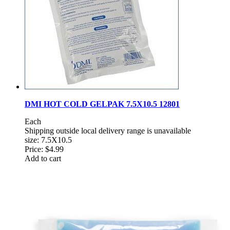
DMI HOT COLD GELPAK 7.5X10.5 12801
Each
Shipping outside local delivery range is unavailable
size: 7.5X10.5
Price:
$4.99
Add to cart