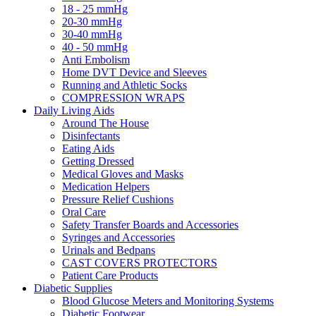
18 - 25 mmHg
20-30 mmHg
30-40 mmHg
40 - 50 mmHg
Anti Embolism
Home DVT Device and Sleeves
Running and Athletic Socks
COMPRESSION WRAPS
Daily Living Aids
Around The House
Disinfectants
Eating Aids
Getting Dressed
Medical Gloves and Masks
Medication Helpers
Pressure Relief Cushions
Oral Care
Safety Transfer Boards and Accessories
Syringes and Accessories
Urinals and Bedpans
CAST COVERS PROTECTORS
Patient Care Products
Diabetic Supplies
Blood Glucose Meters and Monitoring Systems
Diabetic Footwear