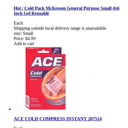
Hot / Cold Pack McKesson General Purpose Small 4x6
Inch Gel Reusable
Each
Shipping outside local delivery range is unavailable
size: Small
Price:
$4.99
Add to cart
ACE COLD COMPRESS INSTANT 207514