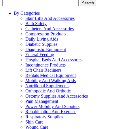
Search
By Categories
Stair Lifts And Accessories
Bath Safety
Catheters And Accessories
Compression Products
Daily Living Aids
Diabetic Supplies
Diagnostic Equipment
Enteral Feeding
Hospital Beds And Accessories
Incontinence Products
Lift Chair Recliners
Rentals Medical Equipment
Mobility And Walking Aids
Nutritional Supplements
Orthopedic And Orthotic
Ostomy Supplies And Accessories
Pain Management
Power Mobility And Scooters
Rehabilitation And Exercise
Respiratory Supplies
Skin Care
Wound Care