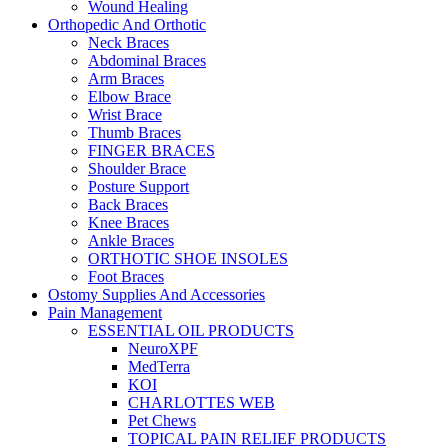
Wound Healing
Orthopedic And Orthotic
Neck Braces
Abdominal Braces
Arm Braces
Elbow Brace
Wrist Brace
Thumb Braces
FINGER BRACES
Shoulder Brace
Posture Support
Back Braces
Knee Braces
Ankle Braces
ORTHOTIC SHOE INSOLES
Foot Braces
Ostomy Supplies And Accessories
Pain Management
ESSENTIAL OIL PRODUCTS
NeuroXPF
MedTerra
KOI
CHARLOTTES WEB
Pet Chews
TOPICAL PAIN RELIEF PRODUCTS