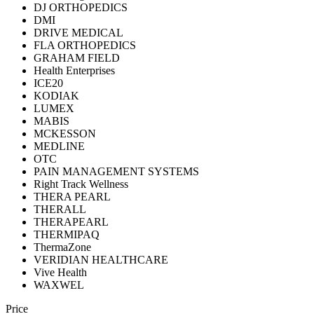
DJ ORTHOPEDICS
DMI
DRIVE MEDICAL
FLA ORTHOPEDICS
GRAHAM FIELD
Health Enterprises
ICE20
KODIAK
LUMEX
MABIS
MCKESSON
MEDLINE
OTC
PAIN MANAGEMENT SYSTEMS
Right Track Wellness
THERA PEARL
THERALL
THERAPEARL
THERMIPAQ
ThermaZone
VERIDIAN HEALTHCARE
Vive Health
WAXWEL
Price