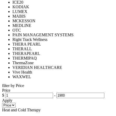
ICE20
KODIAK
LUMEX
MABIS
MCKESSON
MEDLINE
OTC
PAIN MANAGEMENT SYSTEMS
Right Track Wellness
THERA PEARL
THERALL
THERAPEARL
THERMIPAQ
ThermaZone
VERIDIAN HEALTHCARE
Vive Health
WAXWEL
filter by Price
Price
$
-
Apply
Heat and Cold Therapy