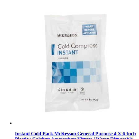
Instant Cold Pack McKesson General Purpose 4 X 6 Inch