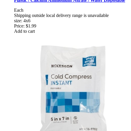
Plastic / Calcium Ammonium Nitrate / Water Disposable
Each
Shipping outside local delivery range is unavailable
size: 4x6
Price:
$1.99
Add to cart