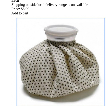
Each
Shipping outside local delivery range is unavailable
Price:
$5.99
Add to cart