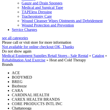
Gauze and Drain Sponges
Medical and Surgical Tape
TAPEless Dressing
Tracheostomy Care
Wound Cleanser Wipes Ointments and Debridement
Wound Protection and Prevention
Service Charges
see all categories
Please call or visit store for more information
Not available for online checkout
OK, Thanks
Do not show again
Medical Equipment Supplies Retail Stores - Sale Rental
»
Catalog
»
Rehabilitation And Exercise
»
Heat and Cold Therapy
Brands
ACE
BODYMED
BREG
Biofreeze
CARA
CARDINAL HEALTH
CAREX HEALTH BRANDS
CORE PRODUCTS INTL INC
Chattanooga