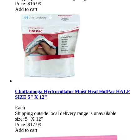
Price:
$16.99
Add to cart
Chattanooga Hydrocollator Moist Heat HotPac HALF
SIZE 5" X 12"
Each
Shipping outside local delivery range is unavailable
size: 5" X 12"
Price:
$17.99
Add to cart