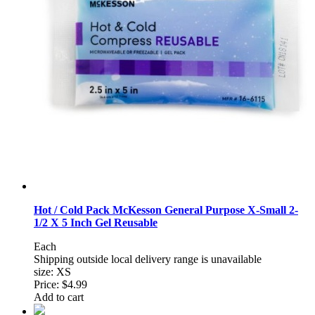
Hot / Cold Pack McKesson General Purpose X-Small 2-
1/2 X 5 Inch Gel Reusable
Each
Shipping outside local delivery range is unavailable
size: XS
Price:
$4.99
Add to cart