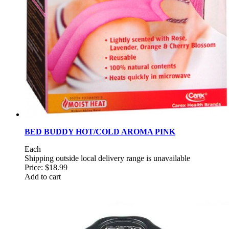
BED BUDDY HOT/COLD AROMA PINK
Each
Shipping outside local delivery range is unavailable
Price:
$18.99
Add to cart