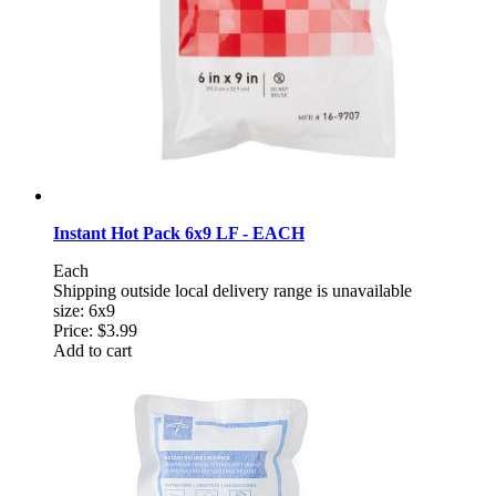
Instant Hot Pack 6x9 LF - EACH
Each
Shipping outside local delivery range is unavailable
size: 6x9
Price:
$3.99
Add to cart