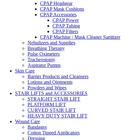
CPAP Headgear
CPAP Mask Cushions
CPAP Accessories
CPAP Power
CPAP Tubing
CPAP Filters
CPAP Machine / Mask Cleaner Sanitizer
Nebulizers and Supplies
Breathing Therapy
Pulse Oximeters
Tracheostomy
Aspirator Pumps
Skin Care
Barrier Products and Cleansers
Lotions and Ointments
Powders and Wipes
STAIR LIFTS and ACCESSORIES
STRAIGHT STAIR LIFT
PLATFORM LIFT
CURVED STAIR LIFT
HEAVY DUTY STAIR LIFT
Wound Care
Bandages
Cotton Tipped Applicators
Dressing