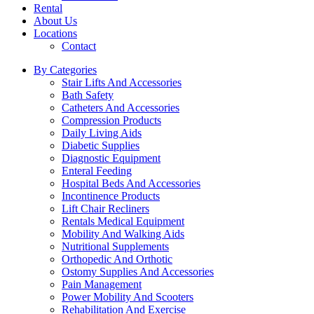
Rental
About Us
Locations
Contact
By Categories
Stair Lifts And Accessories
Bath Safety
Catheters And Accessories
Compression Products
Daily Living Aids
Diabetic Supplies
Diagnostic Equipment
Enteral Feeding
Hospital Beds And Accessories
Incontinence Products
Lift Chair Recliners
Rentals Medical Equipment
Mobility And Walking Aids
Nutritional Supplements
Orthopedic And Orthotic
Ostomy Supplies And Accessories
Pain Management
Power Mobility And Scooters
Rehabilitation And Exercise