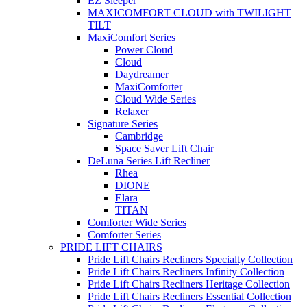
EZ Sleeper
MAXICOMFORT CLOUD with TWILIGHT
TILT
MaxiComfort Series
Power Cloud
Cloud
Daydreamer
MaxiComforter
Cloud Wide Series
Relaxer
Signature Series
Cambridge
Space Saver Lift Chair
DeLuna Series Lift Recliner
Rhea
DIONE
Elara
TITAN
Comforter Wide Series
Comforter Series
PRIDE LIFT CHAIRS
Pride Lift Chairs Recliners Specialty Collection
Pride Lift Chairs Recliners Infinity Collection
Pride Lift Chairs Recliners Heritage Collection
Pride Lift Chairs Recliners Essential Collection