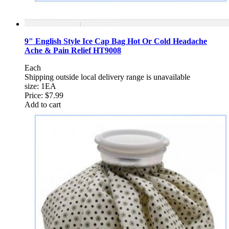
9" English Style Ice Cap Bag Hot Or Cold Headache
Ache & Pain Relief HT9008
Each
Shipping outside local delivery range is unavailable
size: 1EA
Price:
$7.99
Add to cart