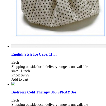
English Style Ice Caps, 11 in
Each
Shipping outside local delivery range is unavailable
size: 11 inch
Price:
$9.99
Add to cart
Biofreeze Cold Therapy 360 SPRAY 3oz
Each
Shipping outside local delivery range is unavailable