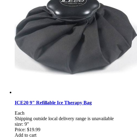
ICE20 9" Refillable Ice Therapy Bag
Each
Shipping outside local delivery range is unavailable
size: 9"
Price:
$19.99
Add to cart