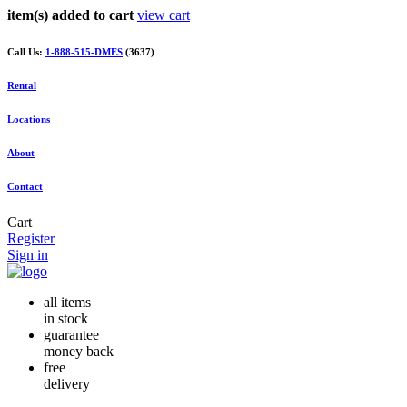
item(s) added to cart
view cart
Call Us:
1-888-515-DMES
(3637)
Rental
Locations
About
Contact
Cart
Register
Sign in
all items
in stock
guarantee
money back
free
delivery