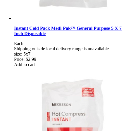
Instant Cold Pack Medi-Pak™ General Purpose 5 X 7
Inch Disposable
Each
Shipping outside local delivery range is unavailable
size: 5x7
Price:
$2.99
Add to cart