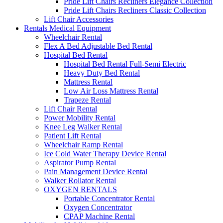
Pride Lift Chairs Recliners Elegance Collection
Pride Lift Chairs Recliners Classic Collection
Lift Chair Accessories
Rentals Medical Equipment
Wheelchair Rental
Flex A Bed Adjustable Bed Rental
Hospital Bed Rental
Hospital Bed Rental Full-Semi Electric
Heavy Duty Bed Rental
Mattress Rental
Low Air Loss Mattress Rental
Trapeze Rental
Lift Chair Rental
Power Mobility Rental
Knee Leg Walker Rental
Patient Lift Rental
Wheelchair Ramp Rental
Ice Cold Water Therapy Device Rental
Aspirator Pump Rental
Pain Management Device Rental
Walker Rollator Rental
OXYGEN RENTALS
Portable Concentrator Rental
Oxygen Concentrator
CPAP Machine Rental