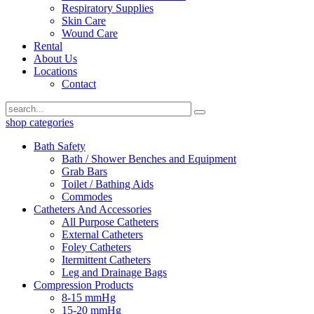
Respiratory Supplies
Skin Care
Wound Care
Rental
About Us
Locations
Contact
shop categories
Bath Safety
Bath / Shower Benches and Equipment
Grab Bars
Toilet / Bathing Aids
Commodes
Catheters And Accessories
All Purpose Catheters
External Catheters
Foley Catheters
Itermittent Catheters
Leg and Drainage Bags
Compression Products
8-15 mmHg
15-20 mmHg