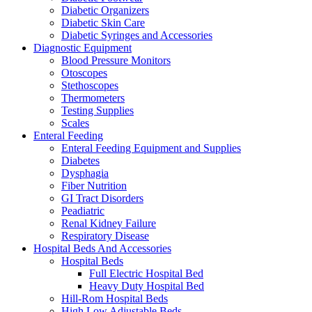
Diabetic Organizers
Diabetic Skin Care
Diabetic Syringes and Accessories
Diagnostic Equipment
Blood Pressure Monitors
Otoscopes
Stethoscopes
Thermometers
Testing Supplies
Scales
Enteral Feeding
Enteral Feeding Equipment and Supplies
Diabetes
Dysphagia
Fiber Nutrition
GI Tract Disorders
Peadiatric
Renal Kidney Failure
Respiratory Disease
Hospital Beds And Accessories
Hospital Beds
Full Electric Hospital Bed
Heavy Duty Hospital Bed
Hill-Rom Hospital Beds
High Low Adjustable Beds