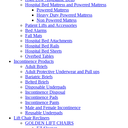
Hospital Bed Mattress and Powered Mattress
Powered Mattress
Heavy Duty Powered Mattress
Non Powered Mattess
Patient Lifts and Accessories
Bed Alarms
Fall Mats
Hospital Bed Attachments
Hospital Bed Rails
Hospital Bed Sheets
Overbed Tables
Incontinence Products
Adult Briefs
Adult Protective Underwear and Pull ups
Bariatric Briefs
Belted Briefs
Disposable Underpads
Incontinence Disposal
Incontinence Pads
Incontinence Pants
Male and Female Incontinence
Reusable Underpads
Lift Chair Recliners
GOLDEN LIFT CHAIRS