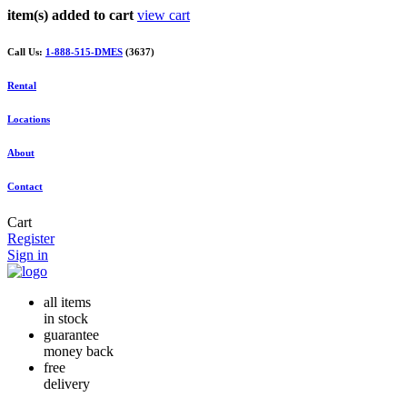
item(s) added to cart
view cart
Call Us:
1-888-515-DMES
(3637)
Rental
Locations
About
Contact
Cart
Register
Sign in
all items
in stock
guarantee
money back
free
delivery