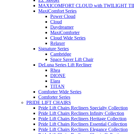
EZ Sleeper
MAXICOMFORT CLOUD with TWILIGHT TI
MaxiComfort Series
Power Cloud
Cloud
Daydreamer
MaxiComforter
Cloud Wide Series
Relaxer
Signature Series
Cambridge
Space Saver Lift Chair
DeLuna Series Lift Recliner
Rhea
DIONE
Elara
TITAN
Comforter Wide Series
Comforter Series
PRIDE LIFT CHAIRS
Pride Lift Chairs Recliners Specialty Collection
Pride Lift Chairs Recliners Infinity Collection
Pride Lift Chairs Recliners Heritage Collection
Pride Lift Chairs Recliners Essential Collection
Pride Lift Chairs Recliners Elegance Collection