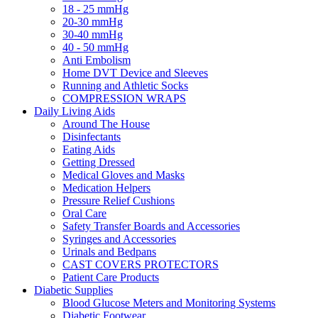
18 - 25 mmHg
20-30 mmHg
30-40 mmHg
40 - 50 mmHg
Anti Embolism
Home DVT Device and Sleeves
Running and Athletic Socks
COMPRESSION WRAPS
Daily Living Aids
Around The House
Disinfectants
Eating Aids
Getting Dressed
Medical Gloves and Masks
Medication Helpers
Pressure Relief Cushions
Oral Care
Safety Transfer Boards and Accessories
Syringes and Accessories
Urinals and Bedpans
CAST COVERS PROTECTORS
Patient Care Products
Diabetic Supplies
Blood Glucose Meters and Monitoring Systems
Diabetic Footwear