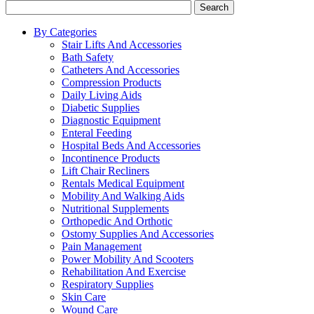
Search
By Categories
Stair Lifts And Accessories
Bath Safety
Catheters And Accessories
Compression Products
Daily Living Aids
Diabetic Supplies
Diagnostic Equipment
Enteral Feeding
Hospital Beds And Accessories
Incontinence Products
Lift Chair Recliners
Rentals Medical Equipment
Mobility And Walking Aids
Nutritional Supplements
Orthopedic And Orthotic
Ostomy Supplies And Accessories
Pain Management
Power Mobility And Scooters
Rehabilitation And Exercise
Respiratory Supplies
Skin Care
Wound Care