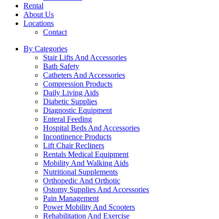
Rental
About Us
Locations
Contact
By Categories
Stair Lifts And Accessories
Bath Safety
Catheters And Accessories
Compression Products
Daily Living Aids
Diabetic Supplies
Diagnostic Equipment
Enteral Feeding
Hospital Beds And Accessories
Incontinence Products
Lift Chair Recliners
Rentals Medical Equipment
Mobility And Walking Aids
Nutritional Supplements
Orthopedic And Orthotic
Ostomy Supplies And Accessories
Pain Management
Power Mobility And Scooters
Rehabilitation And Exercise