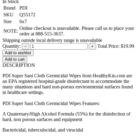
In Stock
Brand
PDI
SKU
Q55172
Size
6x7
Online checkout is unavailable. Please call us to place your
NOTE:
order at 888-515-3637.
Shipping outside local delivery range is unavailable
Quantity:
Total Price:
$19.99
−
+
Add to cart
DESCRIPTION
PDI Super Sani Cloth Germicidal Wipes from HealthyKin.com are
an EPA registered hospital-grade disinfectant to accommodate the
many situations and hard non-porous environmental surfaces found
in healthcare settings.
PDI Super Sani Cloth Germicidal Wipes Features:
A Quaternary/High Alcohol Formula (55%) for the disinfection of
hard, non porous surfaces and equipment
Bactericidal, tuberculocidal, and virucidal