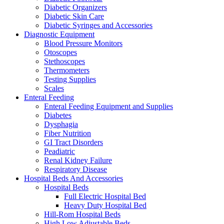
Diabetic Organizers
Diabetic Skin Care
Diabetic Syringes and Accessories
Diagnostic Equipment
Blood Pressure Monitors
Otoscopes
Stethoscopes
Thermometers
Testing Supplies
Scales
Enteral Feeding
Enteral Feeding Equipment and Supplies
Diabetes
Dysphagia
Fiber Nutrition
GI Tract Disorders
Peadiatric
Renal Kidney Failure
Respiratory Disease
Hospital Beds And Accessories
Hospital Beds
Full Electric Hospital Bed
Heavy Duty Hospital Bed
Hill-Rom Hospital Beds
High Low Adjustable Beds