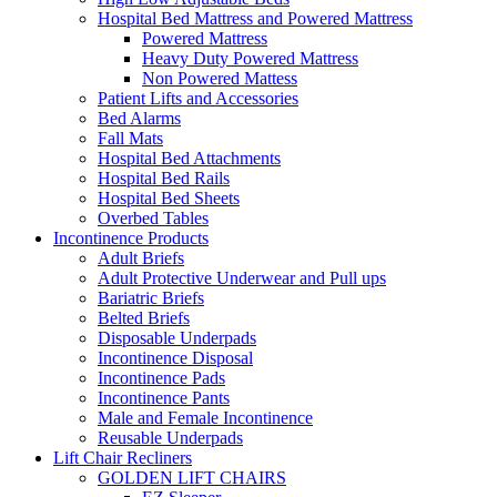
Hospital Bed Mattress and Powered Mattress
Powered Mattress
Heavy Duty Powered Mattress
Non Powered Mattess
Patient Lifts and Accessories
Bed Alarms
Fall Mats
Hospital Bed Attachments
Hospital Bed Rails
Hospital Bed Sheets
Overbed Tables
Incontinence Products
Adult Briefs
Adult Protective Underwear and Pull ups
Bariatric Briefs
Belted Briefs
Disposable Underpads
Incontinence Disposal
Incontinence Pads
Incontinence Pants
Male and Female Incontinence
Reusable Underpads
Lift Chair Recliners
GOLDEN LIFT CHAIRS