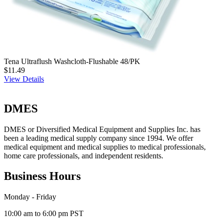
Tena Ultraflush Washcloth-Flushable 48/PK
$11.49
View Details
DMES
DMES or Diversified Medical Equipment and Supplies Inc. has
been a leading medical supply company since 1994. We offer
medical equipment and medical supplies to medical professionals,
home care professionals, and independent residents.
Business Hours
Monday - Friday
10:00 am to 6:00 pm PST