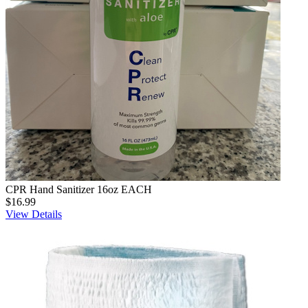
CPR Hand Sanitizer 16oz EACH
$16.99
View Details