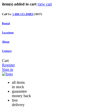
item(s) added to cart
view cart
Call Us:
1-888-515-DMES
(3637)
Rental
Locations
About
Contact
Cart
Register
Sign in
all items
in stock
guarantee
money back
free
delivery