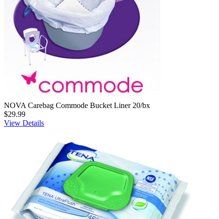
NOVA Carebag Commode Bucket Liner 20/bx
$29.99
View Details