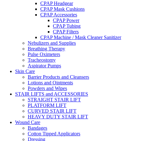
CPAP Headgear
CPAP Mask Cushions
CPAP Accessories
CPAP Power
CPAP Tubing
CPAP Filters
CPAP Machine / Mask Cleaner Sanitizer
Nebulizers and Supplies
Breathing Therapy
Pulse Oximeters
Tracheostomy
Aspirator Pumps
Skin Care
Barrier Products and Cleansers
Lotions and Ointments
Powders and Wipes
STAIR LIFTS and ACCESSORIES
STRAIGHT STAIR LIFT
PLATFORM LIFT
CURVED STAIR LIFT
HEAVY DUTY STAIR LIFT
Wound Care
Bandages
Cotton Tipped Applicators
Dressing