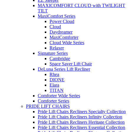
EZ Sleeper
MAXICOMFORT CLOUD with TWILIGHT
TILT
MaxiComfort Series
Power Cloud
Cloud
Daydreamer
MaxiComforter
Cloud Wide Series
Relaxer
Signature Series
Cambridge
Space Saver Lift Chair
DeLuna Series Lift Recliner
Rhea
DIONE
Elara
TITAN
Comforter Wide Series
Comforter Series
PRIDE LIFT CHAIRS
Pride Lift Chairs Recliners Specialty Collection
Pride Lift Chairs Recliners Infinity Collection
Pride Lift Chairs Recliners Heritage Collection
Pride Lift Chairs Recliners Essential Collection