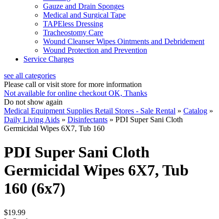
Gauze and Drain Sponges
Medical and Surgical Tape
TAPEless Dressing
Tracheostomy Care
Wound Cleanser Wipes Ointments and Debridement
Wound Protection and Prevention
Service Charges
see all categories
Please call or visit store for more information
Not available for online checkout
OK, Thanks
Do not show again
Medical Equipment Supplies Retail Stores - Sale Rental
»
Catalog
»
Daily Living Aids
»
Disinfectants
»
PDI Super Sani Cloth
Germicidal Wipes 6X7, Tub 160
PDI Super Sani Cloth
Germicidal Wipes 6X7, Tub
160 (6x7)
$19.99