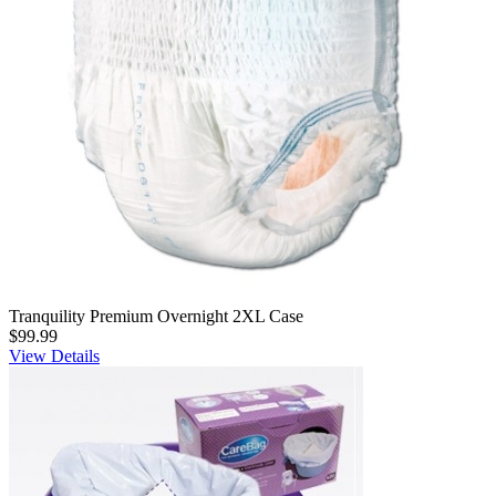
Tranquility Premium Overnight 2XL Case
$99.99
View Details