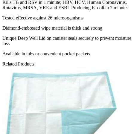
Kills TB and RSV in 1 minute; HBV, HCV, Human Coronavirus,
Rotavirus, MRSA, VRE and ESBL Producing E. coli in 2 minutes
Tested effective against 26 microorganisms
Diamond-embossed wipe material is thick and strong
Unique Deep Well Lid on canister seals securely to prevent moisture
loss
Available in tubs or convenient pocket packets
Related Products