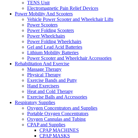
TENS Unit
Electromagnetic Pain Relief Devices
Power Mobility And Scooters
Vehicle Power Scooter and Wheelchair Lifts
Power Scooters
Power Folding Scooters
Power Wheelchairs
Power Folding Wheelchairs
Gel and Lead Acid Batteries
Lithium Mobility Batteries
Power Scooter and Wheelchair Accessories
Rehabilitation And Exercise
Massage Therapy
Physical Therapy
Exercise Bands and Putty
Hand Exercisers
Heat and Cold Therapy
Exercise Balls and Accessories
Respiratory Supplies
Oxygen Concentrators and Supplies
Portable Oxygen Concentrators
Oxygen Cannulas and Tubing
CPAP and Supplies
CPAP MACHINES
CPAP MASKS