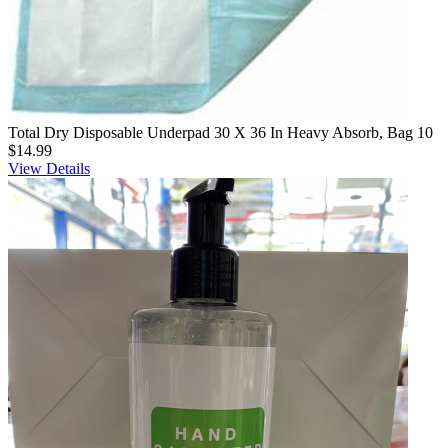
Total Dry Disposable Underpad 30 X 36 In Heavy Absorb, Bag 10
$14.99
View Details