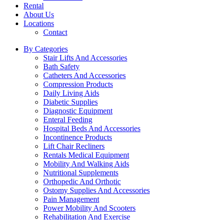
Rental
About Us
Locations
Contact
By Categories
Stair Lifts And Accessories
Bath Safety
Catheters And Accessories
Compression Products
Daily Living Aids
Diabetic Supplies
Diagnostic Equipment
Enteral Feeding
Hospital Beds And Accessories
Incontinence Products
Lift Chair Recliners
Rentals Medical Equipment
Mobility And Walking Aids
Nutritional Supplements
Orthopedic And Orthotic
Ostomy Supplies And Accessories
Pain Management
Power Mobility And Scooters
Rehabilitation And Exercise