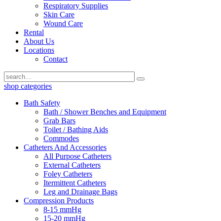
Respiratory Supplies
Skin Care
Wound Care
Rental
About Us
Locations
Contact
shop categories
Bath Safety
Bath / Shower Benches and Equipment
Grab Bars
Toilet / Bathing Aids
Commodes
Catheters And Accessories
All Purpose Catheters
External Catheters
Foley Catheters
Itermittent Catheters
Leg and Drainage Bags
Compression Products
8-15 mmHg
15-20 mmHg