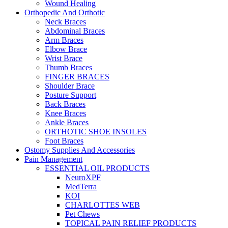
Wound Healing
Orthopedic And Orthotic
Neck Braces
Abdominal Braces
Arm Braces
Elbow Brace
Wrist Brace
Thumb Braces
FINGER BRACES
Shoulder Brace
Posture Support
Back Braces
Knee Braces
Ankle Braces
ORTHOTIC SHOE INSOLES
Foot Braces
Ostomy Supplies And Accessories
Pain Management
ESSENTIAL OIL PRODUCTS
NeuroXPF
MedTerra
KOI
CHARLOTTES WEB
Pet Chews
TOPICAL PAIN RELIEF PRODUCTS