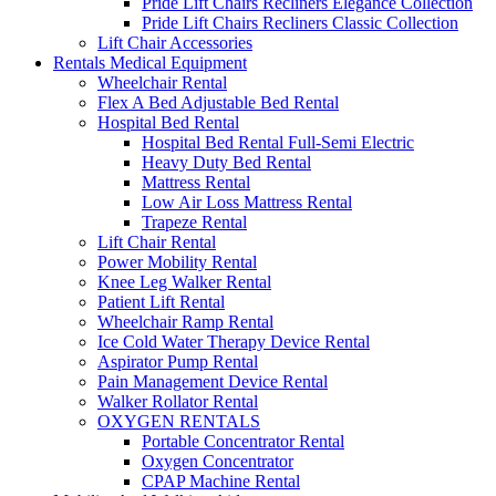
Pride Lift Chairs Recliners Elegance Collection
Pride Lift Chairs Recliners Classic Collection
Lift Chair Accessories
Rentals Medical Equipment
Wheelchair Rental
Flex A Bed Adjustable Bed Rental
Hospital Bed Rental
Hospital Bed Rental Full-Semi Electric
Heavy Duty Bed Rental
Mattress Rental
Low Air Loss Mattress Rental
Trapeze Rental
Lift Chair Rental
Power Mobility Rental
Knee Leg Walker Rental
Patient Lift Rental
Wheelchair Ramp Rental
Ice Cold Water Therapy Device Rental
Aspirator Pump Rental
Pain Management Device Rental
Walker Rollator Rental
OXYGEN RENTALS
Portable Concentrator Rental
Oxygen Concentrator
CPAP Machine Rental