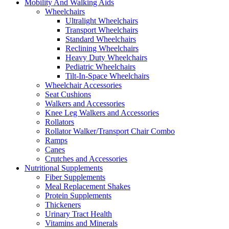
Mobility And Walking Aids
Wheelchairs
Ultralight Wheelchairs
Transport Wheelchairs
Standard Wheelchairs
Reclining Wheelchairs
Heavy Duty Wheelchairs
Pediatric Wheelchairs
Tilt-In-Space Wheelchairs
Wheelchair Accessories
Seat Cushions
Walkers and Accessories
Knee Leg Walkers and Accessories
Rollators
Rollator Walker/Transport Chair Combo
Ramps
Canes
Crutches and Accessories
Nutritional Supplements
Fiber Supplements
Meal Replacement Shakes
Protein Supplements
Thickeners
Urinary Tract Health
Vitamins and Minerals