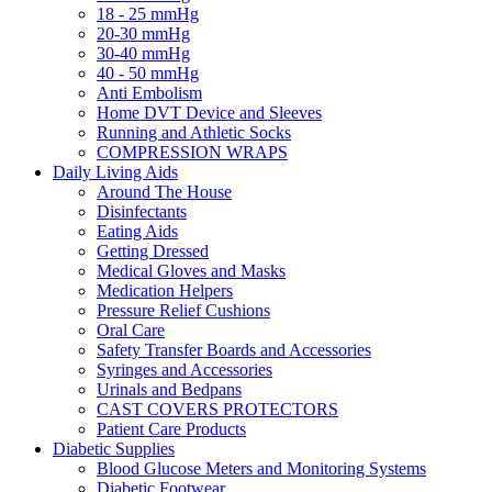
18 - 25 mmHg
20-30 mmHg
30-40 mmHg
40 - 50 mmHg
Anti Embolism
Home DVT Device and Sleeves
Running and Athletic Socks
COMPRESSION WRAPS
Daily Living Aids
Around The House
Disinfectants
Eating Aids
Getting Dressed
Medical Gloves and Masks
Medication Helpers
Pressure Relief Cushions
Oral Care
Safety Transfer Boards and Accessories
Syringes and Accessories
Urinals and Bedpans
CAST COVERS PROTECTORS
Patient Care Products
Diabetic Supplies
Blood Glucose Meters and Monitoring Systems
Diabetic Footwear