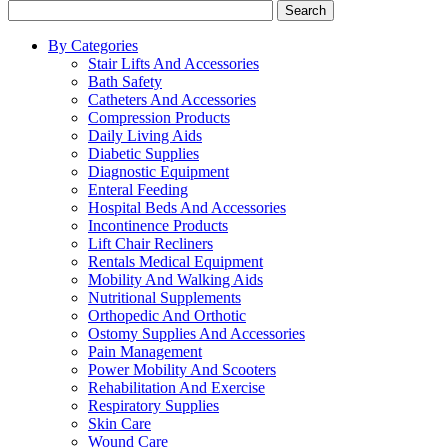
Search
By Categories
Stair Lifts And Accessories
Bath Safety
Catheters And Accessories
Compression Products
Daily Living Aids
Diabetic Supplies
Diagnostic Equipment
Enteral Feeding
Hospital Beds And Accessories
Incontinence Products
Lift Chair Recliners
Rentals Medical Equipment
Mobility And Walking Aids
Nutritional Supplements
Orthopedic And Orthotic
Ostomy Supplies And Accessories
Pain Management
Power Mobility And Scooters
Rehabilitation And Exercise
Respiratory Supplies
Skin Care
Wound Care