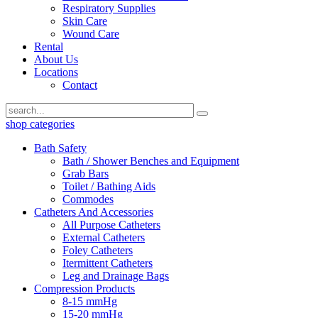
Respiratory Supplies
Skin Care
Wound Care
Rental
About Us
Locations
Contact
shop categories
Bath Safety
Bath / Shower Benches and Equipment
Grab Bars
Toilet / Bathing Aids
Commodes
Catheters And Accessories
All Purpose Catheters
External Catheters
Foley Catheters
Itermittent Catheters
Leg and Drainage Bags
Compression Products
8-15 mmHg
15-20 mmHg