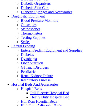
Diabetic Organizers
Diabetic Skin Care
Diabetic Syringes and Accessories
Diagnostic Equipment
Blood Pressure Monitors
Otoscopes
Stethoscopes
Thermometers
Testing Supplies
Scales
Enteral Feeding
Enteral Feeding Equipment and Supplies
Diabetes
Dysphagia
Fiber Nutrition
GI Tract Disorders
Peadiatric
Renal Kidney Failure
Respiratory Disease
Hospital Beds And Accessories
Hospital Beds
Full Electric Hospital Bed
Heavy Duty Hospital Bed
Hill-Rom Hospital Beds
High Low Adjustable Beds