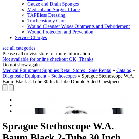
Gauze and Drain Sponges
Medical and Surgical Tape
TAPEless Dressing
Tracheostomy Care
Wound Cleanser Wipes Ointments and Debridement
Wound Protection and Prevention
Service Charges
see all categories
Please call or visit store for more information
Not available for online checkout
OK, Thanks
Do not show again
Medical Equipment Supplies Retail Stores - Sale Rental
»
Catalog
»
Diagnostic Equipment
»
Stethoscopes
»
Sprague Stethoscope W.A.
Baum Black 2-Tube 30 Inch Tube Double Sided Chestpiece
Sprague Stethoscope W.A.
Baum Black 2-Tube 30 Inch