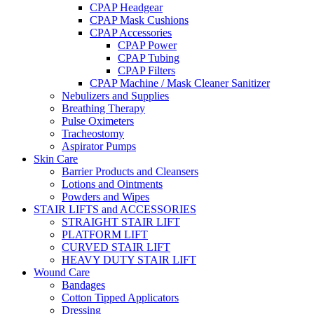
CPAP Headgear
CPAP Mask Cushions
CPAP Accessories
CPAP Power
CPAP Tubing
CPAP Filters
CPAP Machine / Mask Cleaner Sanitizer
Nebulizers and Supplies
Breathing Therapy
Pulse Oximeters
Tracheostomy
Aspirator Pumps
Skin Care
Barrier Products and Cleansers
Lotions and Ointments
Powders and Wipes
STAIR LIFTS and ACCESSORIES
STRAIGHT STAIR LIFT
PLATFORM LIFT
CURVED STAIR LIFT
HEAVY DUTY STAIR LIFT
Wound Care
Bandages
Cotton Tipped Applicators
Dressing