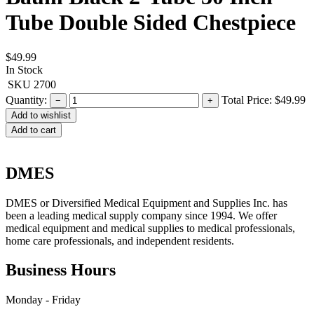
Tube Double Sided Chestpiece
$49.99
In Stock
SKU
2700
Quantity:
Total Price:
$49.99
−
+
Add to cart
DMES
DMES or Diversified Medical Equipment and Supplies Inc. has
been a leading medical supply company since 1994. We offer
medical equipment and medical supplies to medical professionals,
home care professionals, and independent residents.
Business Hours
Monday - Friday