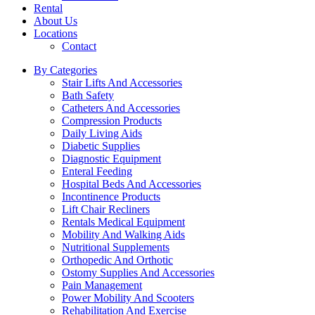
Rental
About Us
Locations
Contact
By Categories
Stair Lifts And Accessories
Bath Safety
Catheters And Accessories
Compression Products
Daily Living Aids
Diabetic Supplies
Diagnostic Equipment
Enteral Feeding
Hospital Beds And Accessories
Incontinence Products
Lift Chair Recliners
Rentals Medical Equipment
Mobility And Walking Aids
Nutritional Supplements
Orthopedic And Orthotic
Ostomy Supplies And Accessories
Pain Management
Power Mobility And Scooters
Rehabilitation And Exercise