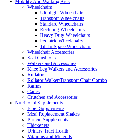
Mobility And Walking Aids
Wheelchairs
Ultralight Wheelchairs
Transport Wheelchairs
Standard Wheelchairs
Reclining Wheelchairs
Heavy Duty Wheelchairs
Pediatric Wheelchairs
Tilt-In-Space Wheelchairs
Wheelchair Accessories
Seat Cushions
Walkers and Accessories
Knee Leg Walkers and Accessories
Rollators
Rollator Walker/Transport Chair Combo
Ramps
Canes
Crutches and Accessories
Nutritional Supplements
Fiber Supplements
Meal Replacement Shakes
Protein Supplements
Thickeners
Urinary Tract Health
Vitamins and Minerals