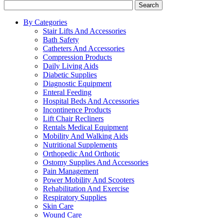
Search
By Categories
Stair Lifts And Accessories
Bath Safety
Catheters And Accessories
Compression Products
Daily Living Aids
Diabetic Supplies
Diagnostic Equipment
Enteral Feeding
Hospital Beds And Accessories
Incontinence Products
Lift Chair Recliners
Rentals Medical Equipment
Mobility And Walking Aids
Nutritional Supplements
Orthopedic And Orthotic
Ostomy Supplies And Accessories
Pain Management
Power Mobility And Scooters
Rehabilitation And Exercise
Respiratory Supplies
Skin Care
Wound Care