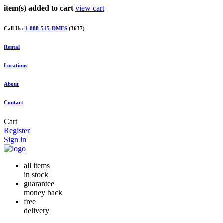
item(s) added to cart
view cart
Call Us:
1-888-515-DMES
(3637)
Rental
Locations
About
Contact
Cart
Register
Sign in
all items
in stock
guarantee
money back
free
delivery