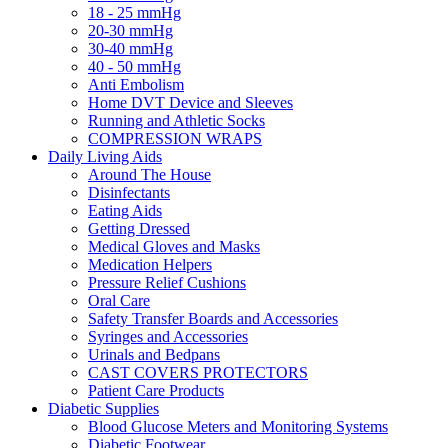
18 - 25 mmHg
20-30 mmHg
30-40 mmHg
40 - 50 mmHg
Anti Embolism
Home DVT Device and Sleeves
Running and Athletic Socks
COMPRESSION WRAPS
Daily Living Aids
Around The House
Disinfectants
Eating Aids
Getting Dressed
Medical Gloves and Masks
Medication Helpers
Pressure Relief Cushions
Oral Care
Safety Transfer Boards and Accessories
Syringes and Accessories
Urinals and Bedpans
CAST COVERS PROTECTORS
Patient Care Products
Diabetic Supplies
Blood Glucose Meters and Monitoring Systems
Diabetic Footwear