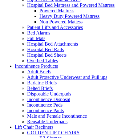
Hospital Bed Mattress and Powered Mattress
Powered Mattress
Heavy Duty Powered Mattress
Non Powered Mattess
Patient Lifts and Accessories
Bed Alarms
Fall Mats
Hospital Bed Attachments
Hospital Bed Rails
Hospital Bed Sheets
Overbed Tables
Incontinence Products
Adult Briefs
Adult Protective Underwear and Pull ups
Bariatric Briefs
Belted Briefs
Disposable Underpads
Incontinence Disposal
Incontinence Pads
Incontinence Pants
Male and Female Incontinence
Reusable Underpads
Lift Chair Recliners
GOLDEN LIFT CHAIRS