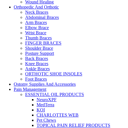
Wound Healing
Orthopedic And Orthotic
Neck Braces
Abdominal Braces
Arm Braces
Elbow Brace
Wrist Brace
Thumb Braces
FINGER BRACES
Shoulder Brace
Posture Support
Back Braces
Knee Braces
Ankle Braces
ORTHOTIC SHOE INSOLES
Foot Braces
Ostomy Supplies And Accessories
Pain Management
ESSENTIAL OIL PRODUCTS
NeuroXPF
MedTerra
KOI
CHARLOTTES WEB
Pet Chews
TOPICAL PAIN RELIEF PRODUCTS