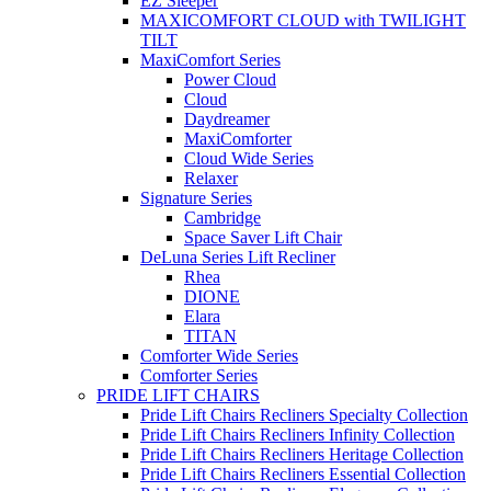
EZ Sleeper
MAXICOMFORT CLOUD with TWILIGHT
TILT
MaxiComfort Series
Power Cloud
Cloud
Daydreamer
MaxiComforter
Cloud Wide Series
Relaxer
Signature Series
Cambridge
Space Saver Lift Chair
DeLuna Series Lift Recliner
Rhea
DIONE
Elara
TITAN
Comforter Wide Series
Comforter Series
PRIDE LIFT CHAIRS
Pride Lift Chairs Recliners Specialty Collection
Pride Lift Chairs Recliners Infinity Collection
Pride Lift Chairs Recliners Heritage Collection
Pride Lift Chairs Recliners Essential Collection