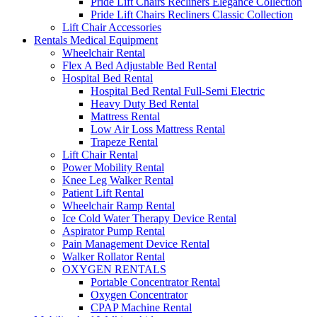
Pride Lift Chairs Recliners Elegance Collection
Pride Lift Chairs Recliners Classic Collection
Lift Chair Accessories
Rentals Medical Equipment
Wheelchair Rental
Flex A Bed Adjustable Bed Rental
Hospital Bed Rental
Hospital Bed Rental Full-Semi Electric
Heavy Duty Bed Rental
Mattress Rental
Low Air Loss Mattress Rental
Trapeze Rental
Lift Chair Rental
Power Mobility Rental
Knee Leg Walker Rental
Patient Lift Rental
Wheelchair Ramp Rental
Ice Cold Water Therapy Device Rental
Aspirator Pump Rental
Pain Management Device Rental
Walker Rollator Rental
OXYGEN RENTALS
Portable Concentrator Rental
Oxygen Concentrator
CPAP Machine Rental