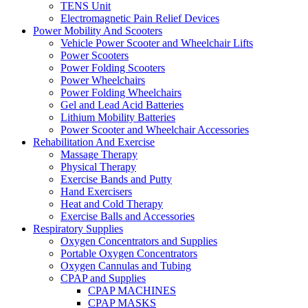
TENS Unit
Electromagnetic Pain Relief Devices
Power Mobility And Scooters
Vehicle Power Scooter and Wheelchair Lifts
Power Scooters
Power Folding Scooters
Power Wheelchairs
Power Folding Wheelchairs
Gel and Lead Acid Batteries
Lithium Mobility Batteries
Power Scooter and Wheelchair Accessories
Rehabilitation And Exercise
Massage Therapy
Physical Therapy
Exercise Bands and Putty
Hand Exercisers
Heat and Cold Therapy
Exercise Balls and Accessories
Respiratory Supplies
Oxygen Concentrators and Supplies
Portable Oxygen Concentrators
Oxygen Cannulas and Tubing
CPAP and Supplies
CPAP MACHINES
CPAP MASKS