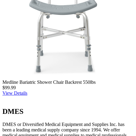
Medline Bariatric Shower Chair Backrest 550lbs
$99.99
View Details
DMES
DMES or Diversified Medical Equipment and Supplies Inc. has
been a leading medical supply company since 1994. We offer
medical equipment and medical supplies to medical professionals,