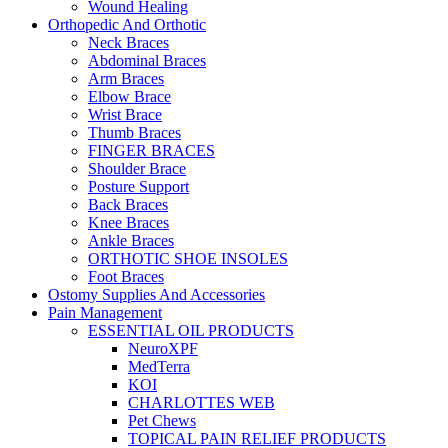
Wound Healing
Orthopedic And Orthotic
Neck Braces
Abdominal Braces
Arm Braces
Elbow Brace
Wrist Brace
Thumb Braces
FINGER BRACES
Shoulder Brace
Posture Support
Back Braces
Knee Braces
Ankle Braces
ORTHOTIC SHOE INSOLES
Foot Braces
Ostomy Supplies And Accessories
Pain Management
ESSENTIAL OIL PRODUCTS
NeuroXPF
MedTerra
KOI
CHARLOTTES WEB
Pet Chews
TOPICAL PAIN RELIEF PRODUCTS