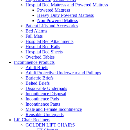
Hospital Bed Mattress and Powered Mattress
Powered Mattress
Heavy Duty Powered Mattress
Non Powered Mattess
Patient Lifts and Accessories
Bed Alarms
Fall Mats
Hospital Bed Attachments
Hospital Bed Rails
Hospital Bed Sheets
Overbed Tables
Incontinence Products
Adult Briefs
Adult Protective Underwear and Pull ups
Bariatric Briefs
Belted Briefs
Disposable Underpads
Incontinence Disposal
Incontinence Pads
Incontinence Pants
Male and Female Incontinence
Reusable Underpads
Lift Chair Recliners
GOLDEN LIFT CHAIRS