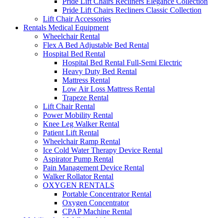
Pride Lift Chairs Recliners Elegance Collection
Pride Lift Chairs Recliners Classic Collection
Lift Chair Accessories
Rentals Medical Equipment
Wheelchair Rental
Flex A Bed Adjustable Bed Rental
Hospital Bed Rental
Hospital Bed Rental Full-Semi Electric
Heavy Duty Bed Rental
Mattress Rental
Low Air Loss Mattress Rental
Trapeze Rental
Lift Chair Rental
Power Mobility Rental
Knee Leg Walker Rental
Patient Lift Rental
Wheelchair Ramp Rental
Ice Cold Water Therapy Device Rental
Aspirator Pump Rental
Pain Management Device Rental
Walker Rollator Rental
OXYGEN RENTALS
Portable Concentrator Rental
Oxygen Concentrator
CPAP Machine Rental