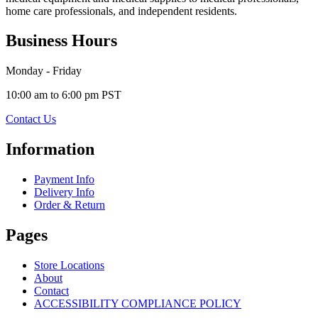
home care professionals, and independent residents.
Business Hours
Monday - Friday
10:00 am to 6:00 pm PST
Contact Us
Information
Payment Info
Delivery Info
Order & Return
Pages
Store Locations
About
Contact
ACCESSIBILITY COMPLIANCE POLICY