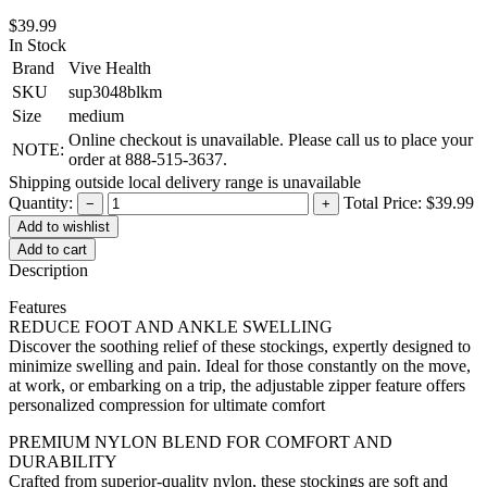
$39.99
In Stock
Brand
Vive Health
SKU
sup3048blkm
Size
medium
Online checkout is unavailable. Please call us to place your
NOTE:
order at 888-515-3637.
Shipping outside local delivery range is unavailable
Quantity:
Total Price:
$39.99
−
+
Add to cart
Description
Features
REDUCE FOOT AND ANKLE SWELLING
Discover the soothing relief of these stockings, expertly designed to
minimize swelling and pain. Ideal for those constantly on the move,
at work, or embarking on a trip, the adjustable zipper feature offers
personalized compression for ultimate comfort
PREMIUM NYLON BLEND FOR COMFORT AND
DURABILITY
Crafted from superior-quality nylon, these stockings are soft and