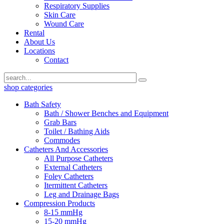
Respiratory Supplies
Skin Care
Wound Care
Rental
About Us
Locations
Contact
shop categories
Bath Safety
Bath / Shower Benches and Equipment
Grab Bars
Toilet / Bathing Aids
Commodes
Catheters And Accessories
All Purpose Catheters
External Catheters
Foley Catheters
Itermittent Catheters
Leg and Drainage Bags
Compression Products
8-15 mmHg
15-20 mmHg