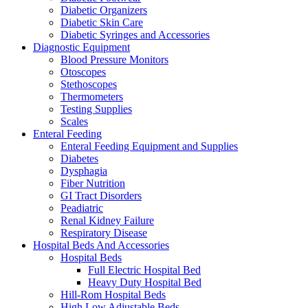
Diabetic Organizers
Diabetic Skin Care
Diabetic Syringes and Accessories
Diagnostic Equipment
Blood Pressure Monitors
Otoscopes
Stethoscopes
Thermometers
Testing Supplies
Scales
Enteral Feeding
Enteral Feeding Equipment and Supplies
Diabetes
Dysphagia
Fiber Nutrition
GI Tract Disorders
Peadiatric
Renal Kidney Failure
Respiratory Disease
Hospital Beds And Accessories
Hospital Beds
Full Electric Hospital Bed
Heavy Duty Hospital Bed
Hill-Rom Hospital Beds
High Low Adjustable Beds