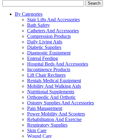
Search
By Categories
Stair Lifts And Accessories
Bath Safety
Catheters And Accessories
Compression Products
Daily Living Aids
Diabetic Supplies
Diagnostic Equipment
Enteral Feeding
Hospital Beds And Accessories
Incontinence Products
Lift Chair Recliners
Rentals Medical Equipment
Mobility And Walking Aids
Nutritional Supplements
Orthopedic And Orthotic
Ostomy Supplies And Accessories
Pain Management
Power Mobility And Scooters
Rehabilitation And Exercise
Respiratory Supplies
Skin Care
Wound Care