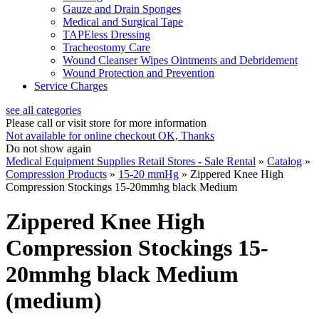
Gauze and Drain Sponges
Medical and Surgical Tape
TAPEless Dressing
Tracheostomy Care
Wound Cleanser Wipes Ointments and Debridement
Wound Protection and Prevention
Service Charges
see all categories
Please call or visit store for more information
Not available for online checkout
OK, Thanks
Do not show again
Medical Equipment Supplies Retail Stores - Sale Rental
»
Catalog
»
Compression Products
»
15-20 mmHg
»
Zippered Knee High
Compression Stockings 15-20mmhg black Medium
Zippered Knee High
Compression Stockings 15-
20mmhg black Medium
(medium)