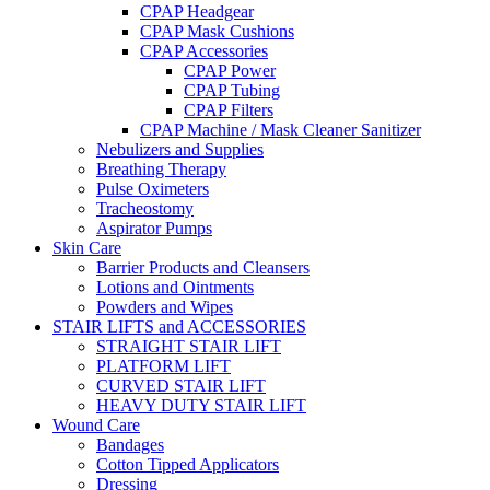
CPAP Headgear
CPAP Mask Cushions
CPAP Accessories
CPAP Power
CPAP Tubing
CPAP Filters
CPAP Machine / Mask Cleaner Sanitizer
Nebulizers and Supplies
Breathing Therapy
Pulse Oximeters
Tracheostomy
Aspirator Pumps
Skin Care
Barrier Products and Cleansers
Lotions and Ointments
Powders and Wipes
STAIR LIFTS and ACCESSORIES
STRAIGHT STAIR LIFT
PLATFORM LIFT
CURVED STAIR LIFT
HEAVY DUTY STAIR LIFT
Wound Care
Bandages
Cotton Tipped Applicators
Dressing