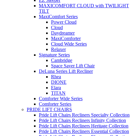
EZ Sleeper
MAXICOMFORT CLOUD with TWILIGHT
TILT
MaxiComfort Series
Power Cloud
Cloud
Daydreamer
MaxiComforter
Cloud Wide Series
Relaxer
Signature Series
Cambridge
Space Saver Lift Chair
DeLuna Series Lift Recliner
Rhea
DIONE
Elara
TITAN
Comforter Wide Series
Comforter Series
PRIDE LIFT CHAIRS
Pride Lift Chairs Recliners Specialty Collection
Pride Lift Chairs Recliners Infinity Collection
Pride Lift Chairs Recliners Heritage Collection
Pride Lift Chairs Recliners Essential Collection