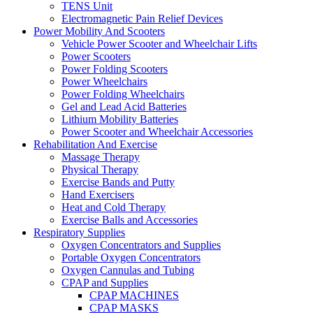
TENS Unit
Electromagnetic Pain Relief Devices
Power Mobility And Scooters
Vehicle Power Scooter and Wheelchair Lifts
Power Scooters
Power Folding Scooters
Power Wheelchairs
Power Folding Wheelchairs
Gel and Lead Acid Batteries
Lithium Mobility Batteries
Power Scooter and Wheelchair Accessories
Rehabilitation And Exercise
Massage Therapy
Physical Therapy
Exercise Bands and Putty
Hand Exercisers
Heat and Cold Therapy
Exercise Balls and Accessories
Respiratory Supplies
Oxygen Concentrators and Supplies
Portable Oxygen Concentrators
Oxygen Cannulas and Tubing
CPAP and Supplies
CPAP MACHINES
CPAP MASKS