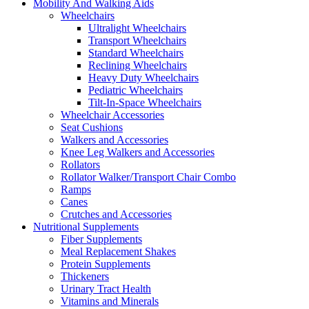
Mobility And Walking Aids
Wheelchairs
Ultralight Wheelchairs
Transport Wheelchairs
Standard Wheelchairs
Reclining Wheelchairs
Heavy Duty Wheelchairs
Pediatric Wheelchairs
Tilt-In-Space Wheelchairs
Wheelchair Accessories
Seat Cushions
Walkers and Accessories
Knee Leg Walkers and Accessories
Rollators
Rollator Walker/Transport Chair Combo
Ramps
Canes
Crutches and Accessories
Nutritional Supplements
Fiber Supplements
Meal Replacement Shakes
Protein Supplements
Thickeners
Urinary Tract Health
Vitamins and Minerals