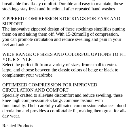
breathable for all-day comfort. Durable and easy to maintain, these
stockings stay fresh and functional after repeated hand washes
ZIPPERED COMPRESSION STOCKINGS FOR EASE AND
SUPPORT
The innovative zippered design of these stockings simplifies putting
them on and taking them off. With 15-20mmHg of compression,
you can promote circulation and reduce swelling and pain in your
feet and ankles
WIDE RANGE OF SIZES AND COLORFUL OPTIONS TO FIT
YOUR STYLE
Select the perfect fit from a variety of sizes, from small to extra-
large, and choose between the classic colors of beige or black to
complement your wardrobe
OPTIMIZED COMPRESSION FOR IMPROVED
CIRCULATION AND COMFORT
Specially crafted to alleviate discomfort and reduce swelling, these
knee-high compression stockings combine fashion with
functionality. Their carefully calibrated compression enhances blood
circulation and provides a comfortable fit, making them great for all-
day wear.
Related Products