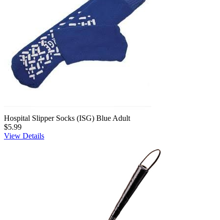
Hospital Slipper Socks (ISG) Blue Adult
$5.99
View Details