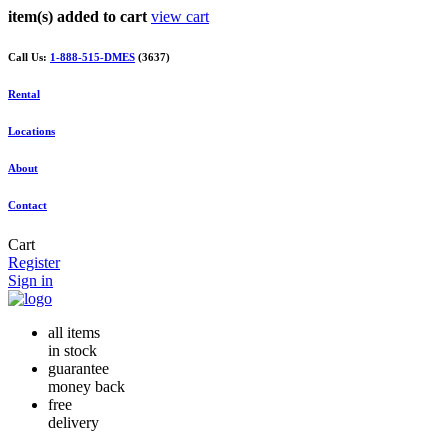
item(s) added to cart
view cart
Call Us:
1-888-515-DMES
(3637)
Rental
Locations
About
Contact
Cart
Register
Sign in
all items
in stock
guarantee
money back
free
delivery