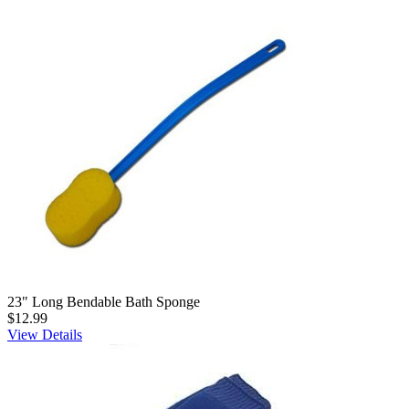
23" Long Bendable Bath Sponge
$12.99
View Details