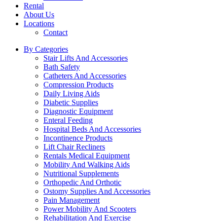
Rental
About Us
Locations
Contact
By Categories
Stair Lifts And Accessories
Bath Safety
Catheters And Accessories
Compression Products
Daily Living Aids
Diabetic Supplies
Diagnostic Equipment
Enteral Feeding
Hospital Beds And Accessories
Incontinence Products
Lift Chair Recliners
Rentals Medical Equipment
Mobility And Walking Aids
Nutritional Supplements
Orthopedic And Orthotic
Ostomy Supplies And Accessories
Pain Management
Power Mobility And Scooters
Rehabilitation And Exercise