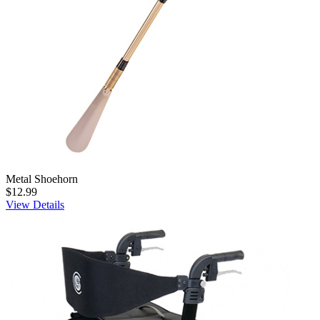
Metal Shoehorn
$12.99
View Details