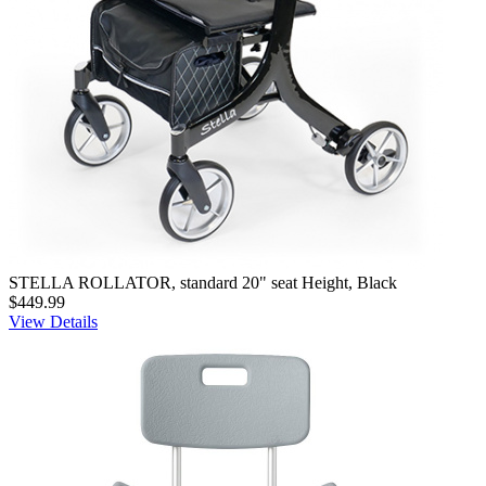
STELLA ROLLATOR, standard 20" seat Height, Black
$449.99
View Details