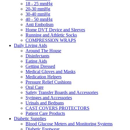
18 - 25 mmHg
20-30 mmHg
30-40 mmHg
40 - 50 mmHg
Anti Embolism
Home DVT Device and Sleeves
Running and Athletic Socks
COMPRESSION WRAPS
Daily Living Aids
Around The House
Disinfectants
Eating Aids
Getting Dressed
Medical Gloves and Masks
Medication Helpers
Pressure Relief Cushions
Oral Care
Safety Transfer Boards and Accessories
Syringes and Accessories
Urinals and Bedpans
CAST COVERS PROTECTORS
Patient Care Products
Diabetic Supplies
Blood Glucose Meters and Monitoring Systems
Diabetic Footwear