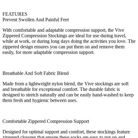
FEATURES
Prevent Swollen And Painful Feet
With comfortable and adaptable compression support, the Vive
Zippered Compression Stockings are ideal for use during travel,
while at work, or during long days doing the activities you love. The
zippered design ensures you can put them on and remove them
easily, for more adaptable compression support.
Breathable And Soft Fabric Blend
Made from a lightweight nylon blend, the Vive stockings are soft
and breathable for exceptional comfort. The durable fabric is
designed to stretch naturally and can be easily hand-washed to keep
them fresh and hygienic between uses.
Comfortable Zippered Compression Support
Designed for optimal support and comfort, these stockings feature
zippered closures that ensure these socks are easy to put on and