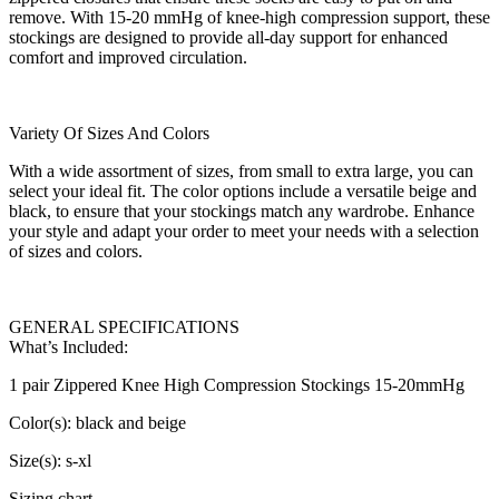
remove. With 15-20 mmHg of knee-high compression support, these
stockings are designed to provide all-day support for enhanced
comfort and improved circulation.
Variety Of Sizes And Colors
With a wide assortment of sizes, from small to extra large, you can
select your ideal fit. The color options include a versatile beige and
black, to ensure that your stockings match any wardrobe. Enhance
your style and adapt your order to meet your needs with a selection
of sizes and colors.
GENERAL SPECIFICATIONS
What’s Included:
1 pair Zippered Knee High Compression Stockings 15-20mmHg
Color(s): black and beige
Size(s): s-xl
Sizing chart