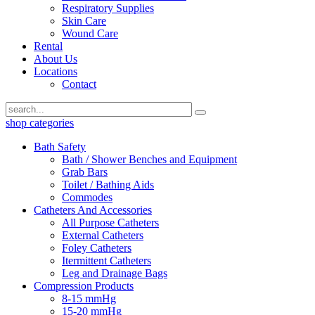
Respiratory Supplies
Skin Care
Wound Care
Rental
About Us
Locations
Contact
shop categories
Bath Safety
Bath / Shower Benches and Equipment
Grab Bars
Toilet / Bathing Aids
Commodes
Catheters And Accessories
All Purpose Catheters
External Catheters
Foley Catheters
Itermittent Catheters
Leg and Drainage Bags
Compression Products
8-15 mmHg
15-20 mmHg