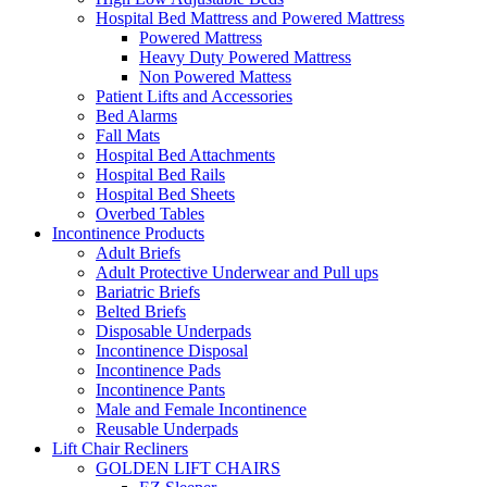
Hospital Bed Mattress and Powered Mattress
Powered Mattress
Heavy Duty Powered Mattress
Non Powered Mattess
Patient Lifts and Accessories
Bed Alarms
Fall Mats
Hospital Bed Attachments
Hospital Bed Rails
Hospital Bed Sheets
Overbed Tables
Incontinence Products
Adult Briefs
Adult Protective Underwear and Pull ups
Bariatric Briefs
Belted Briefs
Disposable Underpads
Incontinence Disposal
Incontinence Pads
Incontinence Pants
Male and Female Incontinence
Reusable Underpads
Lift Chair Recliners
GOLDEN LIFT CHAIRS