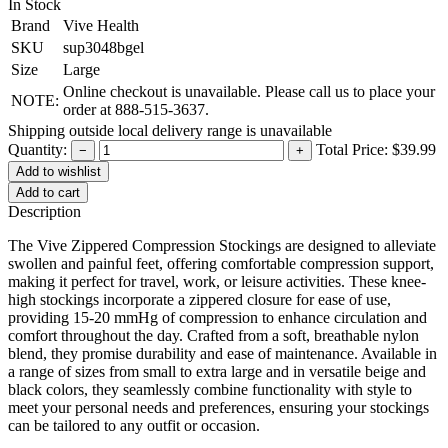
In Stock
Brand
Vive Health
SKU
sup3048bgel
Size
Large
Online checkout is unavailable. Please call us to place your
NOTE:
order at 888-515-3637.
Shipping outside local delivery range is unavailable
Quantity:
Total Price:
$39.99
−
+
Add to cart
Description
The Vive Zippered Compression Stockings are designed to alleviate
swollen and painful feet, offering comfortable compression support,
making it perfect for travel, work, or leisure activities. These knee-
high stockings incorporate a zippered closure for ease of use,
providing 15-20 mmHg of compression to enhance circulation and
comfort throughout the day. Crafted from a soft, breathable nylon
blend, they promise durability and ease of maintenance. Available in
a range of sizes from small to extra large and in versatile beige and
black colors, they seamlessly combine functionality with style to
meet your personal needs and preferences, ensuring your stockings
can be tailored to any outfit or occasion.