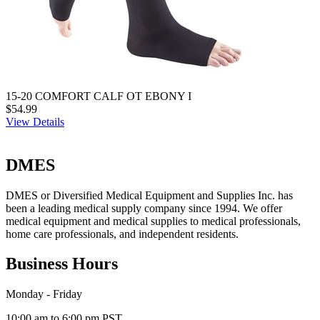
15-20 COMFORT CALF OT EBONY I
$54.99
View Details
DMES
DMES or Diversified Medical Equipment and Supplies Inc. has
been a leading medical supply company since 1994. We offer
medical equipment and medical supplies to medical professionals,
home care professionals, and independent residents.
Business Hours
Monday - Friday
10:00 am to 6:00 pm PST