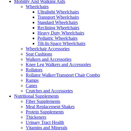
Mobility And Walking Aids
Wheelchairs
Ultralight Wheelchairs
Transport Wheelchairs
Standard Wheelchairs
Reclining Wheelchairs
Heavy Duty Wheelchairs
Pediatric Wheelchairs
Tilt-In-Space Wheelchairs
Wheelchair Accessories
Seat Cushions
Walkers and Accessories
Knee Leg Walkers and Accessories
Rollators
Rollator Walker/Transport Chair Combo
Ramps
Canes
Crutches and Accessories
Nutritional Supplements
Fiber Supplements
Meal Replacement Shakes
Protein Supplements
Thickeners
Urinary Tract Health
Vitamins and Minerals