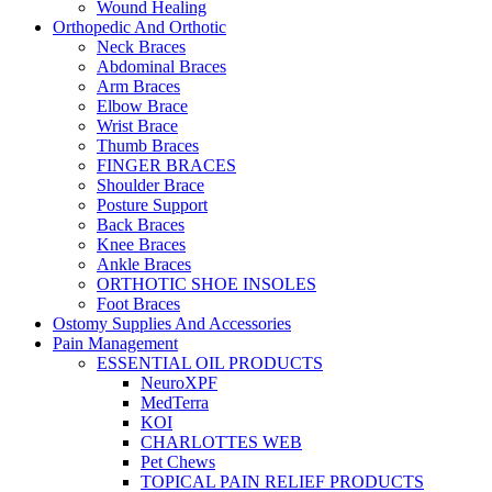
Wound Healing
Orthopedic And Orthotic
Neck Braces
Abdominal Braces
Arm Braces
Elbow Brace
Wrist Brace
Thumb Braces
FINGER BRACES
Shoulder Brace
Posture Support
Back Braces
Knee Braces
Ankle Braces
ORTHOTIC SHOE INSOLES
Foot Braces
Ostomy Supplies And Accessories
Pain Management
ESSENTIAL OIL PRODUCTS
NeuroXPF
MedTerra
KOI
CHARLOTTES WEB
Pet Chews
TOPICAL PAIN RELIEF PRODUCTS