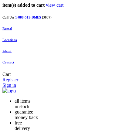
item(s) added to cart
view cart
Call Us:
1-888-515-DMES
(3637)
Rental
Locations
About
Contact
Cart
Register
Sign in
all items
in stock
guarantee
money back
free
delivery