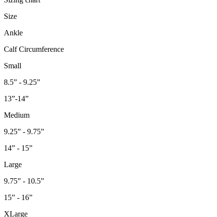
Size
Ankle
Calf Circumference
Small
8.5” - 9.25”
13”-14”
Medium
9.25” - 9.75”
14” - 15”
Large
9.75” - 10.5”
15” - 16”
XLarge