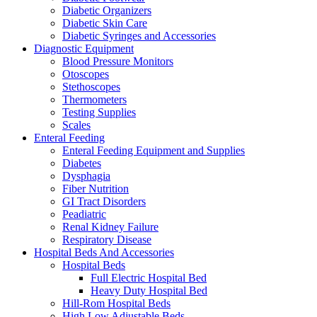
Diabetic Organizers
Diabetic Skin Care
Diabetic Syringes and Accessories
Diagnostic Equipment
Blood Pressure Monitors
Otoscopes
Stethoscopes
Thermometers
Testing Supplies
Scales
Enteral Feeding
Enteral Feeding Equipment and Supplies
Diabetes
Dysphagia
Fiber Nutrition
GI Tract Disorders
Peadiatric
Renal Kidney Failure
Respiratory Disease
Hospital Beds And Accessories
Hospital Beds
Full Electric Hospital Bed
Heavy Duty Hospital Bed
Hill-Rom Hospital Beds
High Low Adjustable Beds