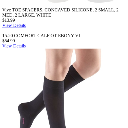
Vive TOE SPACERS, CONCAVED SILICONE, 2 SMALL, 2
MED, 2 LARGE, WHITE
$13.99
View Details
15-20 COMFORT CALF OT EBONY VI
$54.99
View Details