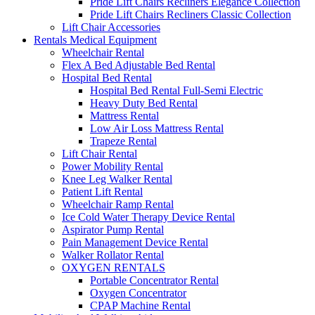
Pride Lift Chairs Recliners Elegance Collection
Pride Lift Chairs Recliners Classic Collection
Lift Chair Accessories
Rentals Medical Equipment
Wheelchair Rental
Flex A Bed Adjustable Bed Rental
Hospital Bed Rental
Hospital Bed Rental Full-Semi Electric
Heavy Duty Bed Rental
Mattress Rental
Low Air Loss Mattress Rental
Trapeze Rental
Lift Chair Rental
Power Mobility Rental
Knee Leg Walker Rental
Patient Lift Rental
Wheelchair Ramp Rental
Ice Cold Water Therapy Device Rental
Aspirator Pump Rental
Pain Management Device Rental
Walker Rollator Rental
OXYGEN RENTALS
Portable Concentrator Rental
Oxygen Concentrator
CPAP Machine Rental