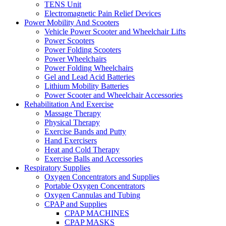
TENS Unit
Electromagnetic Pain Relief Devices
Power Mobility And Scooters
Vehicle Power Scooter and Wheelchair Lifts
Power Scooters
Power Folding Scooters
Power Wheelchairs
Power Folding Wheelchairs
Gel and Lead Acid Batteries
Lithium Mobility Batteries
Power Scooter and Wheelchair Accessories
Rehabilitation And Exercise
Massage Therapy
Physical Therapy
Exercise Bands and Putty
Hand Exercisers
Heat and Cold Therapy
Exercise Balls and Accessories
Respiratory Supplies
Oxygen Concentrators and Supplies
Portable Oxygen Concentrators
Oxygen Cannulas and Tubing
CPAP and Supplies
CPAP MACHINES
CPAP MASKS