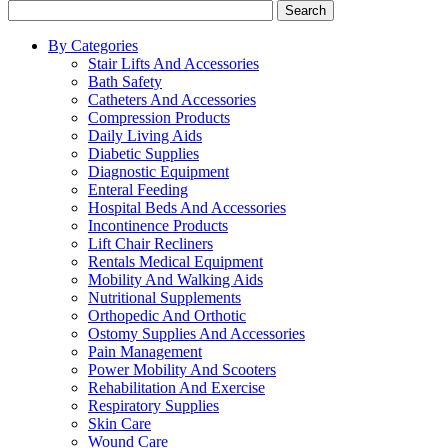
Search
By Categories
Stair Lifts And Accessories
Bath Safety
Catheters And Accessories
Compression Products
Daily Living Aids
Diabetic Supplies
Diagnostic Equipment
Enteral Feeding
Hospital Beds And Accessories
Incontinence Products
Lift Chair Recliners
Rentals Medical Equipment
Mobility And Walking Aids
Nutritional Supplements
Orthopedic And Orthotic
Ostomy Supplies And Accessories
Pain Management
Power Mobility And Scooters
Rehabilitation And Exercise
Respiratory Supplies
Skin Care
Wound Care