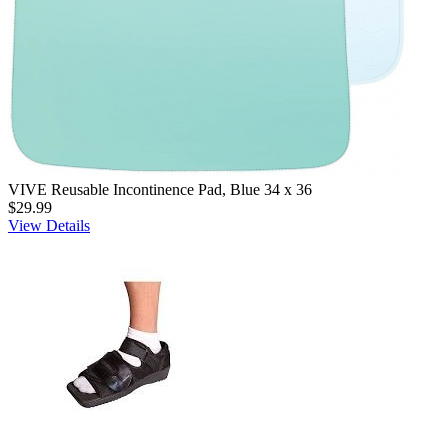
VIVE Reusable Incontinence Pad, Blue 34 x 36
$29.99
View Details