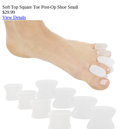
Soft Top Square Toe Post-Op Shoe Small
$29.99
View Details