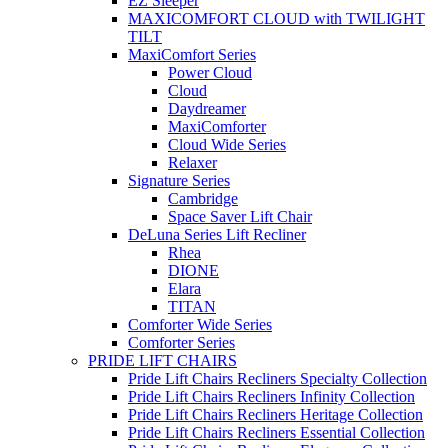
EZ Sleeper
MAXICOMFORT CLOUD with TWILIGHT
TILT
MaxiComfort Series
Power Cloud
Cloud
Daydreamer
MaxiComforter
Cloud Wide Series
Relaxer
Signature Series
Cambridge
Space Saver Lift Chair
DeLuna Series Lift Recliner
Rhea
DIONE
Elara
TITAN
Comforter Wide Series
Comforter Series
PRIDE LIFT CHAIRS
Pride Lift Chairs Recliners Specialty Collection
Pride Lift Chairs Recliners Infinity Collection
Pride Lift Chairs Recliners Heritage Collection
Pride Lift Chairs Recliners Essential Collection