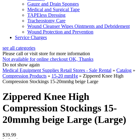
Gauze and Drain Sponges
Medical and Surgical Tape
TAPEless Dressing
Tracheostomy Care
Wound Cleanser Wipes Ointments and Debridement
Wound Protection and Prevention
Service Charges
see all categories
Please call or visit store for more information
Not available for online checkout
OK, Thanks
Do not show again
Medical Equipment Supplies Retail Stores - Sale Rental
»
Catalog
»
Compression Products
»
15-20 mmHg
»
Zippered Knee High
Compression Stockings 15-20mmhg beige Large
Zippered Knee High
Compression Stockings 15-
20mmhg beige Large (Large)
$39.99