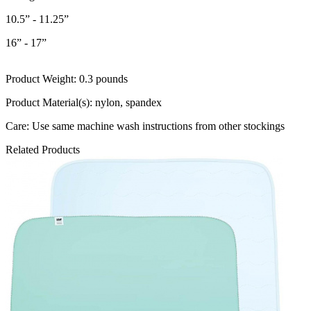
10.5” - 11.25”
16” - 17”
Product Weight: 0.3 pounds
Product Material(s): nylon, spandex
Care: Use same machine wash instructions from other stockings
Related Products