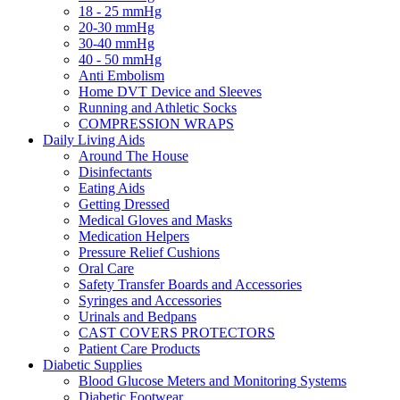
18 - 25 mmHg
20-30 mmHg
30-40 mmHg
40 - 50 mmHg
Anti Embolism
Home DVT Device and Sleeves
Running and Athletic Socks
COMPRESSION WRAPS
Daily Living Aids
Around The House
Disinfectants
Eating Aids
Getting Dressed
Medical Gloves and Masks
Medication Helpers
Pressure Relief Cushions
Oral Care
Safety Transfer Boards and Accessories
Syringes and Accessories
Urinals and Bedpans
CAST COVERS PROTECTORS
Patient Care Products
Diabetic Supplies
Blood Glucose Meters and Monitoring Systems
Diabetic Footwear