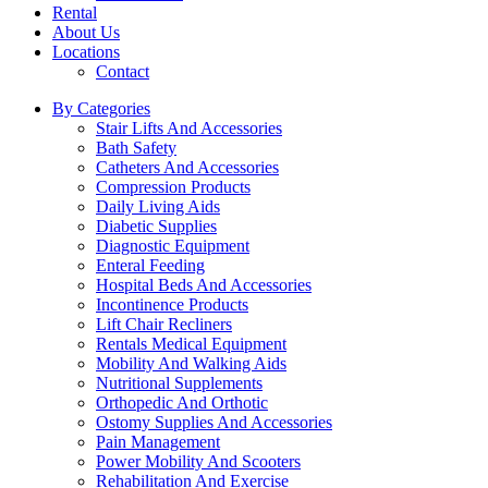
Rental
About Us
Locations
Contact
By Categories
Stair Lifts And Accessories
Bath Safety
Catheters And Accessories
Compression Products
Daily Living Aids
Diabetic Supplies
Diagnostic Equipment
Enteral Feeding
Hospital Beds And Accessories
Incontinence Products
Lift Chair Recliners
Rentals Medical Equipment
Mobility And Walking Aids
Nutritional Supplements
Orthopedic And Orthotic
Ostomy Supplies And Accessories
Pain Management
Power Mobility And Scooters
Rehabilitation And Exercise