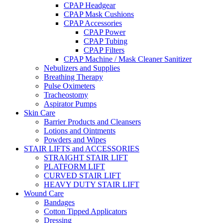
CPAP Headgear
CPAP Mask Cushions
CPAP Accessories
CPAP Power
CPAP Tubing
CPAP Filters
CPAP Machine / Mask Cleaner Sanitizer
Nebulizers and Supplies
Breathing Therapy
Pulse Oximeters
Tracheostomy
Aspirator Pumps
Skin Care
Barrier Products and Cleansers
Lotions and Ointments
Powders and Wipes
STAIR LIFTS and ACCESSORIES
STRAIGHT STAIR LIFT
PLATFORM LIFT
CURVED STAIR LIFT
HEAVY DUTY STAIR LIFT
Wound Care
Bandages
Cotton Tipped Applicators
Dressing