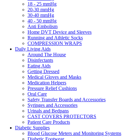
18 - 25 mmHg
20-30 mmHg
30-40 mmHg
40 - 50 mmHg
Anti Embolism
Home DVT Device and Sleeves
Running and Athletic Socks
COMPRESSION WRAPS
Daily Living Aids
Around The House
Disinfectants
Eating Aids
Getting Dressed
Medical Gloves and Masks
Medication Helpers
Pressure Relief Cushions
Oral Care
Safety Transfer Boards and Accessories
Syringes and Accessories
Urinals and Bedpans
CAST COVERS PROTECTORS
Patient Care Products
Diabetic Supplies
Blood Glucose Meters and Monitoring Systems
Diabetic Footwear