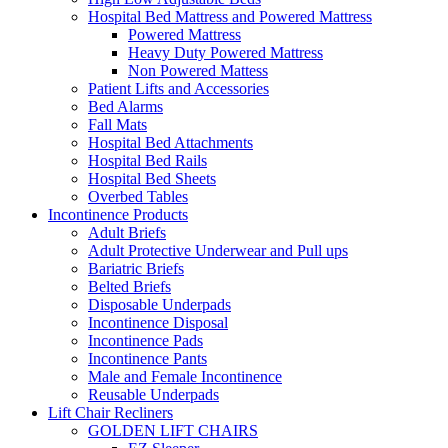
Hospital Bed Mattress and Powered Mattress
Powered Mattress
Heavy Duty Powered Mattress
Non Powered Mattess
Patient Lifts and Accessories
Bed Alarms
Fall Mats
Hospital Bed Attachments
Hospital Bed Rails
Hospital Bed Sheets
Overbed Tables
Incontinence Products
Adult Briefs
Adult Protective Underwear and Pull ups
Bariatric Briefs
Belted Briefs
Disposable Underpads
Incontinence Disposal
Incontinence Pads
Incontinence Pants
Male and Female Incontinence
Reusable Underpads
Lift Chair Recliners
GOLDEN LIFT CHAIRS