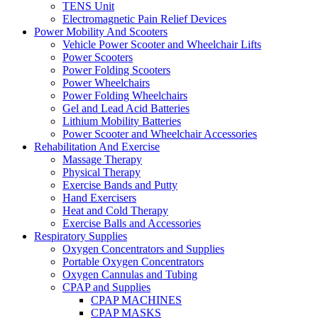
TENS Unit
Electromagnetic Pain Relief Devices
Power Mobility And Scooters
Vehicle Power Scooter and Wheelchair Lifts
Power Scooters
Power Folding Scooters
Power Wheelchairs
Power Folding Wheelchairs
Gel and Lead Acid Batteries
Lithium Mobility Batteries
Power Scooter and Wheelchair Accessories
Rehabilitation And Exercise
Massage Therapy
Physical Therapy
Exercise Bands and Putty
Hand Exercisers
Heat and Cold Therapy
Exercise Balls and Accessories
Respiratory Supplies
Oxygen Concentrators and Supplies
Portable Oxygen Concentrators
Oxygen Cannulas and Tubing
CPAP and Supplies
CPAP MACHINES
CPAP MASKS