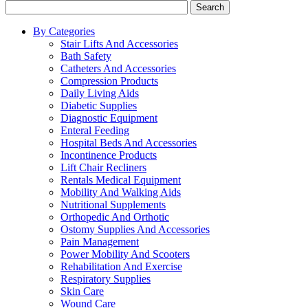
Search
By Categories
Stair Lifts And Accessories
Bath Safety
Catheters And Accessories
Compression Products
Daily Living Aids
Diabetic Supplies
Diagnostic Equipment
Enteral Feeding
Hospital Beds And Accessories
Incontinence Products
Lift Chair Recliners
Rentals Medical Equipment
Mobility And Walking Aids
Nutritional Supplements
Orthopedic And Orthotic
Ostomy Supplies And Accessories
Pain Management
Power Mobility And Scooters
Rehabilitation And Exercise
Respiratory Supplies
Skin Care
Wound Care