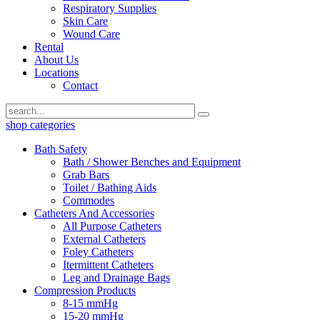
Respiratory Supplies
Skin Care
Wound Care
Rental
About Us
Locations
Contact
shop categories
Bath Safety
Bath / Shower Benches and Equipment
Grab Bars
Toilet / Bathing Aids
Commodes
Catheters And Accessories
All Purpose Catheters
External Catheters
Foley Catheters
Itermittent Catheters
Leg and Drainage Bags
Compression Products
8-15 mmHg
15-20 mmHg