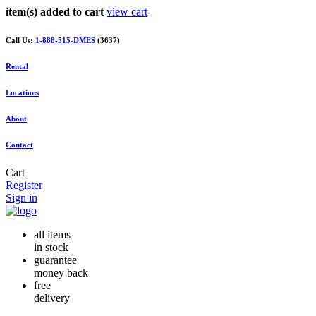
item(s) added to cart
view cart
Call Us:
1-888-515-DMES
(3637)
Rental
Locations
About
Contact
Cart
Register
Sign in
all items
in stock
guarantee
money back
free
delivery