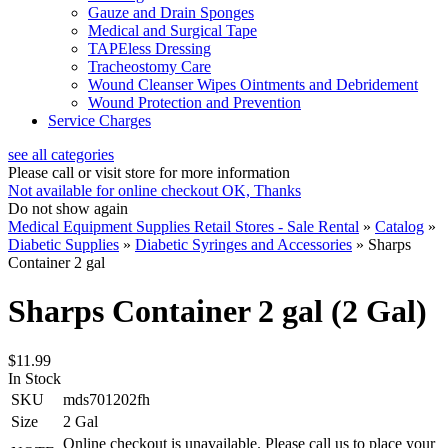
Gauze and Drain Sponges
Medical and Surgical Tape
TAPEless Dressing
Tracheostomy Care
Wound Cleanser Wipes Ointments and Debridement
Wound Protection and Prevention
Service Charges
see all categories
Please call or visit store for more information
Not available for online checkout
OK, Thanks
Do not show again
Medical Equipment Supplies Retail Stores - Sale Rental
»
Catalog
»
Diabetic Supplies
»
Diabetic Syringes and Accessories
»
Sharps
Container 2 gal
Sharps Container 2 gal (2 Gal)
$11.99
In Stock
SKU
mds701202fh
Size
2 Gal
Online checkout is unavailable. Please call us to place your