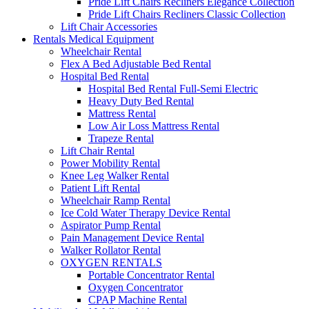
Pride Lift Chairs Recliners Elegance Collection
Pride Lift Chairs Recliners Classic Collection
Lift Chair Accessories
Rentals Medical Equipment
Wheelchair Rental
Flex A Bed Adjustable Bed Rental
Hospital Bed Rental
Hospital Bed Rental Full-Semi Electric
Heavy Duty Bed Rental
Mattress Rental
Low Air Loss Mattress Rental
Trapeze Rental
Lift Chair Rental
Power Mobility Rental
Knee Leg Walker Rental
Patient Lift Rental
Wheelchair Ramp Rental
Ice Cold Water Therapy Device Rental
Aspirator Pump Rental
Pain Management Device Rental
Walker Rollator Rental
OXYGEN RENTALS
Portable Concentrator Rental
Oxygen Concentrator
CPAP Machine Rental