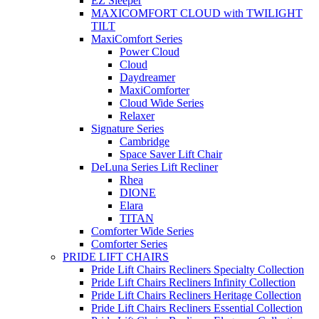
EZ Sleeper
MAXICOMFORT CLOUD with TWILIGHT
TILT
MaxiComfort Series
Power Cloud
Cloud
Daydreamer
MaxiComforter
Cloud Wide Series
Relaxer
Signature Series
Cambridge
Space Saver Lift Chair
DeLuna Series Lift Recliner
Rhea
DIONE
Elara
TITAN
Comforter Wide Series
Comforter Series
PRIDE LIFT CHAIRS
Pride Lift Chairs Recliners Specialty Collection
Pride Lift Chairs Recliners Infinity Collection
Pride Lift Chairs Recliners Heritage Collection
Pride Lift Chairs Recliners Essential Collection