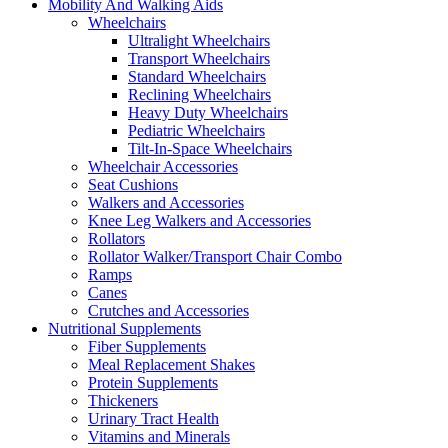
Mobility And Walking Aids
Wheelchairs
Ultralight Wheelchairs
Transport Wheelchairs
Standard Wheelchairs
Reclining Wheelchairs
Heavy Duty Wheelchairs
Pediatric Wheelchairs
Tilt-In-Space Wheelchairs
Wheelchair Accessories
Seat Cushions
Walkers and Accessories
Knee Leg Walkers and Accessories
Rollators
Rollator Walker/Transport Chair Combo
Ramps
Canes
Crutches and Accessories
Nutritional Supplements
Fiber Supplements
Meal Replacement Shakes
Protein Supplements
Thickeners
Urinary Tract Health
Vitamins and Minerals