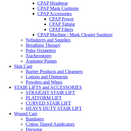
CPAP Headgear
CPAP Mask Cushions
CPAP Accessories
CPAP Power
CPAP Tubing
CPAP Filters
CPAP Machine / Mask Cleaner Sanitizer
Nebulizers and Supplies
Breathing Therapy
Pulse Oximeters
Tracheostomy
Aspirator Pumps
Skin Care
Barrier Products and Cleansers
Lotions and Ointments
Powders and Wipes
STAIR LIFTS and ACCESSORIES
STRAIGHT STAIR LIFT
PLATFORM LIFT
CURVED STAIR LIFT
HEAVY DUTY STAIR LIFT
Wound Care
Bandages
Cotton Tipped Applicators
Dressing