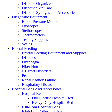
Diabetic Organizers
Diabetic Skin Care
Diabetic Syringes and Accessories
Diagnostic Equipment
Blood Pressure Monitors
Otoscopes
Stethoscopes
Thermometers
Testing Supplies
Scales
Enteral Feeding
Enteral Feeding Equipment and Supplies
Diabetes
Dysphagia
Fiber Nutrition
GI Tract Disorders
Peadiatric
Renal Kidney Failure
Respiratory Disease
Hospital Beds And Accessories
Hospital Beds
Full Electric Hospital Bed
Heavy Duty Hospital Bed
Hill-Rom Hospital Beds
High Low Adjustable Beds