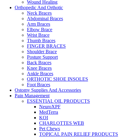
Wound Healing
Orthopedic And Orthotic
Neck Braces
Abdominal Braces
Arm Braces
Elbow Brace
Wrist Brace
Thumb Braces
FINGER BRACES
Shoulder Brace
Posture Support
Back Braces
Knee Braces
Ankle Braces
ORTHOTIC SHOE INSOLES
Foot Braces
Ostomy Supplies And Accessories
Pain Management
ESSENTIAL OIL PRODUCTS
NeuroXPF
MedTerra
KOI
CHARLOTTES WEB
Pet Chews
TOPICAL PAIN RELIEF PRODUCTS