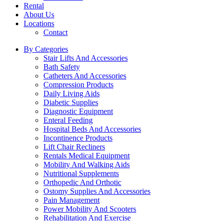
Rental
About Us
Locations
Contact
By Categories
Stair Lifts And Accessories
Bath Safety
Catheters And Accessories
Compression Products
Daily Living Aids
Diabetic Supplies
Diagnostic Equipment
Enteral Feeding
Hospital Beds And Accessories
Incontinence Products
Lift Chair Recliners
Rentals Medical Equipment
Mobility And Walking Aids
Nutritional Supplements
Orthopedic And Orthotic
Ostomy Supplies And Accessories
Pain Management
Power Mobility And Scooters
Rehabilitation And Exercise