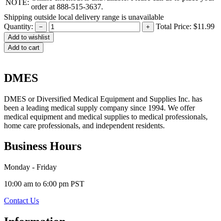
NOTE:
order at 888-515-3637.
Shipping outside local delivery range is unavailable
Quantity:
Total Price:
$11.99
−
+
Add to cart
DMES
DMES or Diversified Medical Equipment and Supplies Inc. has
been a leading medical supply company since 1994. We offer
medical equipment and medical supplies to medical professionals,
home care professionals, and independent residents.
Business Hours
Monday - Friday
10:00 am to 6:00 pm PST
Contact Us