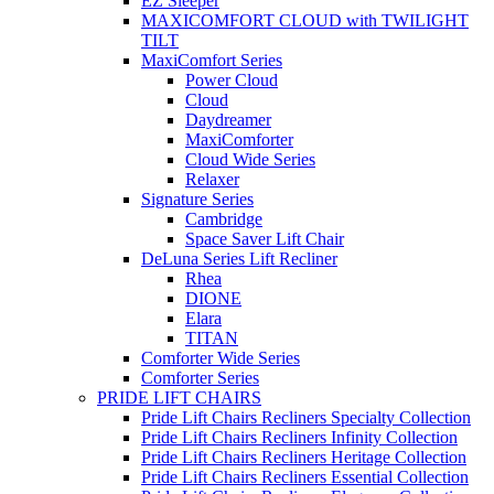
EZ Sleeper
MAXICOMFORT CLOUD with TWILIGHT
TILT
MaxiComfort Series
Power Cloud
Cloud
Daydreamer
MaxiComforter
Cloud Wide Series
Relaxer
Signature Series
Cambridge
Space Saver Lift Chair
DeLuna Series Lift Recliner
Rhea
DIONE
Elara
TITAN
Comforter Wide Series
Comforter Series
PRIDE LIFT CHAIRS
Pride Lift Chairs Recliners Specialty Collection
Pride Lift Chairs Recliners Infinity Collection
Pride Lift Chairs Recliners Heritage Collection
Pride Lift Chairs Recliners Essential Collection