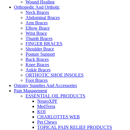
Wound Healing
Orthopedic And Orthotic
Neck Braces
Abdominal Braces
Arm Braces
Elbow Brace
Wrist Brace
Thumb Braces
FINGER BRACES
Shoulder Brace
Posture Support
Back Braces
Knee Braces
Ankle Braces
ORTHOTIC SHOE INSOLES
Foot Braces
Ostomy Supplies And Accessories
Pain Management
ESSENTIAL OIL PRODUCTS
NeuroXPF
MedTerra
KOI
CHARLOTTES WEB
Pet Chews
TOPICAL PAIN RELIEF PRODUCTS