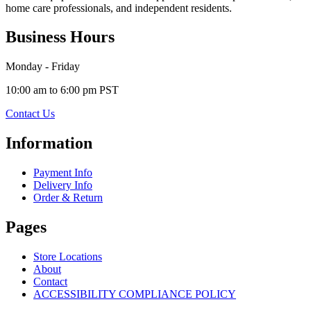
home care professionals, and independent residents.
Business Hours
Monday - Friday
10:00 am to 6:00 pm PST
Contact Us
Information
Payment Info
Delivery Info
Order & Return
Pages
Store Locations
About
Contact
ACCESSIBILITY COMPLIANCE POLICY