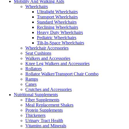
Mobility And Walking Aids
Wheelchairs
Ultralight Wheelchairs
Transport Wheelchairs
Standard Wheelchairs
Reclining Wheelchairs
Heavy Duty Wheelchairs
Pediatric Wheelchairs
Tilt-In-Space Wheelchairs
Wheelchair Accessories
Seat Cushions
Walkers and Accessories
Knee Leg Walkers and Accessories
Rollators
Rollator Walker/Transport Chair Combo
Ramps
Canes
Crutches and Accessories
Nutritional Supplements
Fiber Supplements
Meal Replacement Shakes
Protein Supplements
Thickeners
Urinary Tract Health
Vitamins and Minerals