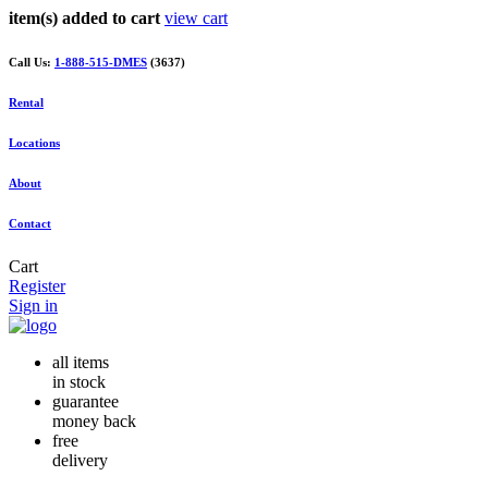
item(s) added to cart
view cart
Call Us:
1-888-515-DMES
(3637)
Rental
Locations
About
Contact
Cart
Register
Sign in
all items
in stock
guarantee
money back
free
delivery