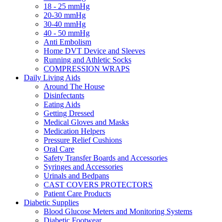
18 - 25 mmHg
20-30 mmHg
30-40 mmHg
40 - 50 mmHg
Anti Embolism
Home DVT Device and Sleeves
Running and Athletic Socks
COMPRESSION WRAPS
Daily Living Aids
Around The House
Disinfectants
Eating Aids
Getting Dressed
Medical Gloves and Masks
Medication Helpers
Pressure Relief Cushions
Oral Care
Safety Transfer Boards and Accessories
Syringes and Accessories
Urinals and Bedpans
CAST COVERS PROTECTORS
Patient Care Products
Diabetic Supplies
Blood Glucose Meters and Monitoring Systems
Diabetic Footwear