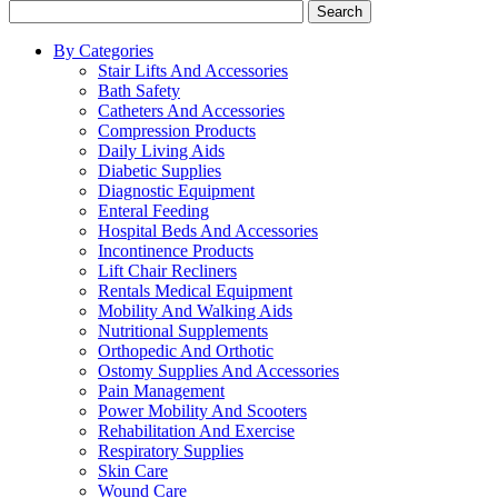
Search
By Categories
Stair Lifts And Accessories
Bath Safety
Catheters And Accessories
Compression Products
Daily Living Aids
Diabetic Supplies
Diagnostic Equipment
Enteral Feeding
Hospital Beds And Accessories
Incontinence Products
Lift Chair Recliners
Rentals Medical Equipment
Mobility And Walking Aids
Nutritional Supplements
Orthopedic And Orthotic
Ostomy Supplies And Accessories
Pain Management
Power Mobility And Scooters
Rehabilitation And Exercise
Respiratory Supplies
Skin Care
Wound Care