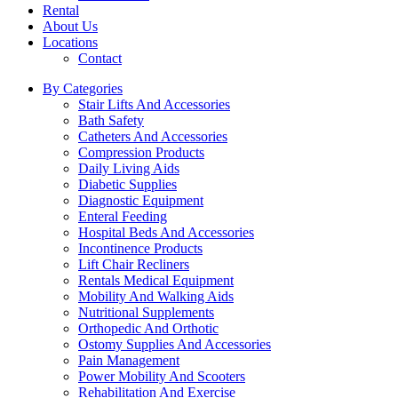
Rental
About Us
Locations
Contact
By Categories
Stair Lifts And Accessories
Bath Safety
Catheters And Accessories
Compression Products
Daily Living Aids
Diabetic Supplies
Diagnostic Equipment
Enteral Feeding
Hospital Beds And Accessories
Incontinence Products
Lift Chair Recliners
Rentals Medical Equipment
Mobility And Walking Aids
Nutritional Supplements
Orthopedic And Orthotic
Ostomy Supplies And Accessories
Pain Management
Power Mobility And Scooters
Rehabilitation And Exercise