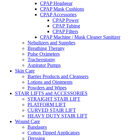
CPAP Headgear
CPAP Mask Cushions
CPAP Accessories
CPAP Power
CPAP Tubing
CPAP Filters
CPAP Machine / Mask Cleaner Sanitizer
Nebulizers and Supplies
Breathing Therapy
Pulse Oximeters
Tracheostomy
Aspirator Pumps
Skin Care
Barrier Products and Cleansers
Lotions and Ointments
Powders and Wipes
STAIR LIFTS and ACCESSORIES
STRAIGHT STAIR LIFT
PLATFORM LIFT
CURVED STAIR LIFT
HEAVY DUTY STAIR LIFT
Wound Care
Bandages
Cotton Tipped Applicators
Dressing