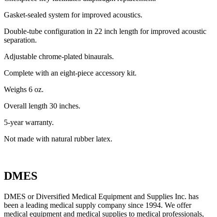
Gasket-sealed system for improved acoustics.
Double-tube configuration in 22 inch length for improved acoustic
separation.
Adjustable chrome-plated binaurals.
Complete with an eight-piece accessory kit.
Weighs 6 oz.
Overall length 30 inches.
5-year warranty.
Not made with natural rubber latex.
DMES
DMES or Diversified Medical Equipment and Supplies Inc. has
been a leading medical supply company since 1994. We offer
medical equipment and medical supplies to medical professionals,