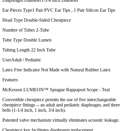
Diaphragm Diameter1-1/4 Inch Diameter
Ear Pieces Type1 Pair PVC Ear Tips , 1 Pair Silicon Ear Tips
Head Type Double-Sided Chestpiece
Number of Tubes 2-Tube
Tube Type Double Lumen
Tubing Length 22 Inch Tube
UserAdult / Pediatric
Latex Free Indicator Not Made with Natural Rubber Latex
Features
McKesson LUMEON™ Sprague Rappaport Scope - Teal
Convertible chestpiece permits the use of five interchangeable
chestpiece fittings -- an adult and pediatric diaphragm, and three
bells (1-1/4 inch, 1 inch, 3/4 inch).
Patented valve mechanism virtually eliminates acoustic leakage.
Chestpiece key facilitates diaphragm replacement.