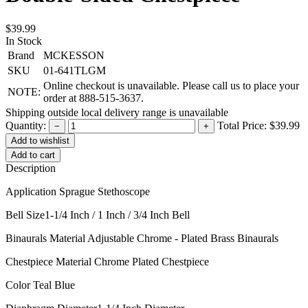
$39.99
In Stock
Brand
MCKESSON
SKU
01-641TLGM
Online checkout is unavailable. Please call us to place your
NOTE:
order at 888-515-3637.
Shipping outside local delivery range is unavailable
Quantity:
Total Price:
$39.99
−
+
Add to cart
Description
Application Sprague Stethoscope
Bell Size1-1/4 Inch / 1 Inch / 3/4 Inch Bell
Binaurals Material Adjustable Chrome - Plated Brass Binaurals
Chestpiece Material Chrome Plated Chestpiece
Color Teal Blue