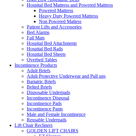
Hospital Bed Mattress and Powered Mattress
Powered Mattress
Heavy Duty Powered Mattress
Non Powered Mattess
Patient Lifts and Accessories
Bed Alarms
Fall Mats
Hospital Bed Attachments
Hospital Bed Rails
Hospital Bed Sheets
Overbed Tables
Incontinence Products
Adult Briefs
Adult Protective Underwear and Pull ups
Bariatric Briefs
Belted Briefs
Disposable Underpads
Incontinence Disposal
Incontinence Pads
Incontinence Pants
Male and Female Incontinence
Reusable Underpads
Lift Chair Recliners
GOLDEN LIFT CHAIRS