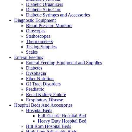
Diabetic Organizers
Diabetic Skin Care
Diabetic Syringes and Accessories
Diagnostic Equipment
Blood Pressure Monitors
Otoscopes
Stethoscopes
Thermometers
Testing Supplies
Scales
Enteral Feeding
Enteral Feeding Equipment and Supplies
Diabetes
Dysphagia
Fiber Nutrition
GI Tract Disorders
Peadiatric
Renal Kidney Failure
Respiratory Disease
Hospital Beds And Accessories
Hospital Beds
Full Electric Hospital Bed
Heavy Duty Hospital Bed
Hill-Rom Hospital Beds
High Low Adjustable Beds