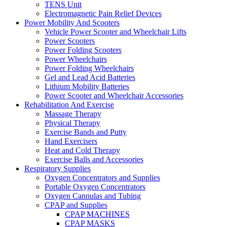
TENS Unit
Electromagnetic Pain Relief Devices
Power Mobility And Scooters
Vehicle Power Scooter and Wheelchair Lifts
Power Scooters
Power Folding Scooters
Power Wheelchairs
Power Folding Wheelchairs
Gel and Lead Acid Batteries
Lithium Mobility Batteries
Power Scooter and Wheelchair Accessories
Rehabilitation And Exercise
Massage Therapy
Physical Therapy
Exercise Bands and Putty
Hand Exercisers
Heat and Cold Therapy
Exercise Balls and Accessories
Respiratory Supplies
Oxygen Concentrators and Supplies
Portable Oxygen Concentrators
Oxygen Cannulas and Tubing
CPAP and Supplies
CPAP MACHINES
CPAP MASKS