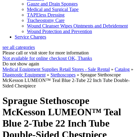
Gauze and Drain Sponges
Medical and Surgical Tape
TAPEless Dressing
Tracheostomy Care
Wound Cleanser Wipes Ointments and Debridement
Wound Protection and Prevention
Service Charges
see all categories
Please call or visit store for more information
Not available for online checkout
OK, Thanks
Do not show again
Medical Equipment Supplies Retail Stores - Sale Rental
»
Catalog
»
Diagnostic Equipment
»
Stethoscopes
»
Sprague Stethoscope
McKesson LUMEON™ Teal Blue 2-Tube 22 Inch Tube Double-
Sided Chestpiece
Sprague Stethoscope
McKesson LUMEON™ Teal
Blue 2-Tube 22 Inch Tube
Double-Sided Chestpiece