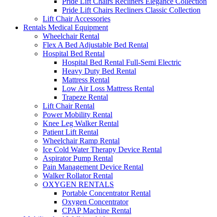
Pride Lift Chairs Recliners Elegance Collection
Pride Lift Chairs Recliners Classic Collection
Lift Chair Accessories
Rentals Medical Equipment
Wheelchair Rental
Flex A Bed Adjustable Bed Rental
Hospital Bed Rental
Hospital Bed Rental Full-Semi Electric
Heavy Duty Bed Rental
Mattress Rental
Low Air Loss Mattress Rental
Trapeze Rental
Lift Chair Rental
Power Mobility Rental
Knee Leg Walker Rental
Patient Lift Rental
Wheelchair Ramp Rental
Ice Cold Water Therapy Device Rental
Aspirator Pump Rental
Pain Management Device Rental
Walker Rollator Rental
OXYGEN RENTALS
Portable Concentrator Rental
Oxygen Concentrator
CPAP Machine Rental