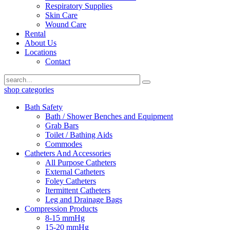
Respiratory Supplies
Skin Care
Wound Care
Rental
About Us
Locations
Contact
shop categories
Bath Safety
Bath / Shower Benches and Equipment
Grab Bars
Toilet / Bathing Aids
Commodes
Catheters And Accessories
All Purpose Catheters
External Catheters
Foley Catheters
Itermittent Catheters
Leg and Drainage Bags
Compression Products
8-15 mmHg
15-20 mmHg