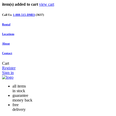
item(s) added to cart
view cart
Call Us:
1-888-515-DMES
(3637)
Rental
Locations
About
Contact
Cart
Register
Sign in
all items
in stock
guarantee
money back
free
delivery