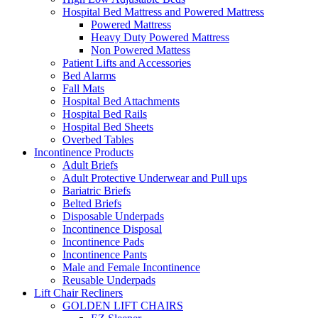
Hospital Bed Mattress and Powered Mattress
Powered Mattress
Heavy Duty Powered Mattress
Non Powered Mattess
Patient Lifts and Accessories
Bed Alarms
Fall Mats
Hospital Bed Attachments
Hospital Bed Rails
Hospital Bed Sheets
Overbed Tables
Incontinence Products
Adult Briefs
Adult Protective Underwear and Pull ups
Bariatric Briefs
Belted Briefs
Disposable Underpads
Incontinence Disposal
Incontinence Pads
Incontinence Pants
Male and Female Incontinence
Reusable Underpads
Lift Chair Recliners
GOLDEN LIFT CHAIRS