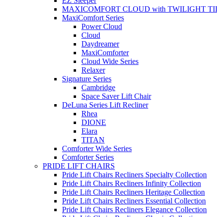
EZ Sleeper
MAXICOMFORT CLOUD with TWILIGHT TI
MaxiComfort Series
Power Cloud
Cloud
Daydreamer
MaxiComforter
Cloud Wide Series
Relaxer
Signature Series
Cambridge
Space Saver Lift Chair
DeLuna Series Lift Recliner
Rhea
DIONE
Elara
TITAN
Comforter Wide Series
Comforter Series
PRIDE LIFT CHAIRS
Pride Lift Chairs Recliners Specialty Collection
Pride Lift Chairs Recliners Infinity Collection
Pride Lift Chairs Recliners Heritage Collection
Pride Lift Chairs Recliners Essential Collection
Pride Lift Chairs Recliners Elegance Collection