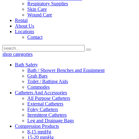
Respiratory Supplies
Skin Care
Wound Care
Rental
About Us
Locations
Contact
shop categories
Bath Safety
Bath / Shower Benches and Equipment
Grab Bars
Toilet / Bathing Aids
Commodes
Catheters And Accessories
All Purpose Catheters
External Catheters
Foley Catheters
Itermittent Catheters
Leg and Drainage Bags
Compression Products
8-15 mmHg
15-20 mmHg