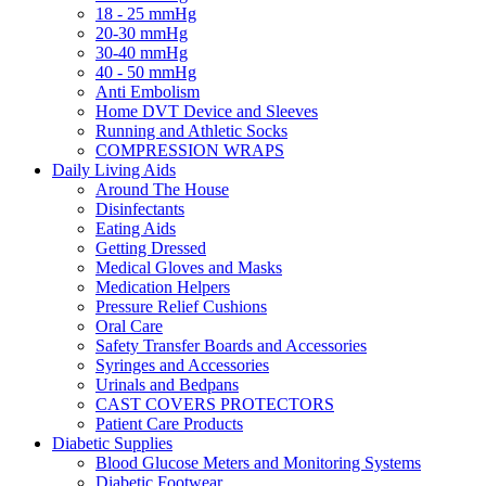
18 - 25 mmHg
20-30 mmHg
30-40 mmHg
40 - 50 mmHg
Anti Embolism
Home DVT Device and Sleeves
Running and Athletic Socks
COMPRESSION WRAPS
Daily Living Aids
Around The House
Disinfectants
Eating Aids
Getting Dressed
Medical Gloves and Masks
Medication Helpers
Pressure Relief Cushions
Oral Care
Safety Transfer Boards and Accessories
Syringes and Accessories
Urinals and Bedpans
CAST COVERS PROTECTORS
Patient Care Products
Diabetic Supplies
Blood Glucose Meters and Monitoring Systems
Diabetic Footwear