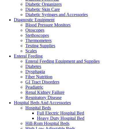
Diabetic Organizers
Diabetic Skin Care
Diabetic Syringes and Accessories
Diagnostic Equipment
Blood Pressure Monitors
Otoscopes
Stethoscopes
Thermometers
Testing Supplies
Scales
Enteral Feeding
Enteral Feeding Equipment and Supplies
Diabetes
Dysphagia
Fiber Nutrition
GI Tract Disorders
Peadiatric
Renal Kidney Failure
Respiratory Disease
Hospital Beds And Accessories
Hospital Beds
Full Electric Hospital Bed
Heavy Duty Hospital Bed
Hill-Rom Hospital Beds
High Low Adjustable Beds