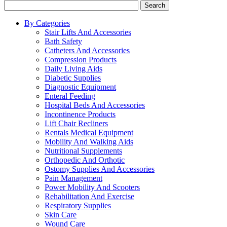
Search
By Categories
Stair Lifts And Accessories
Bath Safety
Catheters And Accessories
Compression Products
Daily Living Aids
Diabetic Supplies
Diagnostic Equipment
Enteral Feeding
Hospital Beds And Accessories
Incontinence Products
Lift Chair Recliners
Rentals Medical Equipment
Mobility And Walking Aids
Nutritional Supplements
Orthopedic And Orthotic
Ostomy Supplies And Accessories
Pain Management
Power Mobility And Scooters
Rehabilitation And Exercise
Respiratory Supplies
Skin Care
Wound Care