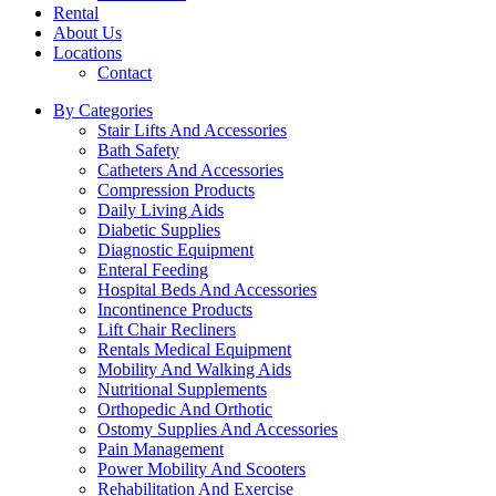
Rental
About Us
Locations
Contact
By Categories
Stair Lifts And Accessories
Bath Safety
Catheters And Accessories
Compression Products
Daily Living Aids
Diabetic Supplies
Diagnostic Equipment
Enteral Feeding
Hospital Beds And Accessories
Incontinence Products
Lift Chair Recliners
Rentals Medical Equipment
Mobility And Walking Aids
Nutritional Supplements
Orthopedic And Orthotic
Ostomy Supplies And Accessories
Pain Management
Power Mobility And Scooters
Rehabilitation And Exercise