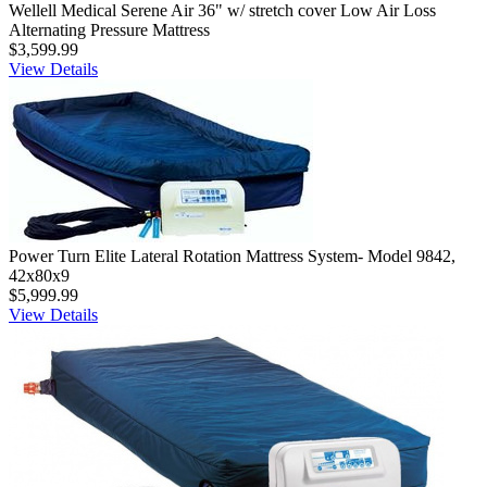
Wellell Medical Serene Air 36" w/ stretch cover Low Air Loss
Alternating Pressure Mattress
$3,599.99
View Details
Power Turn Elite Lateral Rotation Mattress System- Model 9842,
42x80x9
$5,999.99
View Details