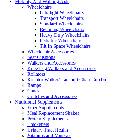
Mobility And Walking Aids
Wheelchairs
Ultralight Wheelchairs
Transport Wheelchairs
Standard Wheelchairs
Reclining Wheelchairs
Heavy Duty Wheelchairs
Pediatric Wheelchairs
Tilt-In-Space Wheelchairs
Wheelchair Accessories
Seat Cushions
Walkers and Accessories
Knee Leg Walkers and Accessories
Rollators
Rollator Walker/Transport Chair Combo
Ramps
Canes
Crutches and Accessories
Nutritional Supplements
Fiber Supplements
Meal Replacement Shakes
Protein Supplements
Thickeners
Urinary Tract Health
Vitamins and Minerals