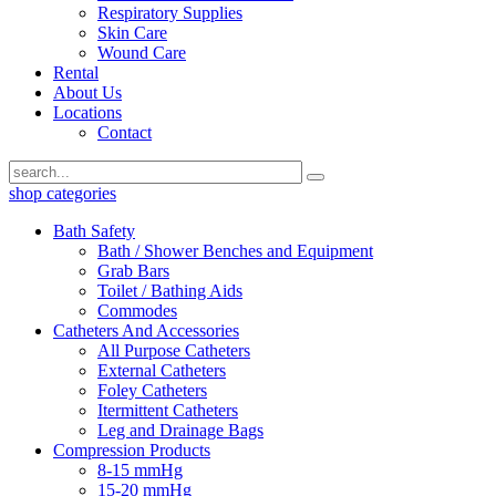
Respiratory Supplies
Skin Care
Wound Care
Rental
About Us
Locations
Contact
shop categories
Bath Safety
Bath / Shower Benches and Equipment
Grab Bars
Toilet / Bathing Aids
Commodes
Catheters And Accessories
All Purpose Catheters
External Catheters
Foley Catheters
Itermittent Catheters
Leg and Drainage Bags
Compression Products
8-15 mmHg
15-20 mmHg