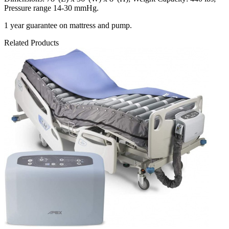
Pressure range 14-30 mmHg.
1 year guarantee on mattress and pump.
Related Products