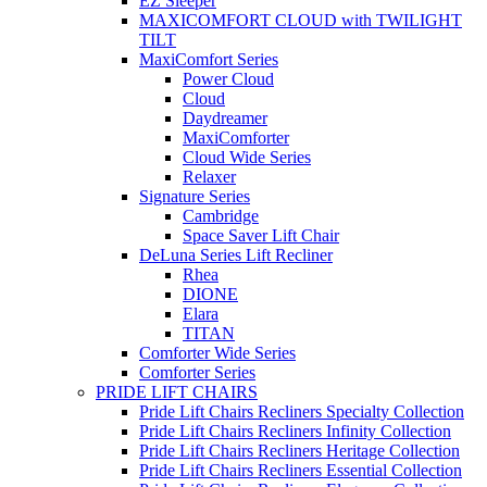
EZ Sleeper
MAXICOMFORT CLOUD with TWILIGHT
TILT
MaxiComfort Series
Power Cloud
Cloud
Daydreamer
MaxiComforter
Cloud Wide Series
Relaxer
Signature Series
Cambridge
Space Saver Lift Chair
DeLuna Series Lift Recliner
Rhea
DIONE
Elara
TITAN
Comforter Wide Series
Comforter Series
PRIDE LIFT CHAIRS
Pride Lift Chairs Recliners Specialty Collection
Pride Lift Chairs Recliners Infinity Collection
Pride Lift Chairs Recliners Heritage Collection
Pride Lift Chairs Recliners Essential Collection