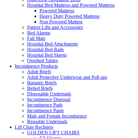
Hospital Bed Mattress and Powered Mattress
Powered Mattress
Heavy Duty Powered Mattress
Non Powered Mattess
Patient Lifts and Accessories
Bed Alarms
Fall Mats
Hospital Bed Attachments
Hospital Bed Rails
Hospital Bed Sheets
Overbed Tables
Incontinence Products
Adult Briefs
Adult Protective Underwear and Pull ups
Bariatric Briefs
Belted Briefs
Disposable Underpads
Incontinence Disposal
Incontinence Pads
Incontinence Pants
Male and Female Incontinence
Reusable Underpads
Lift Chair Recliners
GOLDEN LIFT CHAIRS