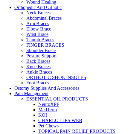
Wound Healing
Orthopedic And Orthotic
Neck Braces
Abdominal Braces
Arm Braces
Elbow Brace
Wrist Brace
Thumb Braces
FINGER BRACES
Shoulder Brace
Posture Support
Back Braces
Knee Braces
Ankle Braces
ORTHOTIC SHOE INSOLES
Foot Braces
Ostomy Supplies And Accessories
Pain Management
ESSENTIAL OIL PRODUCTS
NeuroXPF
MedTerra
KOI
CHARLOTTES WEB
Pet Chews
TOPICAL PAIN RELIEF PRODUCTS