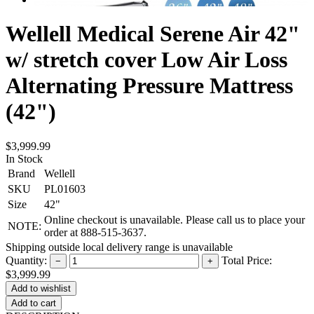
Wellell Medical Serene Air 42"
w/ stretch cover Low Air Loss
Alternating Pressure Mattress
(42")
$3,999.99
In Stock
Brand
Wellell
SKU
PL01603
Size
42"
Online checkout is unavailable. Please call us to place your
NOTE:
order at 888-515-3637.
Shipping outside local delivery range is unavailable
Quantity:
Total Price:
−
+
$3,999.99
Add to cart