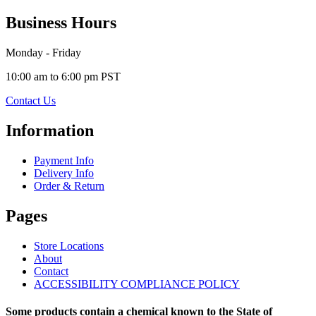
Business Hours
Monday - Friday
10:00 am to 6:00 pm PST
Contact Us
Information
Payment Info
Delivery Info
Order & Return
Pages
Store Locations
About
Contact
ACCESSIBILITY COMPLIANCE POLICY
Some products contain a chemical known to the State of