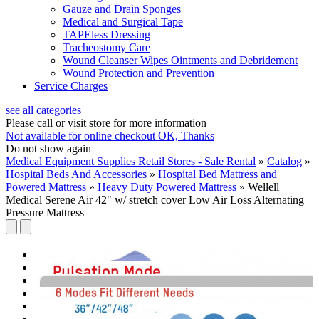
Gauze and Drain Sponges
Medical and Surgical Tape
TAPEless Dressing
Tracheostomy Care
Wound Cleanser Wipes Ointments and Debridement
Wound Protection and Prevention
Service Charges
see all categories
Please call or visit store for more information
Not available for online checkout
OK, Thanks
Do not show again
Medical Equipment Supplies Retail Stores - Sale Rental
»
Catalog
»
Hospital Beds And Accessories
»
Hospital Bed Mattress and
Powered Mattress
»
Heavy Duty Powered Mattress
»
Wellell
Medical Serene Air 42" w/ stretch cover Low Air Loss Alternating
Pressure Mattress