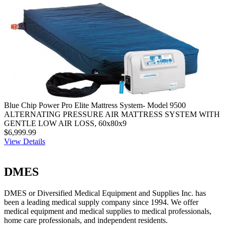
Blue Chip Power Pro Elite Mattress System- Model 9500
ALTERNATING PRESSURE AIR MATTRESS SYSTEM WITH
GENTLE LOW AIR LOSS, 60x80x9
$6,999.99
View Details
DMES
DMES or Diversified Medical Equipment and Supplies Inc. has
been a leading medical supply company since 1994. We offer
medical equipment and medical supplies to medical professionals,
home care professionals, and independent residents.