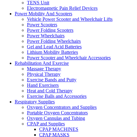
TENS Unit
Electromagnetic Pain Relief Devices
Power Mobility And Scooters
Vehicle Power Scooter and Wheelchair Lifts
Power Scooters
Power Folding Scooters
Power Wheelchairs
Power Folding Wheelchairs
Gel and Lead Acid Batteries
Lithium Mobility Batteries
Power Scooter and Wheelchair Accessories
Rehabilitation And Exercise
Massage Therapy
Physical Therapy
Exercise Bands and Putty
Hand Exercisers
Heat and Cold Therapy
Exercise Balls and Accessories
Respiratory Supplies
Oxygen Concentrators and Supplies
Portable Oxygen Concentrators
Oxygen Cannulas and Tubing
CPAP and Supplies
CPAP MACHINES
CPAP MASKS