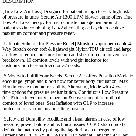
DESCRIPTION
[True Low Air Loss] Designed for patient in high to very high risk
of pressure injuries, Serene Air 1300 LPM blower pump offers True
Low Air Loss therapy for microclimate management around
patient’s skin, combining 1-in-2 alternating cell cycle to achieve
maximum comfort and pressure relief.
[Ultimate Solution for Pressure Relief] Moisture vapor permeable 4-
Way Stretch cover, soft & lightweight Nylon/TPU air cell and large
air flow to reduce moisture, friction and shear force to prevent skin
breakdown. 10 comfort levels with weight indicator for
customization to your loved ones’ needs.
[5 Modes to Fulfill Your Needs] Serene Air offers Pulsation Mode to
encourage lymph and blood flow for better body circulation, Max
Firm to create maximum stability, Alternating Mode with 4 cycle
time options for pressure redistribution, Continuous Low Pressure
(CLP) to achieve body immersion & envelopment for optimal
comfort of loved ones, Seat Inflation with CLP to increase
protection on sacrum area in sitting position.
[Safety and Durability] Audible and visual alarms in case of low
pressure, power failure and technical issues + CPR strap quickly
deflate the mattress by pulling the tag during an emergency.
Dimensions: 78"(L) x 36"(W) x 8"(H); Weight Capacity: 440 lbs;