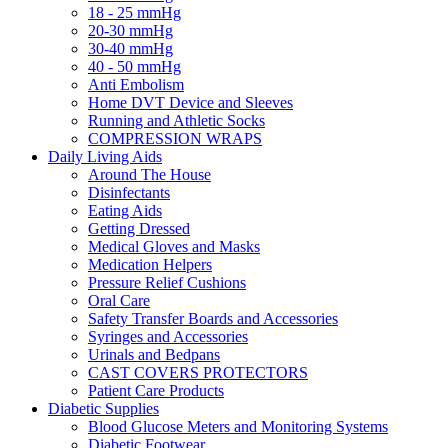
18 - 25 mmHg
20-30 mmHg
30-40 mmHg
40 - 50 mmHg
Anti Embolism
Home DVT Device and Sleeves
Running and Athletic Socks
COMPRESSION WRAPS
Daily Living Aids
Around The House
Disinfectants
Eating Aids
Getting Dressed
Medical Gloves and Masks
Medication Helpers
Pressure Relief Cushions
Oral Care
Safety Transfer Boards and Accessories
Syringes and Accessories
Urinals and Bedpans
CAST COVERS PROTECTORS
Patient Care Products
Diabetic Supplies
Blood Glucose Meters and Monitoring Systems
Diabetic Footwear