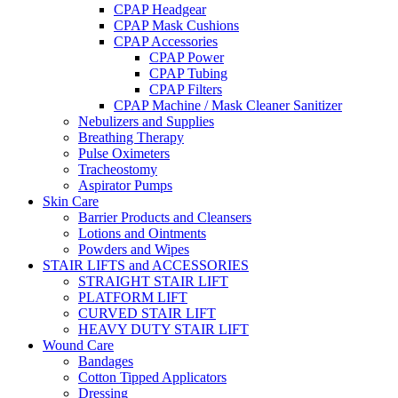
CPAP Headgear
CPAP Mask Cushions
CPAP Accessories
CPAP Power
CPAP Tubing
CPAP Filters
CPAP Machine / Mask Cleaner Sanitizer
Nebulizers and Supplies
Breathing Therapy
Pulse Oximeters
Tracheostomy
Aspirator Pumps
Skin Care
Barrier Products and Cleansers
Lotions and Ointments
Powders and Wipes
STAIR LIFTS and ACCESSORIES
STRAIGHT STAIR LIFT
PLATFORM LIFT
CURVED STAIR LIFT
HEAVY DUTY STAIR LIFT
Wound Care
Bandages
Cotton Tipped Applicators
Dressing