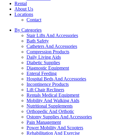
Rental
About Us
Locations
Contact
By Categories
Stair Lifts And Accessories
Bath Safety
Catheters And Accessories
Compression Products
Daily Living Aids
Diabetic Supplies
Diagnostic Equipment
Enteral Feeding
Hospital Beds And Accessories
Incontinence Products
Lift Chair Recliners
Rentals Medical Equipment
Mobility And Walking Aids
Nutritional Supplements
Orthopedic And Orthotic
Ostomy Supplies And Accessories
Pain Management
Power Mobility And Scooters
Rehabilitation And Exercise