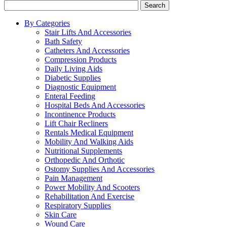
Search
By Categories
Stair Lifts And Accessories
Bath Safety
Catheters And Accessories
Compression Products
Daily Living Aids
Diabetic Supplies
Diagnostic Equipment
Enteral Feeding
Hospital Beds And Accessories
Incontinence Products
Lift Chair Recliners
Rentals Medical Equipment
Mobility And Walking Aids
Nutritional Supplements
Orthopedic And Orthotic
Ostomy Supplies And Accessories
Pain Management
Power Mobility And Scooters
Rehabilitation And Exercise
Respiratory Supplies
Skin Care
Wound Care