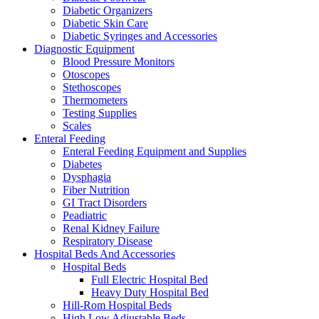
Diabetic Organizers
Diabetic Skin Care
Diabetic Syringes and Accessories
Diagnostic Equipment
Blood Pressure Monitors
Otoscopes
Stethoscopes
Thermometers
Testing Supplies
Scales
Enteral Feeding
Enteral Feeding Equipment and Supplies
Diabetes
Dysphagia
Fiber Nutrition
GI Tract Disorders
Peadiatric
Renal Kidney Failure
Respiratory Disease
Hospital Beds And Accessories
Hospital Beds
Full Electric Hospital Bed
Heavy Duty Hospital Bed
Hill-Rom Hospital Beds
High Low Adjustable Beds