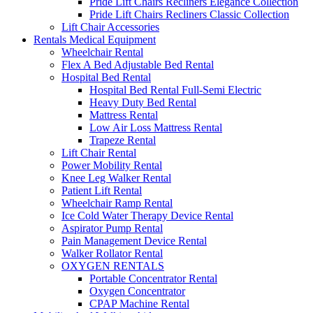
Pride Lift Chairs Recliners Elegance Collection
Pride Lift Chairs Recliners Classic Collection
Lift Chair Accessories
Rentals Medical Equipment
Wheelchair Rental
Flex A Bed Adjustable Bed Rental
Hospital Bed Rental
Hospital Bed Rental Full-Semi Electric
Heavy Duty Bed Rental
Mattress Rental
Low Air Loss Mattress Rental
Trapeze Rental
Lift Chair Rental
Power Mobility Rental
Knee Leg Walker Rental
Patient Lift Rental
Wheelchair Ramp Rental
Ice Cold Water Therapy Device Rental
Aspirator Pump Rental
Pain Management Device Rental
Walker Rollator Rental
OXYGEN RENTALS
Portable Concentrator Rental
Oxygen Concentrator
CPAP Machine Rental