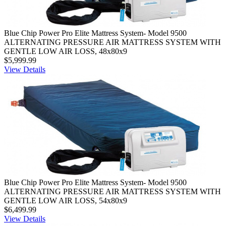
Blue Chip Power Pro Elite Mattress System- Model 9500
ALTERNATING PRESSURE AIR MATTRESS SYSTEM WITH
GENTLE LOW AIR LOSS, 48x80x9
$5,999.99
View Details
Blue Chip Power Pro Elite Mattress System- Model 9500
ALTERNATING PRESSURE AIR MATTRESS SYSTEM WITH
GENTLE LOW AIR LOSS, 54x80x9
$6,499.99
View Details