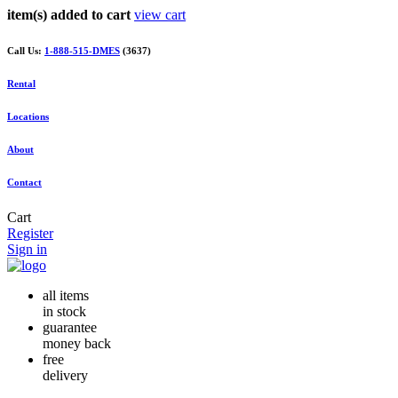
item(s) added to cart
view cart
Call Us:
1-888-515-DMES
(3637)
Rental
Locations
About
Contact
Cart
Register
Sign in
all items
in stock
guarantee
money back
free
delivery