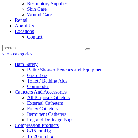
Respiratory Supplies
Skin Care
Wound Care
Rental
About Us
Locations
Contact
shop categories
Bath Safety
Bath / Shower Benches and Equipment
Grab Bars
Toilet / Bathing Aids
Commodes
Catheters And Accessories
All Purpose Catheters
External Catheters
Foley Catheters
Itermittent Catheters
Leg and Drainage Bags
Compression Products
8-15 mmHg
15-20 mmHg