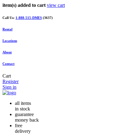
item(s) added to cart
view cart
Call Us:
1-888-515-DMES
(3637)
Rental
Locations
About
Contact
Cart
Register
Sign in
all items
in stock
guarantee
money back
free
delivery