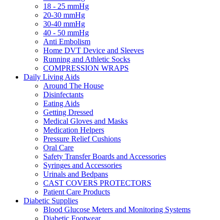
18 - 25 mmHg
20-30 mmHg
30-40 mmHg
40 - 50 mmHg
Anti Embolism
Home DVT Device and Sleeves
Running and Athletic Socks
COMPRESSION WRAPS
Daily Living Aids
Around The House
Disinfectants
Eating Aids
Getting Dressed
Medical Gloves and Masks
Medication Helpers
Pressure Relief Cushions
Oral Care
Safety Transfer Boards and Accessories
Syringes and Accessories
Urinals and Bedpans
CAST COVERS PROTECTORS
Patient Care Products
Diabetic Supplies
Blood Glucose Meters and Monitoring Systems
Diabetic Footwear