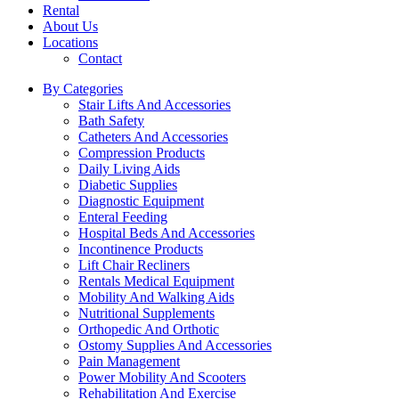
Rental
About Us
Locations
Contact
By Categories
Stair Lifts And Accessories
Bath Safety
Catheters And Accessories
Compression Products
Daily Living Aids
Diabetic Supplies
Diagnostic Equipment
Enteral Feeding
Hospital Beds And Accessories
Incontinence Products
Lift Chair Recliners
Rentals Medical Equipment
Mobility And Walking Aids
Nutritional Supplements
Orthopedic And Orthotic
Ostomy Supplies And Accessories
Pain Management
Power Mobility And Scooters
Rehabilitation And Exercise