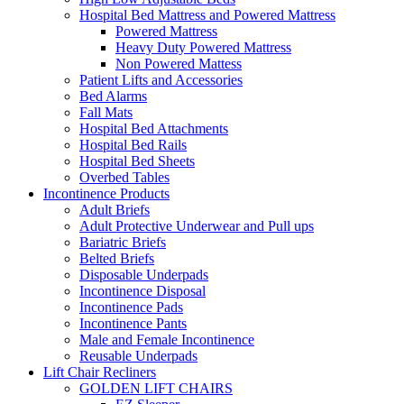
Hospital Bed Mattress and Powered Mattress
Powered Mattress
Heavy Duty Powered Mattress
Non Powered Mattess
Patient Lifts and Accessories
Bed Alarms
Fall Mats
Hospital Bed Attachments
Hospital Bed Rails
Hospital Bed Sheets
Overbed Tables
Incontinence Products
Adult Briefs
Adult Protective Underwear and Pull ups
Bariatric Briefs
Belted Briefs
Disposable Underpads
Incontinence Disposal
Incontinence Pads
Incontinence Pants
Male and Female Incontinence
Reusable Underpads
Lift Chair Recliners
GOLDEN LIFT CHAIRS