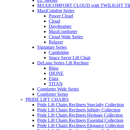
EZ Sleeper
MAXICOMFORT CLOUD with TWILIGHT TI
MaxiComfort Series
Power Cloud
Cloud
Daydreamer
MaxiComforter
Cloud Wide Series
Relaxer
Signature Series
Cambridge
Space Saver Lift Chair
DeLuna Series Lift Recliner
Rhea
DIONE
Elara
TITAN
Comforter Wide Series
Comforter Series
PRIDE LIFT CHAIRS
Pride Lift Chairs Recliners Specialty Collection
Pride Lift Chairs Recliners Infinity Collection
Pride Lift Chairs Recliners Heritage Collection
Pride Lift Chairs Recliners Essential Collection
Pride Lift Chairs Recliners Elegance Collection