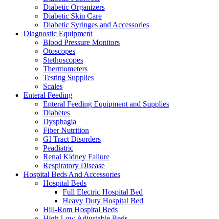
Diabetic Organizers
Diabetic Skin Care
Diabetic Syringes and Accessories
Diagnostic Equipment
Blood Pressure Monitors
Otoscopes
Stethoscopes
Thermometers
Testing Supplies
Scales
Enteral Feeding
Enteral Feeding Equipment and Supplies
Diabetes
Dysphagia
Fiber Nutrition
GI Tract Disorders
Peadiatric
Renal Kidney Failure
Respiratory Disease
Hospital Beds And Accessories
Hospital Beds
Full Electric Hospital Bed
Heavy Duty Hospital Bed
Hill-Rom Hospital Beds
High Low Adjustable Beds