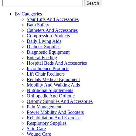
Search
By Categories
Stair Lifts And Accessories
Bath Safety
Catheters And Accessories
Compression Products
Daily Living Aids
Diabetic Supplies
Diagnostic Equipment
Enteral Feeding
Hospital Beds And Accessories
Incontinence Products
Lift Chair Recliners
Rentals Medical Equipment
Mobility And Walking Aids
Nutritional Supplements
Orthopedic And Orthotic
Ostomy Supplies And Accessories
Pain Management
Power Mobility And Scooters
Rehabilitation And Exercise
Respiratory Supplies
Skin Care
Wound Care