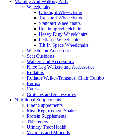
Mobility And Walking Aids
Wheelchairs
Ultralight Wheelchairs
Transport Wheelchairs
Standard Wheelchairs
Reclining Wheelchairs
Heavy Duty Wheelchairs
Pediatric Wheelchairs
Tilt-In-Space Wheelchairs
Wheelchair Accessories
Seat Cushions
Walkers and Accessories
Knee Leg Walkers and Accessories
Rollators
Rollator Walker/Transport Chair Combo
Ramps
Canes
Crutches and Accessories
Nutritional Supplements
Fiber Supplements
Meal Replacement Shakes
Protein Supplements
Thickeners
Urinary Tract Health
Vitamins and Minerals