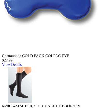
Chattanooga COLD PACK COLPAC EYE
$27.99
View Details
Medi15-20 SHEER, SOFT CALF CT EBONY IV