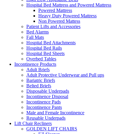
Hospital Bed Mattress and Powered Mattress
Powered Mattress
Heavy Duty Powered Mattress
Non Powered Mattess
Patient Lifts and Accessories
Bed Alarms
Fall Mats
Hospital Bed Attachments
Hospital Bed Rails
Hospital Bed Sheets
Overbed Tables
Incontinence Products
Adult Briefs
Adult Protective Underwear and Pull ups
Bariatric Briefs
Belted Briefs
Disposable Underpads
Incontinence Disposal
Incontinence Pads
Incontinence Pants
Male and Female Incontinence
Reusable Underpads
Lift Chair Recliners
GOLDEN LIFT CHAIRS