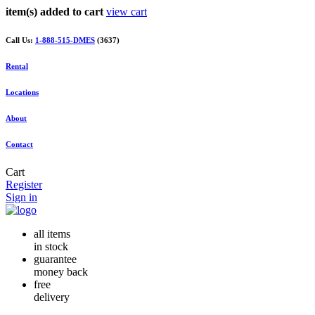
item(s) added to cart
view cart
Call Us:
1-888-515-DMES
(3637)
Rental
Locations
About
Contact
Cart
Register
Sign in
all items
in stock
guarantee
money back
free
delivery