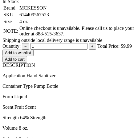
In Stock
Brand
MCKESSON
SKU
614409567523
Size
4 oz
Online checkout is unavailable. Please call us to place your
NOTE:
order at 888-515-3637.
Shipping outside local delivery range is unavailable
Quantity:
Total Price:
$9.99
−
+
Add to cart
DESCRIPTION
Application Hand Sanitizer
Container Type Pump Bottle
Form Liquid
Scent Fruit Scent
Strength 64% Strength
Volume 8 oz.