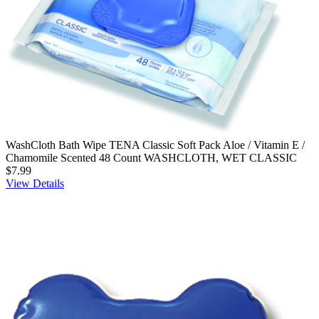
WashCloth Bath Wipe TENA Classic Soft Pack Aloe / Vitamin E /
Chamomile Scented 48 Count WASHCLOTH, WET CLASSIC
$7.99
View Details