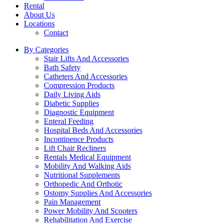
Rental
About Us
Locations
Contact
By Categories
Stair Lifts And Accessories
Bath Safety
Catheters And Accessories
Compression Products
Daily Living Aids
Diabetic Supplies
Diagnostic Equipment
Enteral Feeding
Hospital Beds And Accessories
Incontinence Products
Lift Chair Recliners
Rentals Medical Equipment
Mobility And Walking Aids
Nutritional Supplements
Orthopedic And Orthotic
Ostomy Supplies And Accessories
Pain Management
Power Mobility And Scooters
Rehabilitation And Exercise