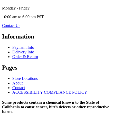
Monday - Friday
10:00 am to 6:00 pm PST
Contact Us
Information
Payment Info
Delivery Info
Order & Return
Pages
Store Locations
About
Contact
ACCESSIBILITY COMPLIANCE POLICY
Some products contain a chemical known to the State of
California to cause cancer, birth defects or other reproductive
harm.