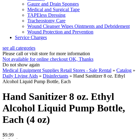
Gauze and Drain Sponges
Medical and Surgical Tape
TAPEless Dressing
Tracheostomy Care
Wound Cleanser Wipes Ointments and Debridement
Wound Protection and Prevention
Service Charges
see all categories
Please call or visit store for more information
Not available for online checkout
OK, Thanks
Do not show again
Medical Equipment Supplies Retail Stores - Sale Rental
»
Catalog
»
Daily Living Aids
»
Disinfectants
»
Hand Sanitizer 8 oz. Ethyl
Alcohol Liquid Pump Bottle, Each
Hand Sanitizer 8 oz. Ethyl
Alcohol Liquid Pump Bottle,
Each (4 oz)
$9.99