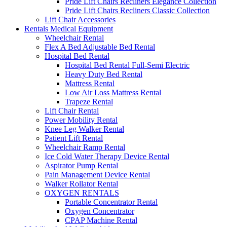
Pride Lift Chairs Recliners Elegance Collection
Pride Lift Chairs Recliners Classic Collection
Lift Chair Accessories
Rentals Medical Equipment
Wheelchair Rental
Flex A Bed Adjustable Bed Rental
Hospital Bed Rental
Hospital Bed Rental Full-Semi Electric
Heavy Duty Bed Rental
Mattress Rental
Low Air Loss Mattress Rental
Trapeze Rental
Lift Chair Rental
Power Mobility Rental
Knee Leg Walker Rental
Patient Lift Rental
Wheelchair Ramp Rental
Ice Cold Water Therapy Device Rental
Aspirator Pump Rental
Pain Management Device Rental
Walker Rollator Rental
OXYGEN RENTALS
Portable Concentrator Rental
Oxygen Concentrator
CPAP Machine Rental