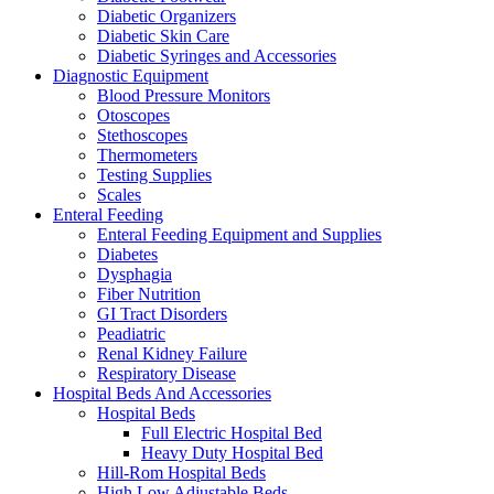
Diabetic Organizers
Diabetic Skin Care
Diabetic Syringes and Accessories
Diagnostic Equipment
Blood Pressure Monitors
Otoscopes
Stethoscopes
Thermometers
Testing Supplies
Scales
Enteral Feeding
Enteral Feeding Equipment and Supplies
Diabetes
Dysphagia
Fiber Nutrition
GI Tract Disorders
Peadiatric
Renal Kidney Failure
Respiratory Disease
Hospital Beds And Accessories
Hospital Beds
Full Electric Hospital Bed
Heavy Duty Hospital Bed
Hill-Rom Hospital Beds
High Low Adjustable Beds