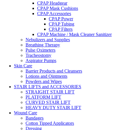
CPAP Headgear
CPAP Mask Cushions
CPAP Accessories
CPAP Power
CPAP Tubing
CPAP Filters
CPAP Machine / Mask Cleaner Sanitizer
Nebulizers and Supplies
Breathing Therapy
Pulse Oximeters
Tracheostomy
Aspirator Pumps
Skin Care
Barrier Products and Cleansers
Lotions and Ointments
Powders and Wipes
STAIR LIFTS and ACCESSORIES
STRAIGHT STAIR LIFT
PLATFORM LIFT
CURVED STAIR LIFT
HEAVY DUTY STAIR LIFT
Wound Care
Bandages
Cotton Tipped Applicators
Dressing