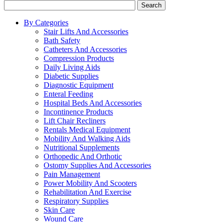
Search
By Categories
Stair Lifts And Accessories
Bath Safety
Catheters And Accessories
Compression Products
Daily Living Aids
Diabetic Supplies
Diagnostic Equipment
Enteral Feeding
Hospital Beds And Accessories
Incontinence Products
Lift Chair Recliners
Rentals Medical Equipment
Mobility And Walking Aids
Nutritional Supplements
Orthopedic And Orthotic
Ostomy Supplies And Accessories
Pain Management
Power Mobility And Scooters
Rehabilitation And Exercise
Respiratory Supplies
Skin Care
Wound Care