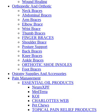
Wound Healing
Orthopedic And Orthotic
Neck Braces
Abdominal Braces
Arm Braces
Elbow Brace
Wrist Brace
Thumb Braces
FINGER BRACES
Shoulder Brace
Posture Support
Back Braces
Knee Braces
Ankle Braces
ORTHOTIC SHOE INSOLES
Foot Braces
Ostomy Supplies And Accessories
Pain Management
ESSENTIAL OIL PRODUCTS
NeuroXPF
MedTerra
KOI
CHARLOTTES WEB
Pet Chews
TOPICAL PAIN RELIEF PRODUCTS