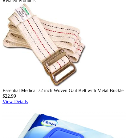
Related Products
Essential Medical 72 inch Woven Gait Belt with Metal Buckle
$22.99
View Details