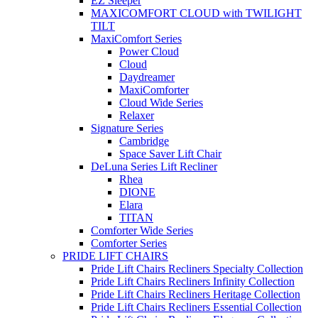
EZ Sleeper
MAXICOMFORT CLOUD with TWILIGHT
TILT
MaxiComfort Series
Power Cloud
Cloud
Daydreamer
MaxiComforter
Cloud Wide Series
Relaxer
Signature Series
Cambridge
Space Saver Lift Chair
DeLuna Series Lift Recliner
Rhea
DIONE
Elara
TITAN
Comforter Wide Series
Comforter Series
PRIDE LIFT CHAIRS
Pride Lift Chairs Recliners Specialty Collection
Pride Lift Chairs Recliners Infinity Collection
Pride Lift Chairs Recliners Heritage Collection
Pride Lift Chairs Recliners Essential Collection