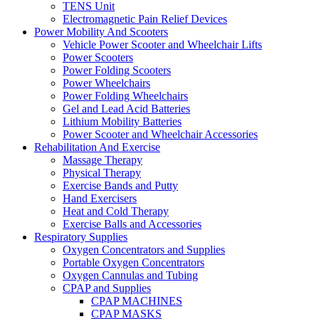
TENS Unit
Electromagnetic Pain Relief Devices
Power Mobility And Scooters
Vehicle Power Scooter and Wheelchair Lifts
Power Scooters
Power Folding Scooters
Power Wheelchairs
Power Folding Wheelchairs
Gel and Lead Acid Batteries
Lithium Mobility Batteries
Power Scooter and Wheelchair Accessories
Rehabilitation And Exercise
Massage Therapy
Physical Therapy
Exercise Bands and Putty
Hand Exercisers
Heat and Cold Therapy
Exercise Balls and Accessories
Respiratory Supplies
Oxygen Concentrators and Supplies
Portable Oxygen Concentrators
Oxygen Cannulas and Tubing
CPAP and Supplies
CPAP MACHINES
CPAP MASKS