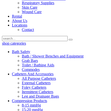
Respiratory Supplies
Skin Care
Wound Care
Rental
About Us
Locations
Contact
shop categories
Bath Safety
Bath / Shower Benches and Equipment
Grab Bars
Toilet / Bathing Aids
Commodes
Catheters And Accessories
All Purpose Catheters
External Catheters
Foley Catheters
Itermittent Catheters
Leg and Drainage Bags
Compression Products
8-15 mmHg
15-20 mmHg