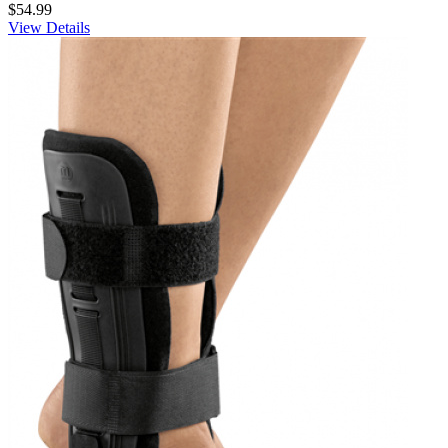
$54.99
View Details