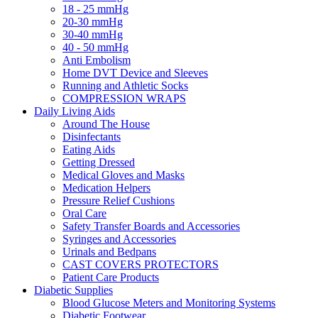
18 - 25 mmHg
20-30 mmHg
30-40 mmHg
40 - 50 mmHg
Anti Embolism
Home DVT Device and Sleeves
Running and Athletic Socks
COMPRESSION WRAPS
Daily Living Aids
Around The House
Disinfectants
Eating Aids
Getting Dressed
Medical Gloves and Masks
Medication Helpers
Pressure Relief Cushions
Oral Care
Safety Transfer Boards and Accessories
Syringes and Accessories
Urinals and Bedpans
CAST COVERS PROTECTORS
Patient Care Products
Diabetic Supplies
Blood Glucose Meters and Monitoring Systems
Diabetic Footwear