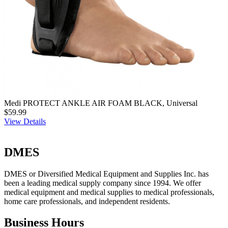
Medi PROTECT ANKLE AIR FOAM BLACK, Universal
$59.99
View Details
DMES
DMES or Diversified Medical Equipment and Supplies Inc. has
been a leading medical supply company since 1994. We offer
medical equipment and medical supplies to medical professionals,
home care professionals, and independent residents.
Business Hours