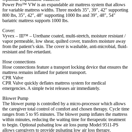
Power Pro™ VW is an expandable air mattress system that allows
for variable mattress widths. Three models 35″, 39″, 42″ supporting
800 lbs, 35″, 42″, 48″ supporting 1000 lbs and 39″, 48″, 54″
bariatric mattress supports 1000 lbs.
Cover:
Vyvex – III™ – Urethane coated, multi-stretch, moisture resistant /
vapor permeable, low shear, quilted cover, transfers moisture away
from the patient’s skin. The cover is washable, anti-microbial, fluid-
resistant and fire-retardant.
Hose connections
Hose connections feature a transport locking device that ensures the
mattress remains inflated for patient transport.
CPR Valve
CPR Valve quickly deflates mattress system for medical
emergencies. A simple twist releases air immediately.
Blower Pump
The blower pump is controlled by a micro-processor which allows
the caregiver total control of comfort and chosen therapy. Cycle time
ranges from 5 to 95 minutes. The blower pump inflates the mattress
within minutes, reducing the waiting time for therapeutic treatment
to begin. Optional pulsating low air loss pump Model 9511-PS
allows caregivers to provide pulsating low air loss therapy.