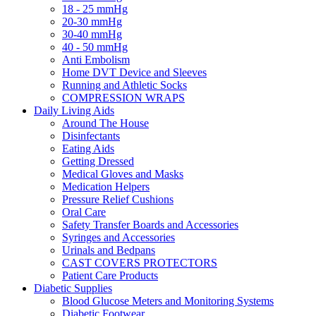
18 - 25 mmHg
20-30 mmHg
30-40 mmHg
40 - 50 mmHg
Anti Embolism
Home DVT Device and Sleeves
Running and Athletic Socks
COMPRESSION WRAPS
Daily Living Aids
Around The House
Disinfectants
Eating Aids
Getting Dressed
Medical Gloves and Masks
Medication Helpers
Pressure Relief Cushions
Oral Care
Safety Transfer Boards and Accessories
Syringes and Accessories
Urinals and Bedpans
CAST COVERS PROTECTORS
Patient Care Products
Diabetic Supplies
Blood Glucose Meters and Monitoring Systems
Diabetic Footwear