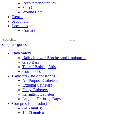
Respiratory Supplies
Skin Care
Wound Care
Rental
About Us
Locations
Contact
shop categories
Bath Safety
Bath / Shower Benches and Equipment
Grab Bars
Toilet / Bathing Aids
Commodes
Catheters And Accessories
All Purpose Catheters
External Catheters
Foley Catheters
Itermittent Catheters
Leg and Drainage Bags
Compression Products
8-15 mmHg
15-20 mmHg