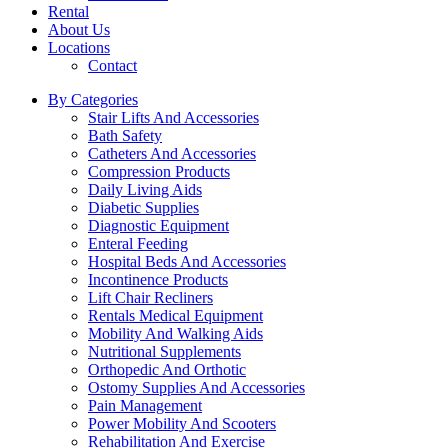
Rental
About Us
Locations
Contact
By Categories
Stair Lifts And Accessories
Bath Safety
Catheters And Accessories
Compression Products
Daily Living Aids
Diabetic Supplies
Diagnostic Equipment
Enteral Feeding
Hospital Beds And Accessories
Incontinence Products
Lift Chair Recliners
Rentals Medical Equipment
Mobility And Walking Aids
Nutritional Supplements
Orthopedic And Orthotic
Ostomy Supplies And Accessories
Pain Management
Power Mobility And Scooters
Rehabilitation And Exercise