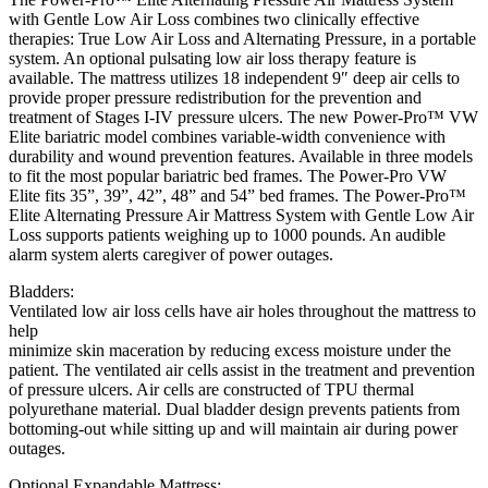
with Gentle Low Air Loss combines two clinically effective
therapies: True Low Air Loss and Alternating Pressure, in a portable
system. An optional pulsating low air loss therapy feature is
available. The mattress utilizes 18 independent 9″ deep air cells to
provide proper pressure redistribution for the prevention and
treatment of Stages I-IV pressure ulcers. The new Power-Pro™ VW
Elite bariatric model combines variable-width convenience with
durability and wound prevention features. Available in three models
to fit the most popular bariatric bed frames. The Power-Pro VW
Elite fits 35”, 39”, 42”, 48” and 54” bed frames. The Power-Pro™
Elite Alternating Pressure Air Mattress System with Gentle Low Air
Loss supports patients weighing up to 1000 pounds. An audible
alarm system alerts caregiver of power outages.
Bladders:
Ventilated low air loss cells have air holes throughout the mattress to
help
minimize skin maceration by reducing excess moisture under the
patient. The ventilated air cells assist in the treatment and prevention
of pressure ulcers. Air cells are constructed of TPU thermal
polyurethane material. Dual bladder design prevents patients from
bottoming-out while sitting up and will maintain air during power
outages.
Optional Expandable Mattress: