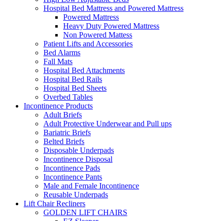
Hospital Bed Mattress and Powered Mattress
Powered Mattress
Heavy Duty Powered Mattress
Non Powered Mattess
Patient Lifts and Accessories
Bed Alarms
Fall Mats
Hospital Bed Attachments
Hospital Bed Rails
Hospital Bed Sheets
Overbed Tables
Incontinence Products
Adult Briefs
Adult Protective Underwear and Pull ups
Bariatric Briefs
Belted Briefs
Disposable Underpads
Incontinence Disposal
Incontinence Pads
Incontinence Pants
Male and Female Incontinence
Reusable Underpads
Lift Chair Recliners
GOLDEN LIFT CHAIRS