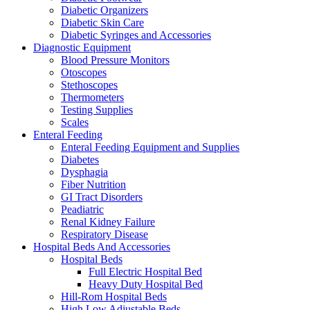
Diabetic Organizers
Diabetic Skin Care
Diabetic Syringes and Accessories
Diagnostic Equipment
Blood Pressure Monitors
Otoscopes
Stethoscopes
Thermometers
Testing Supplies
Scales
Enteral Feeding
Enteral Feeding Equipment and Supplies
Diabetes
Dysphagia
Fiber Nutrition
GI Tract Disorders
Peadiatric
Renal Kidney Failure
Respiratory Disease
Hospital Beds And Accessories
Hospital Beds
Full Electric Hospital Bed
Heavy Duty Hospital Bed
Hill-Rom Hospital Beds
High Low Adjustable Beds