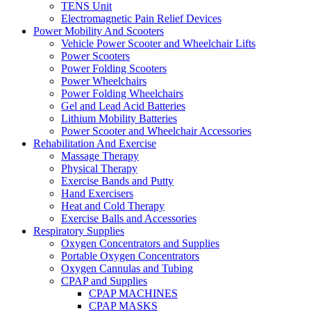
TENS Unit
Electromagnetic Pain Relief Devices
Power Mobility And Scooters
Vehicle Power Scooter and Wheelchair Lifts
Power Scooters
Power Folding Scooters
Power Wheelchairs
Power Folding Wheelchairs
Gel and Lead Acid Batteries
Lithium Mobility Batteries
Power Scooter and Wheelchair Accessories
Rehabilitation And Exercise
Massage Therapy
Physical Therapy
Exercise Bands and Putty
Hand Exercisers
Heat and Cold Therapy
Exercise Balls and Accessories
Respiratory Supplies
Oxygen Concentrators and Supplies
Portable Oxygen Concentrators
Oxygen Cannulas and Tubing
CPAP and Supplies
CPAP MACHINES
CPAP MASKS