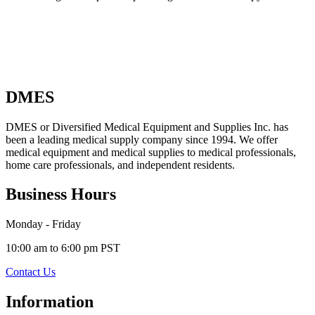
DMES
DMES or Diversified Medical Equipment and Supplies Inc. has
been a leading medical supply company since 1994. We offer
medical equipment and medical supplies to medical professionals,
home care professionals, and independent residents.
Business Hours
Monday - Friday
10:00 am to 6:00 pm PST
Contact Us
Information