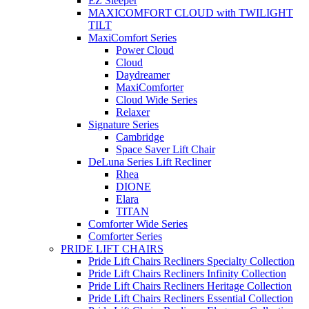
EZ Sleeper
MAXICOMFORT CLOUD with TWILIGHT
TILT
MaxiComfort Series
Power Cloud
Cloud
Daydreamer
MaxiComforter
Cloud Wide Series
Relaxer
Signature Series
Cambridge
Space Saver Lift Chair
DeLuna Series Lift Recliner
Rhea
DIONE
Elara
TITAN
Comforter Wide Series
Comforter Series
PRIDE LIFT CHAIRS
Pride Lift Chairs Recliners Specialty Collection
Pride Lift Chairs Recliners Infinity Collection
Pride Lift Chairs Recliners Heritage Collection
Pride Lift Chairs Recliners Essential Collection