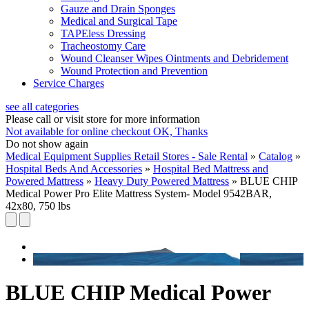
Gauze and Drain Sponges
Medical and Surgical Tape
TAPEless Dressing
Tracheostomy Care
Wound Cleanser Wipes Ointments and Debridement
Wound Protection and Prevention
Service Charges
see all categories
Please call or visit store for more information
Not available for online checkout
OK, Thanks
Do not show again
Medical Equipment Supplies Retail Stores - Sale Rental
»
Catalog
»
Hospital Beds And Accessories
»
Hospital Bed Mattress and
Powered Mattress
»
Heavy Duty Powered Mattress
»
BLUE CHIP
Medical Power Pro Elite Mattress System- Model 9542BAR,
42x80, 750 lbs
BLUE CHIP Medical Power