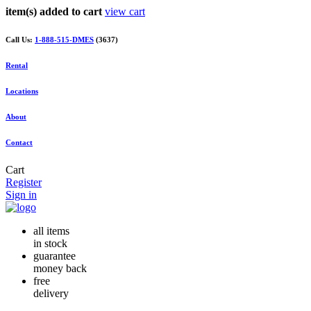
item(s) added to cart
view cart
Call Us:
1-888-515-DMES
(3637)
Rental
Locations
About
Contact
Cart
Register
Sign in
all items
in stock
guarantee
money back
free
delivery