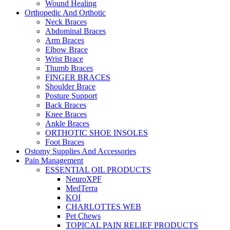
Wound Healing
Orthopedic And Orthotic
Neck Braces
Abdominal Braces
Arm Braces
Elbow Brace
Wrist Brace
Thumb Braces
FINGER BRACES
Shoulder Brace
Posture Support
Back Braces
Knee Braces
Ankle Braces
ORTHOTIC SHOE INSOLES
Foot Braces
Ostomy Supplies And Accessories
Pain Management
ESSENTIAL OIL PRODUCTS
NeuroXPF
MedTerra
KOI
CHARLOTTES WEB
Pet Chews
TOPICAL PAIN RELIEF PRODUCTS