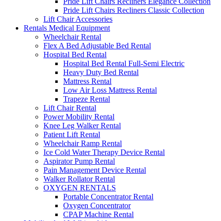
Pride Lift Chairs Recliners Elegance Collection
Pride Lift Chairs Recliners Classic Collection
Lift Chair Accessories
Rentals Medical Equipment
Wheelchair Rental
Flex A Bed Adjustable Bed Rental
Hospital Bed Rental
Hospital Bed Rental Full-Semi Electric
Heavy Duty Bed Rental
Mattress Rental
Low Air Loss Mattress Rental
Trapeze Rental
Lift Chair Rental
Power Mobility Rental
Knee Leg Walker Rental
Patient Lift Rental
Wheelchair Ramp Rental
Ice Cold Water Therapy Device Rental
Aspirator Pump Rental
Pain Management Device Rental
Walker Rollator Rental
OXYGEN RENTALS
Portable Concentrator Rental
Oxygen Concentrator
CPAP Machine Rental