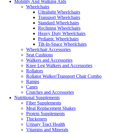
Mobility And Walking Aids
Wheelchairs
Ultralight Wheelchairs
Transport Wheelchairs
Standard Wheelchairs
Reclining Wheelchairs
Heavy Duty Wheelchairs
Pediatric Wheelchairs
Tilt-In-Space Wheelchairs
Wheelchair Accessories
Seat Cushions
Walkers and Accessories
Knee Leg Walkers and Accessories
Rollators
Rollator Walker/Transport Chair Combo
Ramps
Canes
Crutches and Accessories
Nutritional Supplements
Fiber Supplements
Meal Replacement Shakes
Protein Supplements
Thickeners
Urinary Tract Health
Vitamins and Minerals