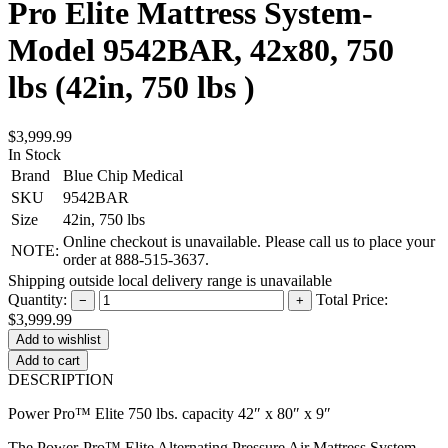
Pro Elite Mattress System-
Model 9542BAR, 42x80, 750
lbs (42in, 750 lbs )
$3,999.99
In Stock
Brand
Blue Chip Medical
SKU
9542BAR
Size
42in, 750 lbs
Online checkout is unavailable. Please call us to place your
NOTE:
order at 888-515-3637.
Shipping outside local delivery range is unavailable
Quantity:
Total Price:
−
+
$3,999.99
Add to cart
DESCRIPTION
Power Pro™ Elite 750 lbs. capacity 42″ x 80″ x 9″
The Power-Pro™ Elite Alternating Pressure Air Mattress System