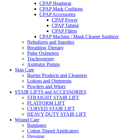
CPAP Headgear
CPAP Mask Cushions
CPAP Accessories
CPAP Power
CPAP Tubing
CPAP Filters
CPAP Machine / Mask Cleaner Sanitizer
Nebulizers and Supplies
Breathing Therapy
Pulse Oximeters
Tracheostomy
Aspirator Pumps
Skin Care
Barrier Products and Cleansers
Lotions and Ointments
Powders and Wipes
STAIR LIFTS and ACCESSORIES
STRAIGHT STAIR LIFT
PLATFORM LIFT
CURVED STAIR LIFT
HEAVY DUTY STAIR LIFT
Wound Care
Bandages
Cotton Tipped Applicators
Dressing