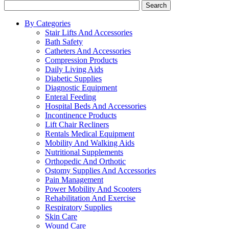
Search
By Categories
Stair Lifts And Accessories
Bath Safety
Catheters And Accessories
Compression Products
Daily Living Aids
Diabetic Supplies
Diagnostic Equipment
Enteral Feeding
Hospital Beds And Accessories
Incontinence Products
Lift Chair Recliners
Rentals Medical Equipment
Mobility And Walking Aids
Nutritional Supplements
Orthopedic And Orthotic
Ostomy Supplies And Accessories
Pain Management
Power Mobility And Scooters
Rehabilitation And Exercise
Respiratory Supplies
Skin Care
Wound Care