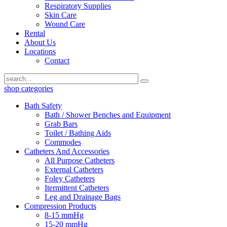
Respiratory Supplies
Skin Care
Wound Care
Rental
About Us
Locations
Contact
shop categories
Bath Safety
Bath / Shower Benches and Equipment
Grab Bars
Toilet / Bathing Aids
Commodes
Catheters And Accessories
All Purpose Catheters
External Catheters
Foley Catheters
Itermittent Catheters
Leg and Drainage Bags
Compression Products
8-15 mmHg
15-20 mmHg