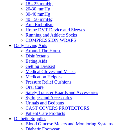
18 - 25 mmHg
20-30 mmHg
30-40 mmHg
40 - 50 mmHg
Anti Embolism
Home DVT Device and Sleeves
Running and Athletic Socks
COMPRESSION WRAPS
Daily Living Aids
Around The House
Disinfectants
Eating Aids
Getting Dressed
Medical Gloves and Masks
Medication Helpers
Pressure Relief Cushions
Oral Care
Safety Transfer Boards and Accessories
Syringes and Accessories
Urinals and Bedpans
CAST COVERS PROTECTORS
Patient Care Products
Diabetic Supplies
Blood Glucose Meters and Monitoring Systems
Diabetic Footwear