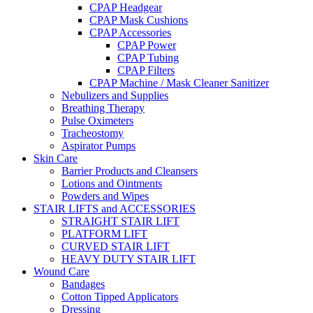
CPAP Headgear
CPAP Mask Cushions
CPAP Accessories
CPAP Power
CPAP Tubing
CPAP Filters
CPAP Machine / Mask Cleaner Sanitizer
Nebulizers and Supplies
Breathing Therapy
Pulse Oximeters
Tracheostomy
Aspirator Pumps
Skin Care
Barrier Products and Cleansers
Lotions and Ointments
Powders and Wipes
STAIR LIFTS and ACCESSORIES
STRAIGHT STAIR LIFT
PLATFORM LIFT
CURVED STAIR LIFT
HEAVY DUTY STAIR LIFT
Wound Care
Bandages
Cotton Tipped Applicators
Dressing