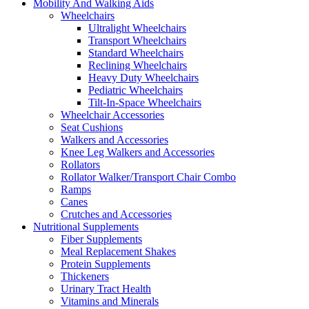
Mobility And Walking Aids
Wheelchairs
Ultralight Wheelchairs
Transport Wheelchairs
Standard Wheelchairs
Reclining Wheelchairs
Heavy Duty Wheelchairs
Pediatric Wheelchairs
Tilt-In-Space Wheelchairs
Wheelchair Accessories
Seat Cushions
Walkers and Accessories
Knee Leg Walkers and Accessories
Rollators
Rollator Walker/Transport Chair Combo
Ramps
Canes
Crutches and Accessories
Nutritional Supplements
Fiber Supplements
Meal Replacement Shakes
Protein Supplements
Thickeners
Urinary Tract Health
Vitamins and Minerals