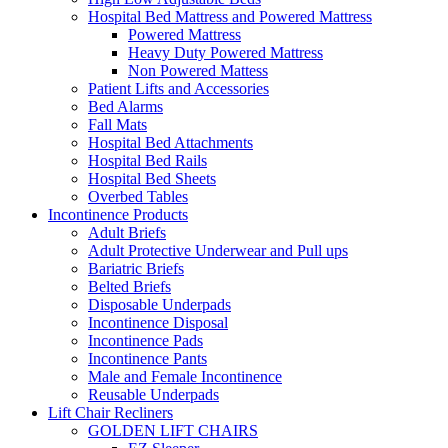
Hospital Bed Mattress and Powered Mattress
Powered Mattress
Heavy Duty Powered Mattress
Non Powered Mattess
Patient Lifts and Accessories
Bed Alarms
Fall Mats
Hospital Bed Attachments
Hospital Bed Rails
Hospital Bed Sheets
Overbed Tables
Incontinence Products
Adult Briefs
Adult Protective Underwear and Pull ups
Bariatric Briefs
Belted Briefs
Disposable Underpads
Incontinence Disposal
Incontinence Pads
Incontinence Pants
Male and Female Incontinence
Reusable Underpads
Lift Chair Recliners
GOLDEN LIFT CHAIRS