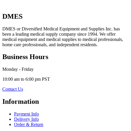
DMES
DMES or Diversified Medical Equipment and Supplies Inc. has
been a leading medical supply company since 1994. We offer
medical equipment and medical supplies to medical professionals,
home care professionals, and independent residents.
Business Hours
Monday - Friday
10:00 am to 6:00 pm PST
Contact Us
Information
Payment Info
Delivery Info
Order & Return