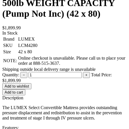
500lb WEIGHT CAPACITY
(Pump Not Inc) (42 x 80)
$1,899.99
In Stock
Brand
LUMEX
SKU
LCM4280
Size
42 x 80
Online checkout is unavailable. Please call us to place your
NOTE:
order at 888-515-3637.
Shipping outside local delivery range is unavailable
Quantity:
Total Price:
−
+
$1,899.99
Add to cart
Description
The LUMEX Select Convertible Mattress provides outstanding
pressure displacement and redistribution to assist in the prevention
and treatment of stage I through IV pressure ulcers.
Features: