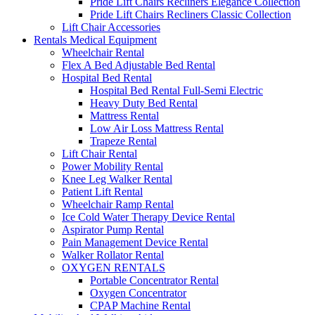
Pride Lift Chairs Recliners Elegance Collection
Pride Lift Chairs Recliners Classic Collection
Lift Chair Accessories
Rentals Medical Equipment
Wheelchair Rental
Flex A Bed Adjustable Bed Rental
Hospital Bed Rental
Hospital Bed Rental Full-Semi Electric
Heavy Duty Bed Rental
Mattress Rental
Low Air Loss Mattress Rental
Trapeze Rental
Lift Chair Rental
Power Mobility Rental
Knee Leg Walker Rental
Patient Lift Rental
Wheelchair Ramp Rental
Ice Cold Water Therapy Device Rental
Aspirator Pump Rental
Pain Management Device Rental
Walker Rollator Rental
OXYGEN RENTALS
Portable Concentrator Rental
Oxygen Concentrator
CPAP Machine Rental