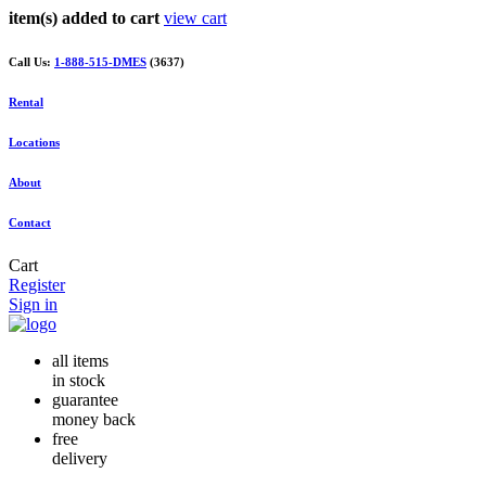
item(s) added to cart
view cart
Call Us:
1-888-515-DMES
(3637)
Rental
Locations
About
Contact
Cart
Register
Sign in
all items
in stock
guarantee
money back
free
delivery