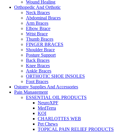
Wound Healing
Orthopedic And Orthotic
Neck Braces
Abdominal Braces
Arm Braces
Elbow Brace
Wrist Brace
Thumb Braces
FINGER BRACES
Shoulder Brace
Posture Support
Back Braces
Knee Braces
Ankle Braces
ORTHOTIC SHOE INSOLES
Foot Braces
Ostomy Supplies And Accessories
Pain Management
ESSENTIAL OIL PRODUCTS
NeuroXPF
MedTerra
KOI
CHARLOTTES WEB
Pet Chews
TOPICAL PAIN RELIEF PRODUCTS