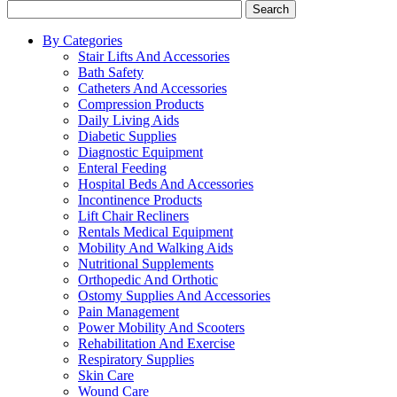
Search
By Categories
Stair Lifts And Accessories
Bath Safety
Catheters And Accessories
Compression Products
Daily Living Aids
Diabetic Supplies
Diagnostic Equipment
Enteral Feeding
Hospital Beds And Accessories
Incontinence Products
Lift Chair Recliners
Rentals Medical Equipment
Mobility And Walking Aids
Nutritional Supplements
Orthopedic And Orthotic
Ostomy Supplies And Accessories
Pain Management
Power Mobility And Scooters
Rehabilitation And Exercise
Respiratory Supplies
Skin Care
Wound Care