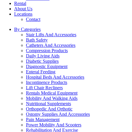
Rental
About Us
Locations
Contact
By Categories
Stair Lifts And Accessories
Bath Safety
Catheters And Accessories
Compression Products
Daily Living Aids
Diabetic Supplies
Diagnostic Equipment
Enteral Feeding
Hospital Beds And Accessories
Incontinence Products
Lift Chair Recliners
Rentals Medical Equipment
Mobility And Walking Aids
Nutritional Supplements
Orthopedic And Orthotic
Ostomy Supplies And Accessories
Pain Management
Power Mobility And Scooters
Rehabilitation And Exercise