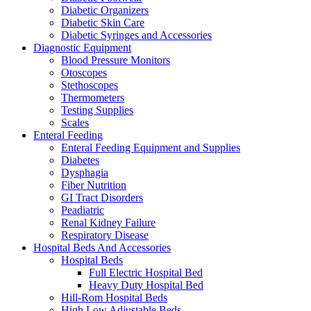
Diabetic Organizers
Diabetic Skin Care
Diabetic Syringes and Accessories
Diagnostic Equipment
Blood Pressure Monitors
Otoscopes
Stethoscopes
Thermometers
Testing Supplies
Scales
Enteral Feeding
Enteral Feeding Equipment and Supplies
Diabetes
Dysphagia
Fiber Nutrition
GI Tract Disorders
Peadiatric
Renal Kidney Failure
Respiratory Disease
Hospital Beds And Accessories
Hospital Beds
Full Electric Hospital Bed
Heavy Duty Hospital Bed
Hill-Rom Hospital Beds
High Low Adjustable Beds