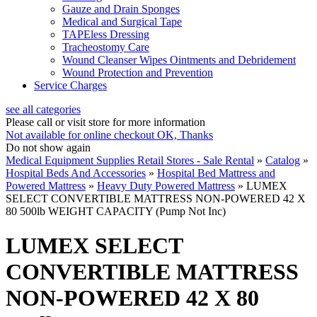
Gauze and Drain Sponges
Medical and Surgical Tape
TAPEless Dressing
Tracheostomy Care
Wound Cleanser Wipes Ointments and Debridement
Wound Protection and Prevention
Service Charges
see all categories
Please call or visit store for more information
Not available for online checkout
OK, Thanks
Do not show again
Medical Equipment Supplies Retail Stores - Sale Rental
»
Catalog
»
Hospital Beds And Accessories
»
Hospital Bed Mattress and
Powered Mattress
»
Heavy Duty Powered Mattress
»
LUMEX
SELECT CONVERTIBLE MATTRESS NON-POWERED 42 X
80 500lb WEIGHT CAPACITY (Pump Not Inc)
LUMEX SELECT
CONVERTIBLE MATTRESS
NON-POWERED 42 X 80