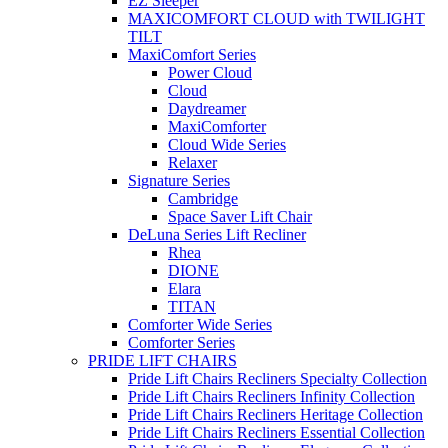
EZ Sleeper
MAXICOMFORT CLOUD with TWILIGHT
TILT
MaxiComfort Series
Power Cloud
Cloud
Daydreamer
MaxiComforter
Cloud Wide Series
Relaxer
Signature Series
Cambridge
Space Saver Lift Chair
DeLuna Series Lift Recliner
Rhea
DIONE
Elara
TITAN
Comforter Wide Series
Comforter Series
PRIDE LIFT CHAIRS
Pride Lift Chairs Recliners Specialty Collection
Pride Lift Chairs Recliners Infinity Collection
Pride Lift Chairs Recliners Heritage Collection
Pride Lift Chairs Recliners Essential Collection