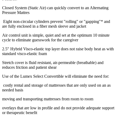
Closed System (Static Air) can quickly convert to an Alternating
Pressure Mattres
Eight non-circular cylinders prevent "rolling" or "gapping"* and
are fully enclosed in a fiber mesh sleeve and jacket
Air control unit is simple, quiet and set at the optimum 10 minute
cycle to eliminate guesswork for the caregiver
2.5" Hybrid Visco-elastic top layer does not raise body heat as with
standard visco-elastic foam
Stretch cover is fluid resistant, air-permeable (breathable) and
reduces friction and patient shear
Use of the Lumex Select Convertible will eliminate the need for:
costly rental and storage of mattresses that are only used on an as
needed basis
moving and transporting mattresses from room to room
overlays that are low in profile and do not provide adequate support
or therapeutic benefit