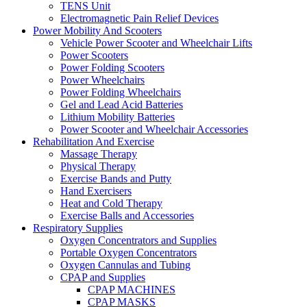
TENS Unit
Electromagnetic Pain Relief Devices
Power Mobility And Scooters
Vehicle Power Scooter and Wheelchair Lifts
Power Scooters
Power Folding Scooters
Power Wheelchairs
Power Folding Wheelchairs
Gel and Lead Acid Batteries
Lithium Mobility Batteries
Power Scooter and Wheelchair Accessories
Rehabilitation And Exercise
Massage Therapy
Physical Therapy
Exercise Bands and Putty
Hand Exercisers
Heat and Cold Therapy
Exercise Balls and Accessories
Respiratory Supplies
Oxygen Concentrators and Supplies
Portable Oxygen Concentrators
Oxygen Cannulas and Tubing
CPAP and Supplies
CPAP MACHINES
CPAP MASKS