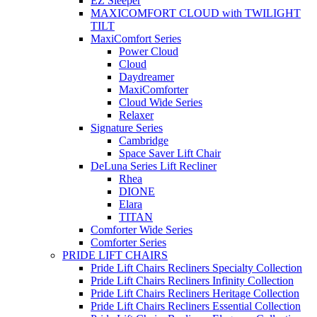
EZ Sleeper
MAXICOMFORT CLOUD with TWILIGHT
TILT
MaxiComfort Series
Power Cloud
Cloud
Daydreamer
MaxiComforter
Cloud Wide Series
Relaxer
Signature Series
Cambridge
Space Saver Lift Chair
DeLuna Series Lift Recliner
Rhea
DIONE
Elara
TITAN
Comforter Wide Series
Comforter Series
PRIDE LIFT CHAIRS
Pride Lift Chairs Recliners Specialty Collection
Pride Lift Chairs Recliners Infinity Collection
Pride Lift Chairs Recliners Heritage Collection
Pride Lift Chairs Recliners Essential Collection