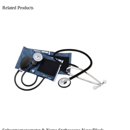
Related Products