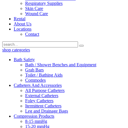
Respiratory Supplies
Skin Care
Wound Care
Rental
About Us
Locations
Contact
shop categories
Bath Safety
Bath / Shower Benches and Equipment
Grab Bars
Toilet / Bathing Aids
Commodes
Catheters And Accessories
All Purpose Catheters
External Catheters
Foley Catheters
Itermittent Catheters
Leg and Drainage Bags
Compression Products
8-15 mmHg
15-20 mmHg