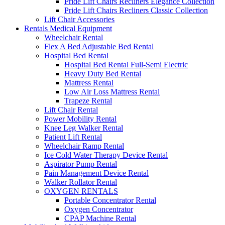
Pride Lift Chairs Recliners Elegance Collection
Pride Lift Chairs Recliners Classic Collection
Lift Chair Accessories
Rentals Medical Equipment
Wheelchair Rental
Flex A Bed Adjustable Bed Rental
Hospital Bed Rental
Hospital Bed Rental Full-Semi Electric
Heavy Duty Bed Rental
Mattress Rental
Low Air Loss Mattress Rental
Trapeze Rental
Lift Chair Rental
Power Mobility Rental
Knee Leg Walker Rental
Patient Lift Rental
Wheelchair Ramp Rental
Ice Cold Water Therapy Device Rental
Aspirator Pump Rental
Pain Management Device Rental
Walker Rollator Rental
OXYGEN RENTALS
Portable Concentrator Rental
Oxygen Concentrator
CPAP Machine Rental