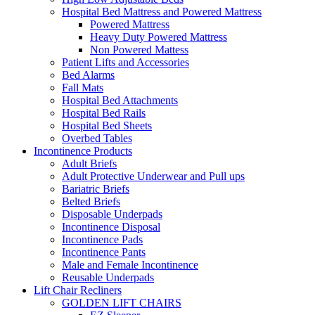
Hospital Bed Mattress and Powered Mattress
Powered Mattress
Heavy Duty Powered Mattress
Non Powered Mattess
Patient Lifts and Accessories
Bed Alarms
Fall Mats
Hospital Bed Attachments
Hospital Bed Rails
Hospital Bed Sheets
Overbed Tables
Incontinence Products
Adult Briefs
Adult Protective Underwear and Pull ups
Bariatric Briefs
Belted Briefs
Disposable Underpads
Incontinence Disposal
Incontinence Pads
Incontinence Pants
Male and Female Incontinence
Reusable Underpads
Lift Chair Recliners
GOLDEN LIFT CHAIRS