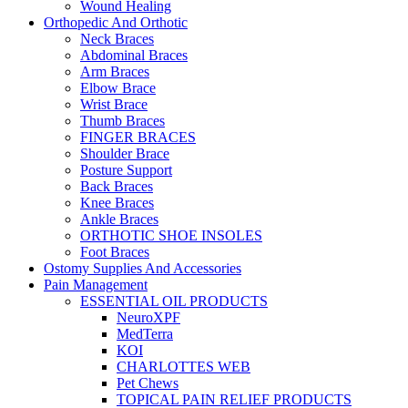
Wound Healing
Orthopedic And Orthotic
Neck Braces
Abdominal Braces
Arm Braces
Elbow Brace
Wrist Brace
Thumb Braces
FINGER BRACES
Shoulder Brace
Posture Support
Back Braces
Knee Braces
Ankle Braces
ORTHOTIC SHOE INSOLES
Foot Braces
Ostomy Supplies And Accessories
Pain Management
ESSENTIAL OIL PRODUCTS
NeuroXPF
MedTerra
KOI
CHARLOTTES WEB
Pet Chews
TOPICAL PAIN RELIEF PRODUCTS