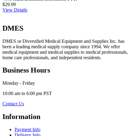
$29.99
View Details
DMES
DMES or Diversified Medical Equipment and Supplies Inc. has
been a leading medical supply company since 1994. We offer
medical equipment and medical supplies to medical professionals,
home care professionals, and independent residents.
Business Hours
Monday - Friday
10:00 am to 6:00 pm PST
Contact Us
Information
Payment Info
Delivery Info