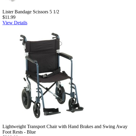
Lister Bandage Scissors 5 1/2
$11.99
View Details
Lightweight Transport Chair with Hand Brakes and Swing Away
Foot Rests - Blue