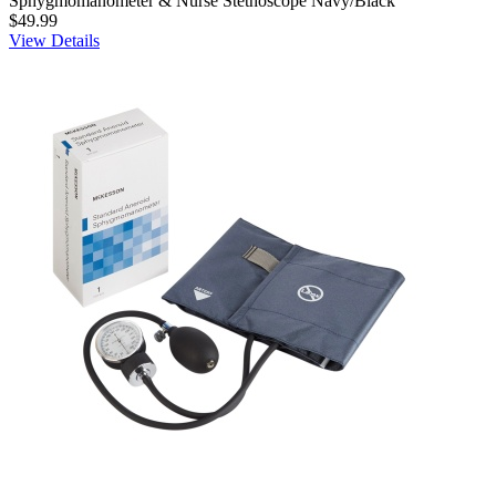
Sphygmomanometer & Nurse Stethoscope Navy/Black
$49.99
View Details