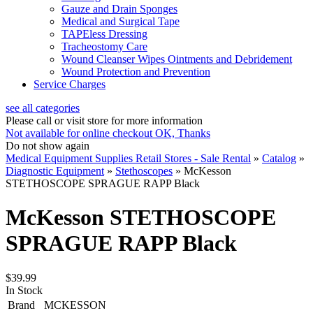
Gauze and Drain Sponges
Medical and Surgical Tape
TAPEless Dressing
Tracheostomy Care
Wound Cleanser Wipes Ointments and Debridement
Wound Protection and Prevention
Service Charges
see all categories
Please call or visit store for more information
Not available for online checkout
OK, Thanks
Do not show again
Medical Equipment Supplies Retail Stores - Sale Rental
»
Catalog
»
Diagnostic Equipment
»
Stethoscopes
»
McKesson
STETHOSCOPE SPRAGUE RAPP Black
McKesson STETHOSCOPE
SPRAGUE RAPP Black
$39.99
In Stock
Brand
MCKESSON