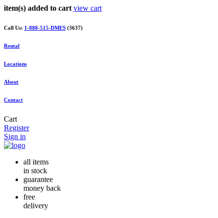
item(s) added to cart
view cart
Call Us:
1-888-515-DMES
(3637)
Rental
Locations
About
Contact
Cart
Register
Sign in
all items
in stock
guarantee
money back
free
delivery