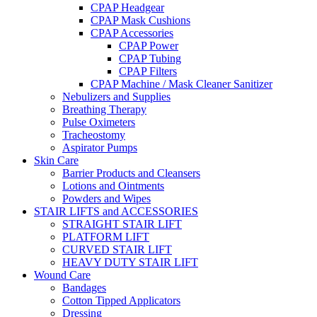
CPAP Headgear
CPAP Mask Cushions
CPAP Accessories
CPAP Power
CPAP Tubing
CPAP Filters
CPAP Machine / Mask Cleaner Sanitizer
Nebulizers and Supplies
Breathing Therapy
Pulse Oximeters
Tracheostomy
Aspirator Pumps
Skin Care
Barrier Products and Cleansers
Lotions and Ointments
Powders and Wipes
STAIR LIFTS and ACCESSORIES
STRAIGHT STAIR LIFT
PLATFORM LIFT
CURVED STAIR LIFT
HEAVY DUTY STAIR LIFT
Wound Care
Bandages
Cotton Tipped Applicators
Dressing