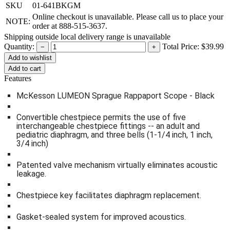
SKU
01-641BKGM
Online checkout is unavailable. Please call us to place your
NOTE:
order at 888-515-3637.
Shipping outside local delivery range is unavailable
Quantity:
Total Price:
$39.99
−
+
Add to cart
Features
McKesson LUMEON Sprague Rappaport Scope - Black
Convertible chestpiece permits the use of five
interchangeable chestpiece fittings -- an adult and
pediatric diaphragm, and three bells (1-1/4 inch, 1 inch,
3/4 inch)
Patented valve mechanism virtually eliminates acoustic
leakage.
Chestpiece key facilitates diaphragm replacement.
Gasket-sealed system for improved acoustics.