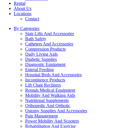
Rental
About Us
Locations
Contact
By Categories
Stair Lifts And Accessories
Bath Safety
Catheters And Accessories
Compression Products
Daily Living Aids
Diabetic Supplies
Diagnostic Equipment
Enteral Feeding
Hospital Beds And Accessories
Incontinence Products
Lift Chair Recliners
Rentals Medical Equipment
Mobility And Walking Aids
Nutritional Supplements
Orthopedic And Orthotic
Ostomy Supplies And Accessories
Pain Management
Power Mobility And Scooters
Rehabilitation And Exercise