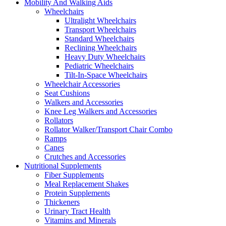
Mobility And Walking Aids
Wheelchairs
Ultralight Wheelchairs
Transport Wheelchairs
Standard Wheelchairs
Reclining Wheelchairs
Heavy Duty Wheelchairs
Pediatric Wheelchairs
Tilt-In-Space Wheelchairs
Wheelchair Accessories
Seat Cushions
Walkers and Accessories
Knee Leg Walkers and Accessories
Rollators
Rollator Walker/Transport Chair Combo
Ramps
Canes
Crutches and Accessories
Nutritional Supplements
Fiber Supplements
Meal Replacement Shakes
Protein Supplements
Thickeners
Urinary Tract Health
Vitamins and Minerals