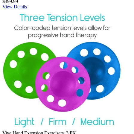
$399.99
View Details
Vive Hand Extension Exercisers, 3 PK