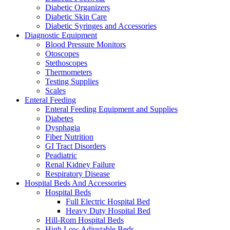
Diabetic Organizers
Diabetic Skin Care
Diabetic Syringes and Accessories
Diagnostic Equipment
Blood Pressure Monitors
Otoscopes
Stethoscopes
Thermometers
Testing Supplies
Scales
Enteral Feeding
Enteral Feeding Equipment and Supplies
Diabetes
Dysphagia
Fiber Nutrition
GI Tract Disorders
Peadiatric
Renal Kidney Failure
Respiratory Disease
Hospital Beds And Accessories
Hospital Beds
Full Electric Hospital Bed
Heavy Duty Hospital Bed
Hill-Rom Hospital Beds
High Low Adjustable Beds