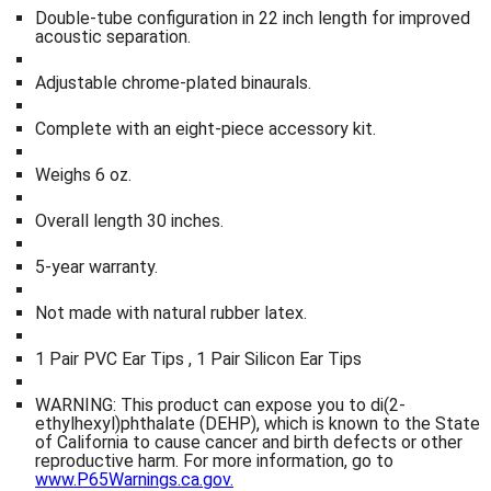
Double-tube configuration in 22 inch length for improved
acoustic separation.
Adjustable chrome-plated binaurals.
Complete with an eight-piece accessory kit.
Weighs 6 oz.
Overall length 30 inches.
5-year warranty.
Not made with natural rubber latex.
1 Pair PVC Ear Tips , 1 Pair Silicon Ear Tips
WARNING: This product can expose you to di(2-
ethylhexyl)phthalate (DEHP), which is known to the State
of California to cause cancer and birth defects or other
reproductive harm. For more information, go to
www.P65Warnings.ca.gov.