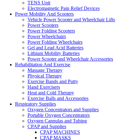
TENS Unit
Electromagnetic Pain Relief Devices
Power Mobility And Scooters
Vehicle Power Scooter and Wheelchair Lifts
Power Scooters
Power Folding Scooters
Power Wheelchairs
Power Folding Wheelchairs
Gel and Lead Acid Batteries
Lithium Mobility Batteries
Power Scooter and Wheelchair Accessories
Rehabilitation And Exercise
Massage Therapy
Physical Therapy
Exercise Bands and Putty
Hand Exercisers
Heat and Cold Therapy
Exercise Balls and Accessories
Respiratory Supplies
Oxygen Concentrators and Supplies
Portable Oxygen Concentrators
Oxygen Cannulas and Tubing
CPAP and Supplies
CPAP MACHINES
CPAP MASKS