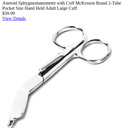
Aneroid Sphygmomanometer with Cuff McKesson Brand 2-Tube
Pocket Size Hand Held Adult Large Cuff
$39.99
View Details