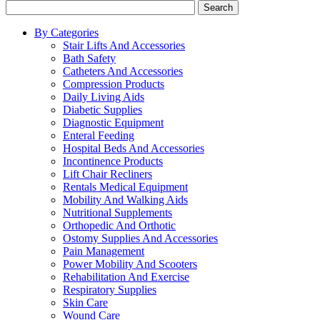
Search
By Categories
Stair Lifts And Accessories
Bath Safety
Catheters And Accessories
Compression Products
Daily Living Aids
Diabetic Supplies
Diagnostic Equipment
Enteral Feeding
Hospital Beds And Accessories
Incontinence Products
Lift Chair Recliners
Rentals Medical Equipment
Mobility And Walking Aids
Nutritional Supplements
Orthopedic And Orthotic
Ostomy Supplies And Accessories
Pain Management
Power Mobility And Scooters
Rehabilitation And Exercise
Respiratory Supplies
Skin Care
Wound Care