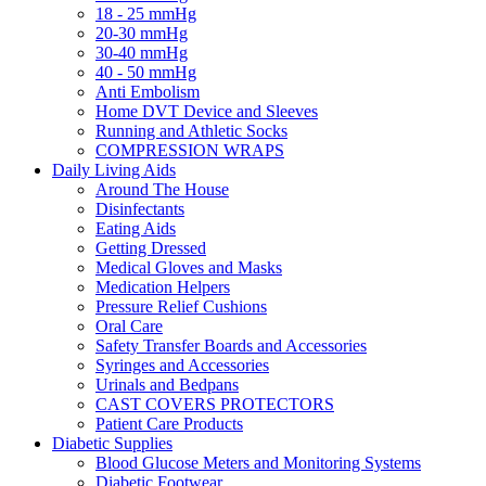
18 - 25 mmHg
20-30 mmHg
30-40 mmHg
40 - 50 mmHg
Anti Embolism
Home DVT Device and Sleeves
Running and Athletic Socks
COMPRESSION WRAPS
Daily Living Aids
Around The House
Disinfectants
Eating Aids
Getting Dressed
Medical Gloves and Masks
Medication Helpers
Pressure Relief Cushions
Oral Care
Safety Transfer Boards and Accessories
Syringes and Accessories
Urinals and Bedpans
CAST COVERS PROTECTORS
Patient Care Products
Diabetic Supplies
Blood Glucose Meters and Monitoring Systems
Diabetic Footwear