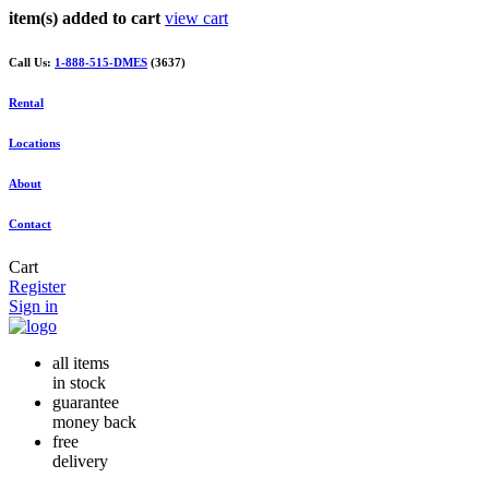
item(s) added to cart
view cart
Call Us:
1-888-515-DMES
(3637)
Rental
Locations
About
Contact
Cart
Register
Sign in
all items
in stock
guarantee
money back
free
delivery