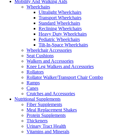
Mobility And Walking Aids
Wheelchairs
Ultralight Wheelchairs
Transport Wheelchairs
Standard Wheelchairs
Reclining Wheelchairs
Heavy Duty Wheelchairs
Pediatric Wheelchairs
Tilt-In-Space Wheelchairs
Wheelchair Accessories
Seat Cushions
Walkers and Accessories
Knee Leg Walkers and Accessories
Rollators
Rollator Walker/Transport Chair Combo
Ramps
Canes
Crutches and Accessories
Nutritional Supplements
Fiber Supplements
Meal Replacement Shakes
Protein Supplements
Thickeners
Urinary Tract Health
Vitamins and Minerals