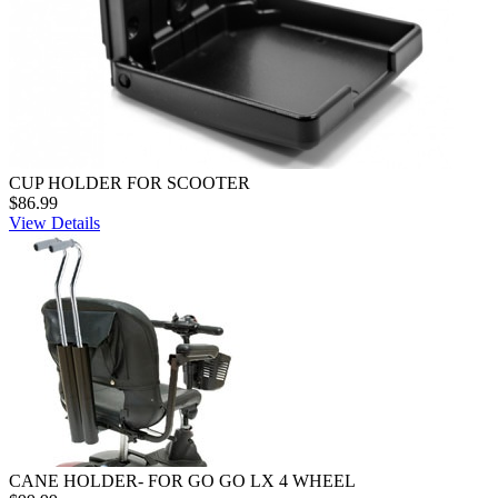
CUP HOLDER FOR SCOOTER
$86.99
View Details
CANE HOLDER- FOR GO GO LX 4 WHEEL