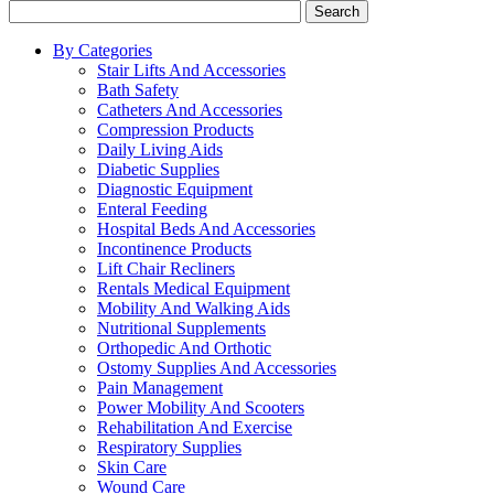
Search
By Categories
Stair Lifts And Accessories
Bath Safety
Catheters And Accessories
Compression Products
Daily Living Aids
Diabetic Supplies
Diagnostic Equipment
Enteral Feeding
Hospital Beds And Accessories
Incontinence Products
Lift Chair Recliners
Rentals Medical Equipment
Mobility And Walking Aids
Nutritional Supplements
Orthopedic And Orthotic
Ostomy Supplies And Accessories
Pain Management
Power Mobility And Scooters
Rehabilitation And Exercise
Respiratory Supplies
Skin Care
Wound Care