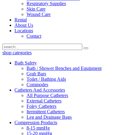
Respiratory Supplies
Skin Care
Wound Care
Rental
About Us
Locations
Contact
shop categories
Bath Safety
Bath / Shower Benches and Equipment
Grab Bars
Toilet / Bathing Aids
Commodes
Catheters And Accessories
All Purpose Catheters
External Catheters
Foley Catheters
Itermittent Catheters
Leg and Drainage Bags
Compression Products
8-15 mmHg
15-20 mmHg