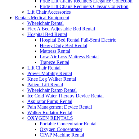
Pride Lift Chairs Recliners Elegance Collection
Pride Lift Chairs Recliners Classic Collection
Lift Chair Accessories
Rentals Medical Equipment
Wheelchair Rental
Flex A Bed Adjustable Bed Rental
Hospital Bed Rental
Hospital Bed Rental Full-Semi Electric
Heavy Duty Bed Rental
Mattress Rental
Low Air Loss Mattress Rental
Trapeze Rental
Lift Chair Rental
Power Mobility Rental
Knee Leg Walker Rental
Patient Lift Rental
Wheelchair Ramp Rental
Ice Cold Water Therapy Device Rental
Aspirator Pump Rental
Pain Management Device Rental
Walker Rollator Rental
OXYGEN RENTALS
Portable Concentrator Rental
Oxygen Concentrator
CPAP Machine Rental