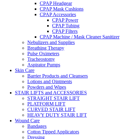
CPAP Headgear
CPAP Mask Cushions
CPAP Accessories
CPAP Power
CPAP Tubing
CPAP Filters
CPAP Machine / Mask Cleaner Sanitizer
Nebulizers and Supplies
Breathing Therapy
Pulse Oximeters
Tracheostomy
Aspirator Pumps
Skin Care
Barrier Products and Cleansers
Lotions and Ointments
Powders and Wipes
STAIR LIFTS and ACCESSORIES
STRAIGHT STAIR LIFT
PLATFORM LIFT
CURVED STAIR LIFT
HEAVY DUTY STAIR LIFT
Wound Care
Bandages
Cotton Tipped Applicators
Dressing