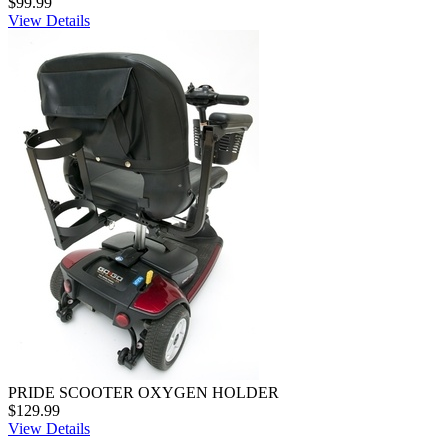
$99.99
View Details
PRIDE SCOOTER OXYGEN HOLDER
$129.99
View Details