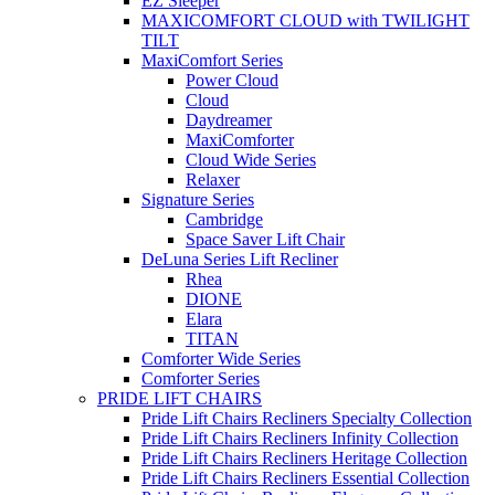
EZ Sleeper
MAXICOMFORT CLOUD with TWILIGHT
TILT
MaxiComfort Series
Power Cloud
Cloud
Daydreamer
MaxiComforter
Cloud Wide Series
Relaxer
Signature Series
Cambridge
Space Saver Lift Chair
DeLuna Series Lift Recliner
Rhea
DIONE
Elara
TITAN
Comforter Wide Series
Comforter Series
PRIDE LIFT CHAIRS
Pride Lift Chairs Recliners Specialty Collection
Pride Lift Chairs Recliners Infinity Collection
Pride Lift Chairs Recliners Heritage Collection
Pride Lift Chairs Recliners Essential Collection