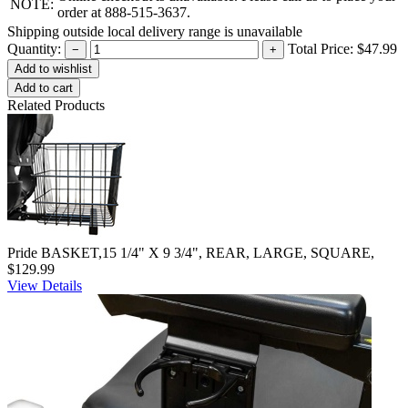
NOTE:
order at 888-515-3637.
Shipping outside local delivery range is unavailable
Quantity:
Total Price:
$47.99
−
+
Add to cart
Related Products
Pride BASKET,15 1/4" X 9 3/4", REAR, LARGE, SQUARE,
$129.99
View Details