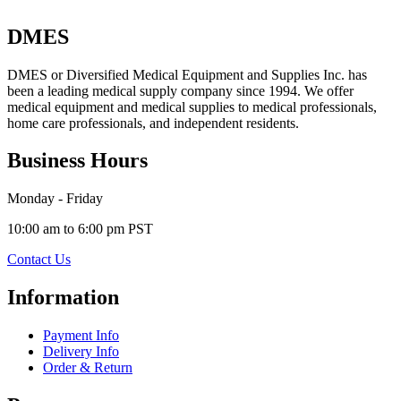
DMES
DMES or Diversified Medical Equipment and Supplies Inc. has
been a leading medical supply company since 1994. We offer
medical equipment and medical supplies to medical professionals,
home care professionals, and independent residents.
Business Hours
Monday - Friday
10:00 am to 6:00 pm PST
Contact Us
Information
Payment Info
Delivery Info
Order & Return