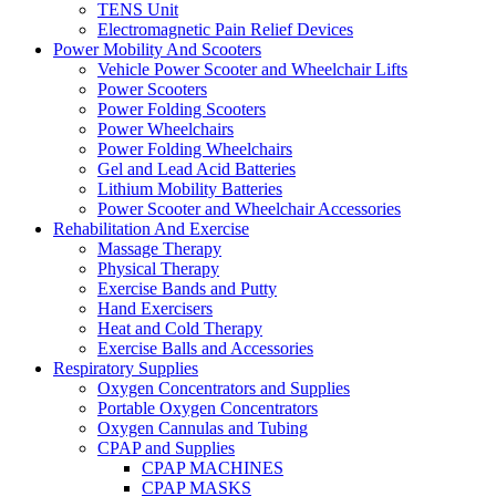
TENS Unit
Electromagnetic Pain Relief Devices
Power Mobility And Scooters
Vehicle Power Scooter and Wheelchair Lifts
Power Scooters
Power Folding Scooters
Power Wheelchairs
Power Folding Wheelchairs
Gel and Lead Acid Batteries
Lithium Mobility Batteries
Power Scooter and Wheelchair Accessories
Rehabilitation And Exercise
Massage Therapy
Physical Therapy
Exercise Bands and Putty
Hand Exercisers
Heat and Cold Therapy
Exercise Balls and Accessories
Respiratory Supplies
Oxygen Concentrators and Supplies
Portable Oxygen Concentrators
Oxygen Cannulas and Tubing
CPAP and Supplies
CPAP MACHINES
CPAP MASKS