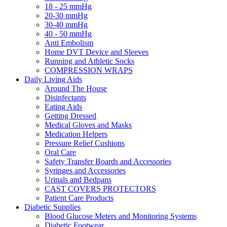
18 - 25 mmHg
20-30 mmHg
30-40 mmHg
40 - 50 mmHg
Anti Embolism
Home DVT Device and Sleeves
Running and Athletic Socks
COMPRESSION WRAPS
Daily Living Aids
Around The House
Disinfectants
Eating Aids
Getting Dressed
Medical Gloves and Masks
Medication Helpers
Pressure Relief Cushions
Oral Care
Safety Transfer Boards and Accessories
Syringes and Accessories
Urinals and Bedpans
CAST COVERS PROTECTORS
Patient Care Products
Diabetic Supplies
Blood Glucose Meters and Monitoring Systems
Diabetic Footwear