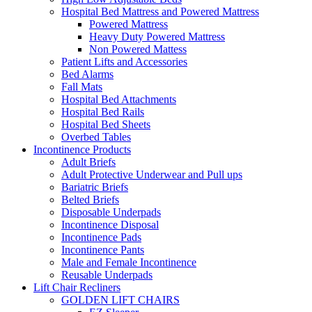
Hospital Bed Mattress and Powered Mattress
Powered Mattress
Heavy Duty Powered Mattress
Non Powered Mattess
Patient Lifts and Accessories
Bed Alarms
Fall Mats
Hospital Bed Attachments
Hospital Bed Rails
Hospital Bed Sheets
Overbed Tables
Incontinence Products
Adult Briefs
Adult Protective Underwear and Pull ups
Bariatric Briefs
Belted Briefs
Disposable Underpads
Incontinence Disposal
Incontinence Pads
Incontinence Pants
Male and Female Incontinence
Reusable Underpads
Lift Chair Recliners
GOLDEN LIFT CHAIRS