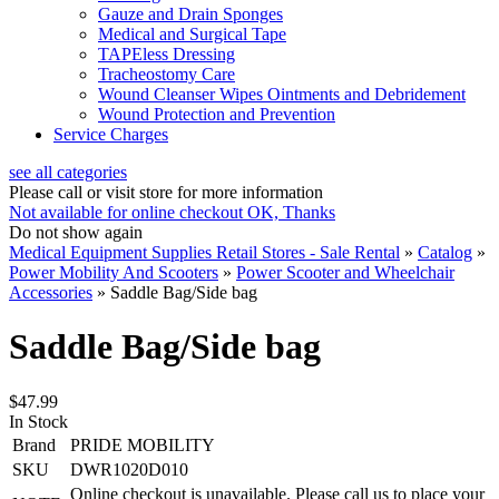
Gauze and Drain Sponges
Medical and Surgical Tape
TAPEless Dressing
Tracheostomy Care
Wound Cleanser Wipes Ointments and Debridement
Wound Protection and Prevention
Service Charges
see all categories
Please call or visit store for more information
Not available for online checkout
OK, Thanks
Do not show again
Medical Equipment Supplies Retail Stores - Sale Rental
»
Catalog
»
Power Mobility And Scooters
»
Power Scooter and Wheelchair
Accessories
»
Saddle Bag/Side bag
Saddle Bag/Side bag
$47.99
In Stock
Brand
PRIDE MOBILITY
SKU
DWR1020D010
Online checkout is unavailable. Please call us to place your