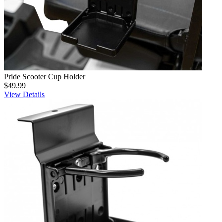
Pride Scooter Cup Holder
$49.99
View Details