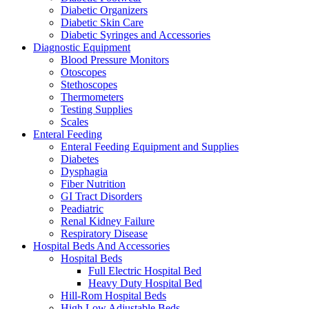
Diabetic Organizers
Diabetic Skin Care
Diabetic Syringes and Accessories
Diagnostic Equipment
Blood Pressure Monitors
Otoscopes
Stethoscopes
Thermometers
Testing Supplies
Scales
Enteral Feeding
Enteral Feeding Equipment and Supplies
Diabetes
Dysphagia
Fiber Nutrition
GI Tract Disorders
Peadiatric
Renal Kidney Failure
Respiratory Disease
Hospital Beds And Accessories
Hospital Beds
Full Electric Hospital Bed
Heavy Duty Hospital Bed
Hill-Rom Hospital Beds
High Low Adjustable Beds