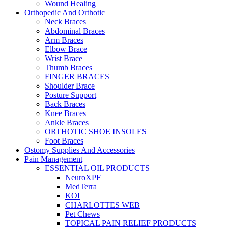
Wound Healing
Orthopedic And Orthotic
Neck Braces
Abdominal Braces
Arm Braces
Elbow Brace
Wrist Brace
Thumb Braces
FINGER BRACES
Shoulder Brace
Posture Support
Back Braces
Knee Braces
Ankle Braces
ORTHOTIC SHOE INSOLES
Foot Braces
Ostomy Supplies And Accessories
Pain Management
ESSENTIAL OIL PRODUCTS
NeuroXPF
MedTerra
KOI
CHARLOTTES WEB
Pet Chews
TOPICAL PAIN RELIEF PRODUCTS