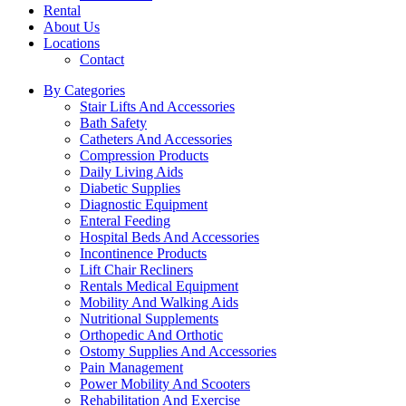
Rental
About Us
Locations
Contact
By Categories
Stair Lifts And Accessories
Bath Safety
Catheters And Accessories
Compression Products
Daily Living Aids
Diabetic Supplies
Diagnostic Equipment
Enteral Feeding
Hospital Beds And Accessories
Incontinence Products
Lift Chair Recliners
Rentals Medical Equipment
Mobility And Walking Aids
Nutritional Supplements
Orthopedic And Orthotic
Ostomy Supplies And Accessories
Pain Management
Power Mobility And Scooters
Rehabilitation And Exercise