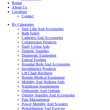
Rental
About Us
Locations
Contact
By Categories
Stair Lifts And Accessories
Bath Safety
Catheters And Accessories
Compression Products
Daily Living Aids
Diabetic Supplies
Diagnostic Equipment
Enteral Feeding
Hospital Beds And Accessories
Incontinence Products
Lift Chair Recliners
Rentals Medical Equipment
Mobility And Walking Aids
Nutritional Supplements
Orthopedic And Orthotic
Ostomy Supplies And Accessories
Pain Management
Power Mobility And Scooters
Rehabilitation And Exercise