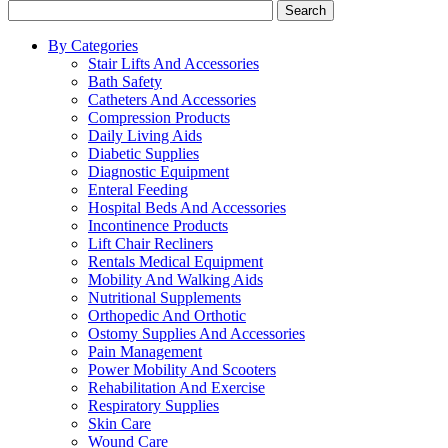
Search
By Categories
Stair Lifts And Accessories
Bath Safety
Catheters And Accessories
Compression Products
Daily Living Aids
Diabetic Supplies
Diagnostic Equipment
Enteral Feeding
Hospital Beds And Accessories
Incontinence Products
Lift Chair Recliners
Rentals Medical Equipment
Mobility And Walking Aids
Nutritional Supplements
Orthopedic And Orthotic
Ostomy Supplies And Accessories
Pain Management
Power Mobility And Scooters
Rehabilitation And Exercise
Respiratory Supplies
Skin Care
Wound Care