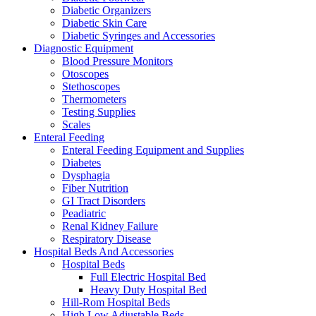
Diabetic Organizers
Diabetic Skin Care
Diabetic Syringes and Accessories
Diagnostic Equipment
Blood Pressure Monitors
Otoscopes
Stethoscopes
Thermometers
Testing Supplies
Scales
Enteral Feeding
Enteral Feeding Equipment and Supplies
Diabetes
Dysphagia
Fiber Nutrition
GI Tract Disorders
Peadiatric
Renal Kidney Failure
Respiratory Disease
Hospital Beds And Accessories
Hospital Beds
Full Electric Hospital Bed
Heavy Duty Hospital Bed
Hill-Rom Hospital Beds
High Low Adjustable Beds