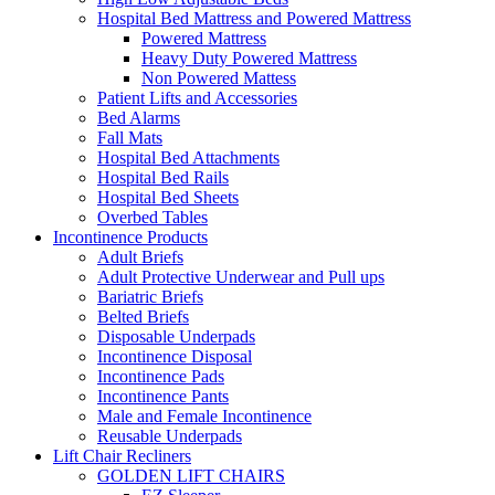
Hospital Bed Mattress and Powered Mattress
Powered Mattress
Heavy Duty Powered Mattress
Non Powered Mattess
Patient Lifts and Accessories
Bed Alarms
Fall Mats
Hospital Bed Attachments
Hospital Bed Rails
Hospital Bed Sheets
Overbed Tables
Incontinence Products
Adult Briefs
Adult Protective Underwear and Pull ups
Bariatric Briefs
Belted Briefs
Disposable Underpads
Incontinence Disposal
Incontinence Pads
Incontinence Pants
Male and Female Incontinence
Reusable Underpads
Lift Chair Recliners
GOLDEN LIFT CHAIRS