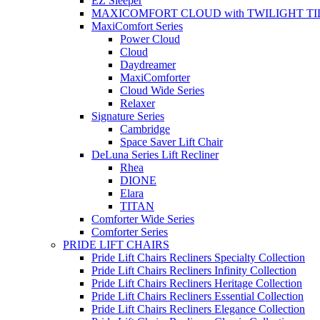
EZ Sleeper
MAXICOMFORT CLOUD with TWILIGHT TI
MaxiComfort Series
Power Cloud
Cloud
Daydreamer
MaxiComforter
Cloud Wide Series
Relaxer
Signature Series
Cambridge
Space Saver Lift Chair
DeLuna Series Lift Recliner
Rhea
DIONE
Elara
TITAN
Comforter Wide Series
Comforter Series
PRIDE LIFT CHAIRS
Pride Lift Chairs Recliners Specialty Collection
Pride Lift Chairs Recliners Infinity Collection
Pride Lift Chairs Recliners Heritage Collection
Pride Lift Chairs Recliners Essential Collection
Pride Lift Chairs Recliners Elegance Collection