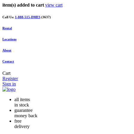
item(s) added to cart
view cart
Call Us:
1-888-515-DMES
(3637)
Rental
Locations
About
Contact
Cart
Register
Sign in
all items
in stock
guarantee
money back
free
delivery