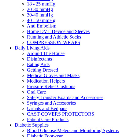
18 - 25 mmHg
20-30 mmHg
30-40 mmHg
40 - 50 mmHg
Anti Embolism
Home DVT Device and Sleeves
Running and Athletic Socks
COMPRESSION WRAPS
Daily Living Aids
Around The House
Disinfectants
Eating Aids
Getting Dressed
Medical Gloves and Masks
Medication Helpers
Pressure Relief Cushions
Oral Care
Safety Transfer Boards and Accessories
Syringes and Accessories
Urinals and Bedpans
CAST COVERS PROTECTORS
Patient Care Products
Diabetic Supplies
Blood Glucose Meters and Monitoring Systems
Diabetic Footwear