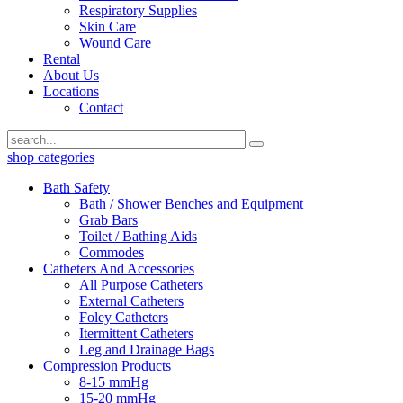
Respiratory Supplies
Skin Care
Wound Care
Rental
About Us
Locations
Contact
shop categories
Bath Safety
Bath / Shower Benches and Equipment
Grab Bars
Toilet / Bathing Aids
Commodes
Catheters And Accessories
All Purpose Catheters
External Catheters
Foley Catheters
Itermittent Catheters
Leg and Drainage Bags
Compression Products
8-15 mmHg
15-20 mmHg