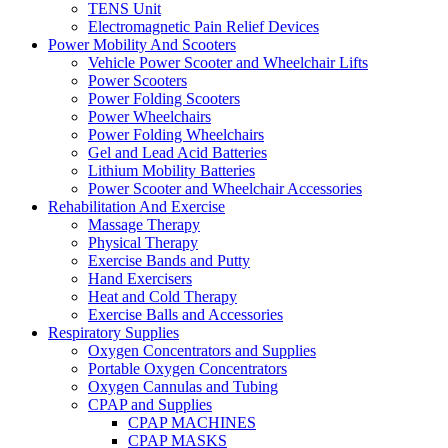
TENS Unit
Electromagnetic Pain Relief Devices
Power Mobility And Scooters
Vehicle Power Scooter and Wheelchair Lifts
Power Scooters
Power Folding Scooters
Power Wheelchairs
Power Folding Wheelchairs
Gel and Lead Acid Batteries
Lithium Mobility Batteries
Power Scooter and Wheelchair Accessories
Rehabilitation And Exercise
Massage Therapy
Physical Therapy
Exercise Bands and Putty
Hand Exercisers
Heat and Cold Therapy
Exercise Balls and Accessories
Respiratory Supplies
Oxygen Concentrators and Supplies
Portable Oxygen Concentrators
Oxygen Cannulas and Tubing
CPAP and Supplies
CPAP MACHINES
CPAP MASKS