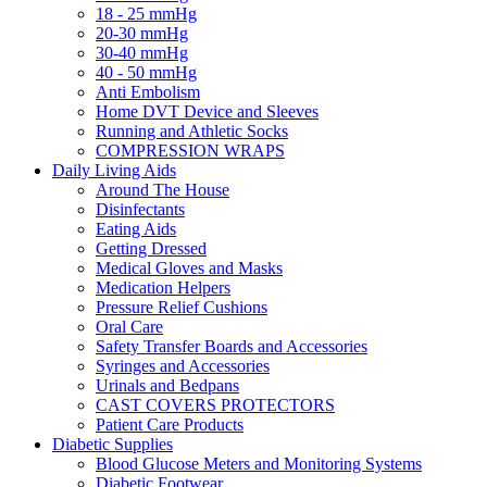
18 - 25 mmHg
20-30 mmHg
30-40 mmHg
40 - 50 mmHg
Anti Embolism
Home DVT Device and Sleeves
Running and Athletic Socks
COMPRESSION WRAPS
Daily Living Aids
Around The House
Disinfectants
Eating Aids
Getting Dressed
Medical Gloves and Masks
Medication Helpers
Pressure Relief Cushions
Oral Care
Safety Transfer Boards and Accessories
Syringes and Accessories
Urinals and Bedpans
CAST COVERS PROTECTORS
Patient Care Products
Diabetic Supplies
Blood Glucose Meters and Monitoring Systems
Diabetic Footwear