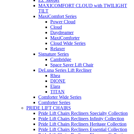
EZ Sleeper
MAXICOMFORT CLOUD with TWILIGHT
TILT
MaxiComfort Series
Power Cloud
Cloud
Daydreamer
MaxiComforter
Cloud Wide Series
Relaxer
Signature Series
Cambridge
Space Saver Lift Chair
DeLuna Series Lift Recliner
Rhea
DIONE
Elara
TITAN
Comforter Wide Series
Comforter Series
PRIDE LIFT CHAIRS
Pride Lift Chairs Recliners Specialty Collection
Pride Lift Chairs Recliners Infinity Collection
Pride Lift Chairs Recliners Heritage Collection
Pride Lift Chairs Recliners Essential Collection