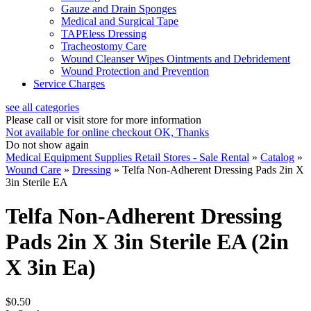
Gauze and Drain Sponges
Medical and Surgical Tape
TAPEless Dressing
Tracheostomy Care
Wound Cleanser Wipes Ointments and Debridement
Wound Protection and Prevention
Service Charges
see all categories
Please call or visit store for more information
Not available for online checkout
OK, Thanks
Do not show again
Medical Equipment Supplies Retail Stores - Sale Rental
»
Catalog
»
Wound Care
»
Dressing
»
Telfa Non-Adherent Dressing Pads 2in X
3in Sterile EA
Telfa Non-Adherent Dressing
Pads 2in X 3in Sterile EA (2in
X 3in Ea)
$0.50