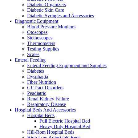
Diabetic Organizers
Diabetic Skin Care
Diabetic Syringes and Accessories
Diagnostic Equipment
Blood Pressure Monitors
Otoscopes
Stethoscopes
Thermometers
Testing Supplies
Scales
Enteral Feeding
Enteral Feeding Equipment and Supplies
Diabetes
Dysphagia
Fiber Nutrition
GI Tract Disorders
Peadiatric
Renal Kidney Failure
Respiratory Disease
Hospital Beds And Accessories
Hospital Beds
Full Electric Hospital Bed
Heavy Duty Hospital Bed
Hill-Rom Hospital Beds
High Low Adjustable Beds