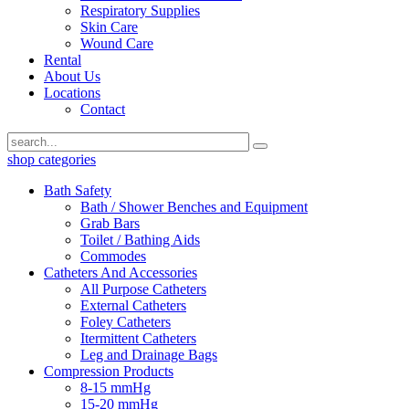
Respiratory Supplies
Skin Care
Wound Care
Rental
About Us
Locations
Contact
shop categories
Bath Safety
Bath / Shower Benches and Equipment
Grab Bars
Toilet / Bathing Aids
Commodes
Catheters And Accessories
All Purpose Catheters
External Catheters
Foley Catheters
Itermittent Catheters
Leg and Drainage Bags
Compression Products
8-15 mmHg
15-20 mmHg