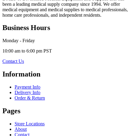
been a leading medical supply company since 1994. We offer
medical equipment and medical supplies to medical professionals,
home care professionals, and independent residents.
Business Hours
Monday - Friday
10:00 am to 6:00 pm PST
Contact Us
Information
Payment Info
Delivery Info
Order & Return
Pages
Store Locations
About
Contact