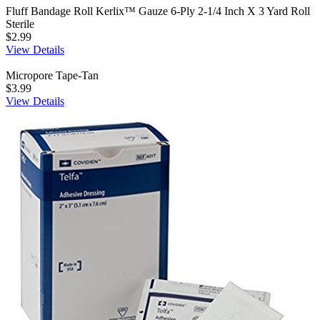
Fluff Bandage Roll Kerlix™ Gauze 6-Ply 2-1/4 Inch X 3 Yard Roll
Sterile
$2.99
View Details
Micropore Tape-Tan
$3.99
View Details