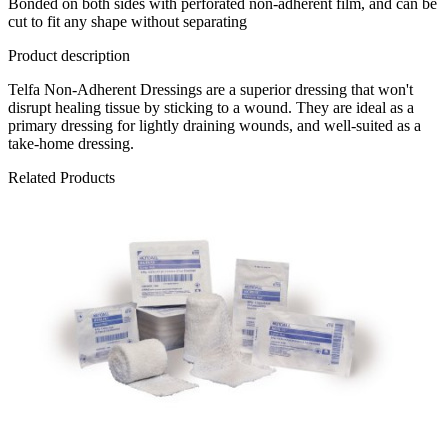
Bonded on both sides with perforated non-adherent film, and can be
cut to fit any shape without separating
Product description
Telfa Non-Adherent Dressings are a superior dressing that won't
disrupt healing tissue by sticking to a wound. They are ideal as a
primary dressing for lightly draining wounds, and well-suited as a
take-home dressing.
Related Products