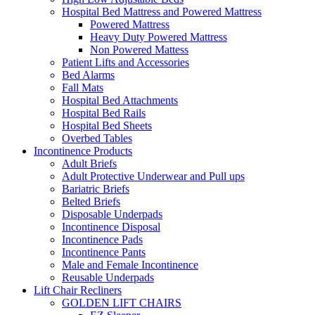
Hospital Bed Mattress and Powered Mattress
Powered Mattress
Heavy Duty Powered Mattress
Non Powered Mattess
Patient Lifts and Accessories
Bed Alarms
Fall Mats
Hospital Bed Attachments
Hospital Bed Rails
Hospital Bed Sheets
Overbed Tables
Incontinence Products
Adult Briefs
Adult Protective Underwear and Pull ups
Bariatric Briefs
Belted Briefs
Disposable Underpads
Incontinence Disposal
Incontinence Pads
Incontinence Pants
Male and Female Incontinence
Reusable Underpads
Lift Chair Recliners
GOLDEN LIFT CHAIRS