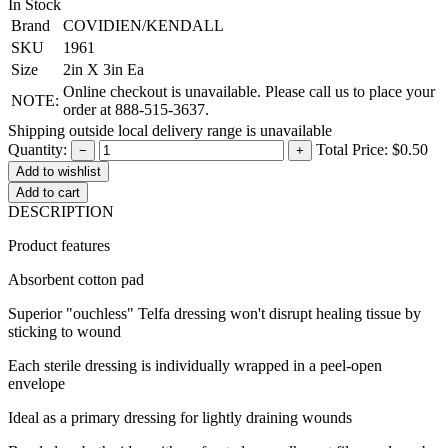
In Stock
Brand
COVIDIEN/KENDALL
SKU
1961
Size
2in X 3in Ea
Online checkout is unavailable. Please call us to place your
NOTE:
order at 888-515-3637.
Shipping outside local delivery range is unavailable
Quantity:
Total Price:
$0.50
−
+
Add to cart
DESCRIPTION
Product features
Absorbent cotton pad
Superior "ouchless" Telfa dressing won't disrupt healing tissue by
sticking to wound
Each sterile dressing is individually wrapped in a peel-open
envelope
Ideal as a primary dressing for lightly draining wounds