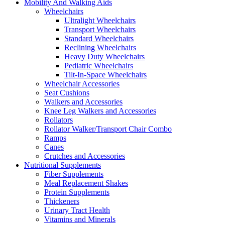
Mobility And Walking Aids
Wheelchairs
Ultralight Wheelchairs
Transport Wheelchairs
Standard Wheelchairs
Reclining Wheelchairs
Heavy Duty Wheelchairs
Pediatric Wheelchairs
Tilt-In-Space Wheelchairs
Wheelchair Accessories
Seat Cushions
Walkers and Accessories
Knee Leg Walkers and Accessories
Rollators
Rollator Walker/Transport Chair Combo
Ramps
Canes
Crutches and Accessories
Nutritional Supplements
Fiber Supplements
Meal Replacement Shakes
Protein Supplements
Thickeners
Urinary Tract Health
Vitamins and Minerals