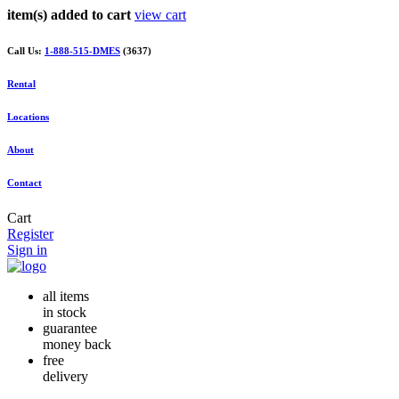
item(s) added to cart
view cart
Call Us:
1-888-515-DMES
(3637)
Rental
Locations
About
Contact
Cart
Register
Sign in
all items
in stock
guarantee
money back
free
delivery