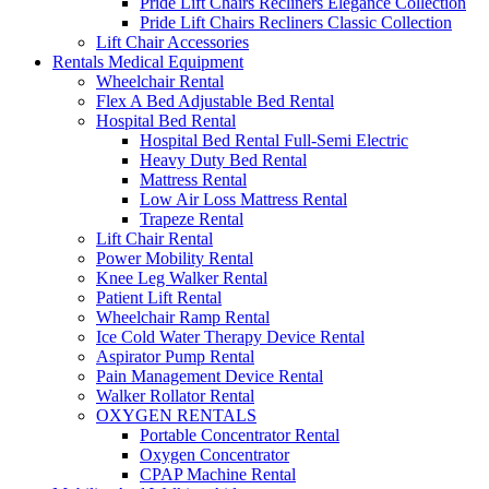
Pride Lift Chairs Recliners Elegance Collection
Pride Lift Chairs Recliners Classic Collection
Lift Chair Accessories
Rentals Medical Equipment
Wheelchair Rental
Flex A Bed Adjustable Bed Rental
Hospital Bed Rental
Hospital Bed Rental Full-Semi Electric
Heavy Duty Bed Rental
Mattress Rental
Low Air Loss Mattress Rental
Trapeze Rental
Lift Chair Rental
Power Mobility Rental
Knee Leg Walker Rental
Patient Lift Rental
Wheelchair Ramp Rental
Ice Cold Water Therapy Device Rental
Aspirator Pump Rental
Pain Management Device Rental
Walker Rollator Rental
OXYGEN RENTALS
Portable Concentrator Rental
Oxygen Concentrator
CPAP Machine Rental