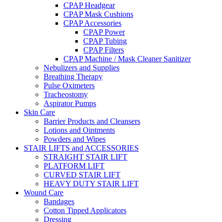
CPAP Headgear
CPAP Mask Cushions
CPAP Accessories
CPAP Power
CPAP Tubing
CPAP Filters
CPAP Machine / Mask Cleaner Sanitizer
Nebulizers and Supplies
Breathing Therapy
Pulse Oximeters
Tracheostomy
Aspirator Pumps
Skin Care
Barrier Products and Cleansers
Lotions and Ointments
Powders and Wipes
STAIR LIFTS and ACCESSORIES
STRAIGHT STAIR LIFT
PLATFORM LIFT
CURVED STAIR LIFT
HEAVY DUTY STAIR LIFT
Wound Care
Bandages
Cotton Tipped Applicators
Dressing