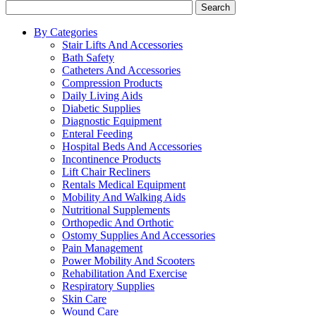
Search
By Categories
Stair Lifts And Accessories
Bath Safety
Catheters And Accessories
Compression Products
Daily Living Aids
Diabetic Supplies
Diagnostic Equipment
Enteral Feeding
Hospital Beds And Accessories
Incontinence Products
Lift Chair Recliners
Rentals Medical Equipment
Mobility And Walking Aids
Nutritional Supplements
Orthopedic And Orthotic
Ostomy Supplies And Accessories
Pain Management
Power Mobility And Scooters
Rehabilitation And Exercise
Respiratory Supplies
Skin Care
Wound Care