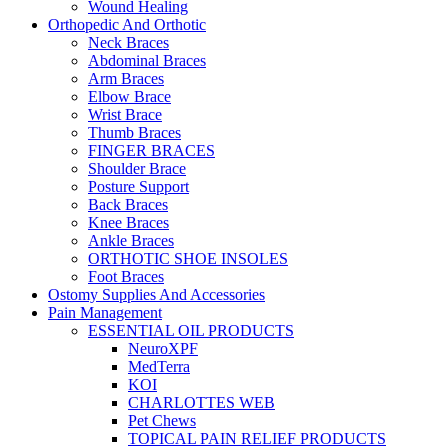
Wound Healing
Orthopedic And Orthotic
Neck Braces
Abdominal Braces
Arm Braces
Elbow Brace
Wrist Brace
Thumb Braces
FINGER BRACES
Shoulder Brace
Posture Support
Back Braces
Knee Braces
Ankle Braces
ORTHOTIC SHOE INSOLES
Foot Braces
Ostomy Supplies And Accessories
Pain Management
ESSENTIAL OIL PRODUCTS
NeuroXPF
MedTerra
KOI
CHARLOTTES WEB
Pet Chews
TOPICAL PAIN RELIEF PRODUCTS