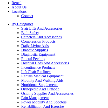
Rental
About Us
Locations
Contact
By Categories
Stair Lifts And Accessories
Bath Safety
Catheters And Accessories
Compression Products
Daily Living Aids
Diabetic Supplies
Diagnostic Equipment
Enteral Feeding
Hospital Beds And Accessories
Incontinence Products
Lift Chair Recliners
Rentals Medical Equipment
Mobility And Walking Aids
Nutritional Supplements
Orthopedic And Orthotic
Ostomy Supplies And Accessories
Pain Management
Power Mobility And Scooters
Rehabilitation And Exercise