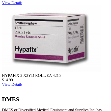
View Details
HYPAFIX 2 X2YD ROLL EA 4215
$14.99
View Details
DMES
DMES or Diversified Medical Equipment and Supplies Inc. has