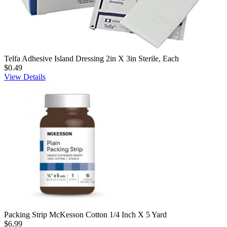
Telfa Adhesive Island Dressing 2in X 3in Sterile, Each
$0.49
View Details
Packing Strip McKesson Cotton 1/4 Inch X 5 Yard
$6.99