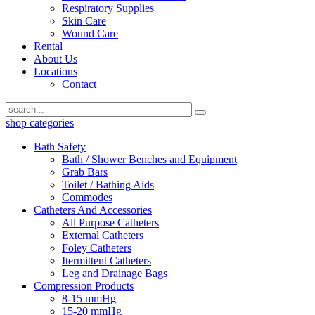
Respiratory Supplies
Skin Care
Wound Care
Rental
About Us
Locations
Contact
shop categories
Bath Safety
Bath / Shower Benches and Equipment
Grab Bars
Toilet / Bathing Aids
Commodes
Catheters And Accessories
All Purpose Catheters
External Catheters
Foley Catheters
Itermittent Catheters
Leg and Drainage Bags
Compression Products
8-15 mmHg
15-20 mmHg