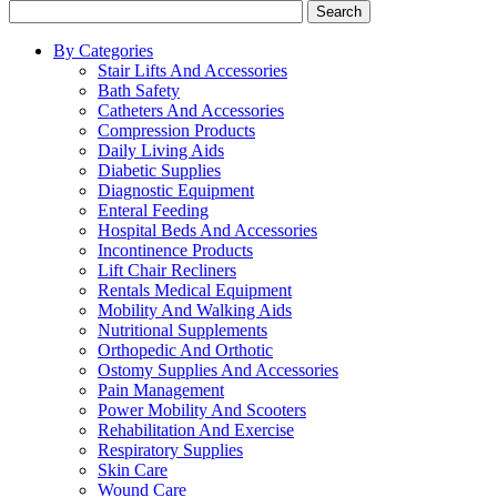
Search
By Categories
Stair Lifts And Accessories
Bath Safety
Catheters And Accessories
Compression Products
Daily Living Aids
Diabetic Supplies
Diagnostic Equipment
Enteral Feeding
Hospital Beds And Accessories
Incontinence Products
Lift Chair Recliners
Rentals Medical Equipment
Mobility And Walking Aids
Nutritional Supplements
Orthopedic And Orthotic
Ostomy Supplies And Accessories
Pain Management
Power Mobility And Scooters
Rehabilitation And Exercise
Respiratory Supplies
Skin Care
Wound Care