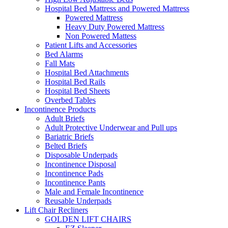
Hospital Bed Mattress and Powered Mattress
Powered Mattress
Heavy Duty Powered Mattress
Non Powered Mattess
Patient Lifts and Accessories
Bed Alarms
Fall Mats
Hospital Bed Attachments
Hospital Bed Rails
Hospital Bed Sheets
Overbed Tables
Incontinence Products
Adult Briefs
Adult Protective Underwear and Pull ups
Bariatric Briefs
Belted Briefs
Disposable Underpads
Incontinence Disposal
Incontinence Pads
Incontinence Pants
Male and Female Incontinence
Reusable Underpads
Lift Chair Recliners
GOLDEN LIFT CHAIRS