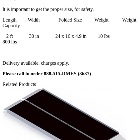
It is important to get the proper size, for safety.
Length Width Folded Size Weight Weight
Capacity
2 ft 30 in 24 x 16 x 4.9 in 10 lbs
800 lbs
Delivery available, charges apply.
Please call to order 888-515-DMES (3637)
Related Products