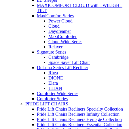
EZ Sleeper
MAXICOMFORT CLOUD with TWILIGHT
TILT
MaxiComfort Series
Power Cloud
Cloud
Daydreamer
MaxiComforter
Cloud Wide Series
Relaxer
Signature Series
Cambridge
Space Saver Lift Chair
DeLuna Series Lift Recliner
Rhea
DIONE
Elara
TITAN
Comforter Wide Series
Comforter Series
PRIDE LIFT CHAIRS
Pride Lift Chairs Recliners Specialty Collection
Pride Lift Chairs Recliners Infinity Collection
Pride Lift Chairs Recliners Heritage Collection
Pride Lift Chairs Recliners Essential Collection