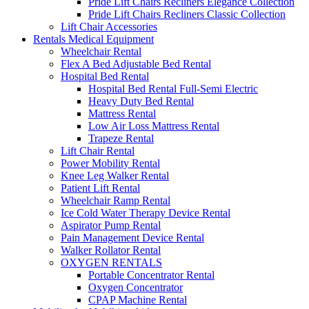
Pride Lift Chairs Recliners Elegance Collection
Pride Lift Chairs Recliners Classic Collection
Lift Chair Accessories
Rentals Medical Equipment
Wheelchair Rental
Flex A Bed Adjustable Bed Rental
Hospital Bed Rental
Hospital Bed Rental Full-Semi Electric
Heavy Duty Bed Rental
Mattress Rental
Low Air Loss Mattress Rental
Trapeze Rental
Lift Chair Rental
Power Mobility Rental
Knee Leg Walker Rental
Patient Lift Rental
Wheelchair Ramp Rental
Ice Cold Water Therapy Device Rental
Aspirator Pump Rental
Pain Management Device Rental
Walker Rollator Rental
OXYGEN RENTALS
Portable Concentrator Rental
Oxygen Concentrator
CPAP Machine Rental