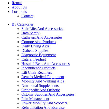
Rental
About Us
Locations
Contact
By Categories
Stair Lifts And Accessories
Bath Safety
Catheters And Accessories
Compression Products
Daily Living Aids
Diabetic Supplies
Diagnostic Equipment
Enteral Feeding
Hospital Beds And Accessories
Incontinence Products
Lift Chair Recliners
Rentals Medical Equipment
Mobility And Walking Aids
Nutritional Supplements
Orthopedic And Orthotic
Ostomy Supplies And Accessories
Pain Management
Power Mobility And Scooters
Rehabilitation And Exercise