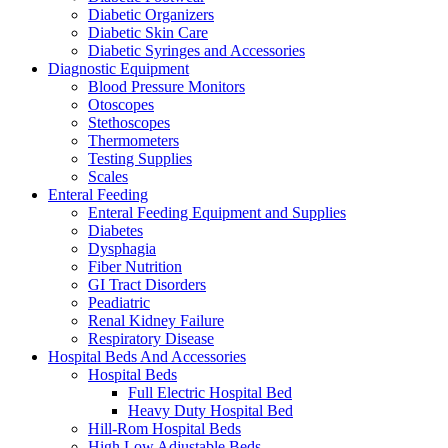
Diabetic Organizers
Diabetic Skin Care
Diabetic Syringes and Accessories
Diagnostic Equipment
Blood Pressure Monitors
Otoscopes
Stethoscopes
Thermometers
Testing Supplies
Scales
Enteral Feeding
Enteral Feeding Equipment and Supplies
Diabetes
Dysphagia
Fiber Nutrition
GI Tract Disorders
Peadiatric
Renal Kidney Failure
Respiratory Disease
Hospital Beds And Accessories
Hospital Beds
Full Electric Hospital Bed
Heavy Duty Hospital Bed
Hill-Rom Hospital Beds
High Low Adjustable Beds