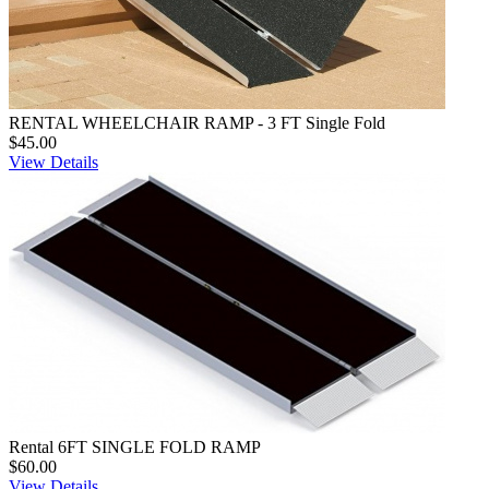
RENTAL WHEELCHAIR RAMP - 3 FT Single Fold
$45.00
View Details
Rental 6FT SINGLE FOLD RAMP
$60.00
View Details