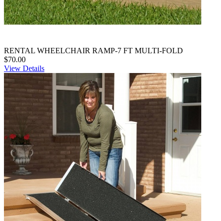
RENTAL WHEELCHAIR RAMP-7 FT MULTI-FOLD
$70.00
View Details