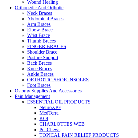
Wound Healing
Orthopedic And Orthotic
Neck Braces
Abdominal Braces
Arm Braces
Elbow Brace
Wrist Brace
Thumb Braces
FINGER BRACES
Shoulder Brace
Posture Support
Back Braces
Knee Braces
Ankle Braces
ORTHOTIC SHOE INSOLES
Foot Braces
Ostomy Supplies And Accessories
Pain Management
ESSENTIAL OIL PRODUCTS
NeuroXPF
MedTerra
KOI
CHARLOTTES WEB
Pet Chews
TOPICAL PAIN RELIEF PRODUCTS