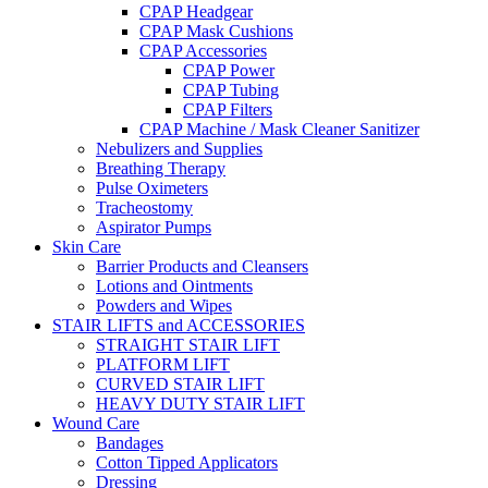
CPAP Headgear
CPAP Mask Cushions
CPAP Accessories
CPAP Power
CPAP Tubing
CPAP Filters
CPAP Machine / Mask Cleaner Sanitizer
Nebulizers and Supplies
Breathing Therapy
Pulse Oximeters
Tracheostomy
Aspirator Pumps
Skin Care
Barrier Products and Cleansers
Lotions and Ointments
Powders and Wipes
STAIR LIFTS and ACCESSORIES
STRAIGHT STAIR LIFT
PLATFORM LIFT
CURVED STAIR LIFT
HEAVY DUTY STAIR LIFT
Wound Care
Bandages
Cotton Tipped Applicators
Dressing