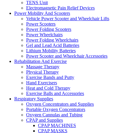
TENS Unit
Electromagnetic Pain Relief Devices
Power Mobility And Scooters
Vehicle Power Scooter and Wheelchair Lifts
Power Scooters
Power Folding Scooters
Power Wheelchairs
Power Folding Wheelchairs
Gel and Lead Acid Batteries
Lithium Mobility Batteries
Power Scooter and Wheelchair Accessories
Rehabilitation And Exercise
Massage Therapy
Physical Therapy
Exercise Bands and Putty
Hand Exercisers
Heat and Cold Therapy
Exercise Balls and Accessories
Respiratory Supplies
Oxygen Concentrators and Supplies
Portable Oxygen Concentrators
Oxygen Cannulas and Tubing
CPAP and Supplies
CPAP MACHINES
CPAP MASKS