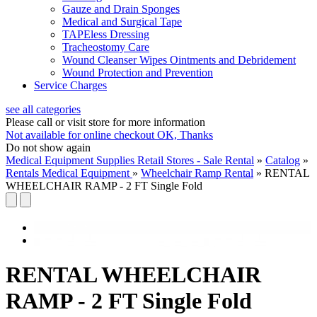
Gauze and Drain Sponges
Medical and Surgical Tape
TAPEless Dressing
Tracheostomy Care
Wound Cleanser Wipes Ointments and Debridement
Wound Protection and Prevention
Service Charges
see all categories
Please call or visit store for more information
Not available for online checkout
OK, Thanks
Do not show again
Medical Equipment Supplies Retail Stores - Sale Rental
»
Catalog
»
Rentals Medical Equipment
»
Wheelchair Ramp Rental
»
RENTAL
WHEELCHAIR RAMP - 2 FT Single Fold
RENTAL WHEELCHAIR
RAMP - 2 FT Single Fold