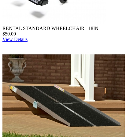
RENTAL STANDARD WHEELCHAIR - 18IN
$50.00
View Details