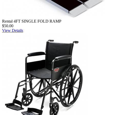
Rental 4FT SINGLE FOLD RAMP
$50.00
View Details