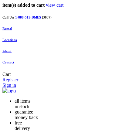
item(s) added to cart
view cart
Call Us:
1-888-515-DMES
(3637)
Rental
Locations
About
Contact
Cart
Register
Sign in
all items
in stock
guarantee
money back
free
delivery