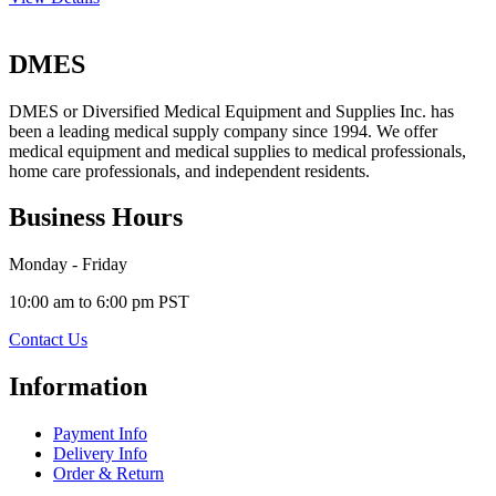
DMES
DMES or Diversified Medical Equipment and Supplies Inc. has
been a leading medical supply company since 1994. We offer
medical equipment and medical supplies to medical professionals,
home care professionals, and independent residents.
Business Hours
Monday - Friday
10:00 am to 6:00 pm PST
Contact Us
Information
Payment Info
Delivery Info
Order & Return