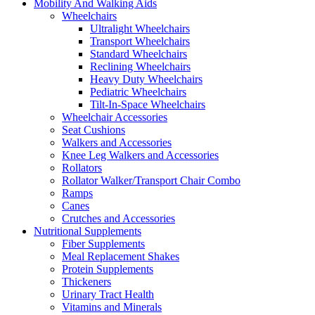
Mobility And Walking Aids
Wheelchairs
Ultralight Wheelchairs
Transport Wheelchairs
Standard Wheelchairs
Reclining Wheelchairs
Heavy Duty Wheelchairs
Pediatric Wheelchairs
Tilt-In-Space Wheelchairs
Wheelchair Accessories
Seat Cushions
Walkers and Accessories
Knee Leg Walkers and Accessories
Rollators
Rollator Walker/Transport Chair Combo
Ramps
Canes
Crutches and Accessories
Nutritional Supplements
Fiber Supplements
Meal Replacement Shakes
Protein Supplements
Thickeners
Urinary Tract Health
Vitamins and Minerals