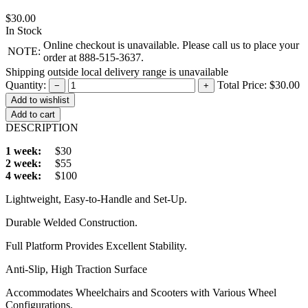
$30.00
In Stock
Online checkout is unavailable. Please call us to place your
NOTE:
order at 888-515-3637.
Shipping outside local delivery range is unavailable
Quantity:
Total Price:
$30.00
−
+
Add to cart
DESCRIPTION
1 week:
$30
2 week:
$55
4 week:
$100
Lightweight, Easy-to-Handle and Set-Up.
Durable Welded Construction.
Full Platform Provides Excellent Stability.
Anti-Slip, High Traction Surface
Accommodates Wheelchairs and Scooters with Various Wheel
Configurations.