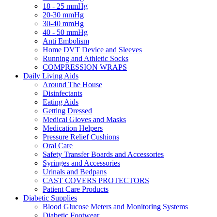
18 - 25 mmHg
20-30 mmHg
30-40 mmHg
40 - 50 mmHg
Anti Embolism
Home DVT Device and Sleeves
Running and Athletic Socks
COMPRESSION WRAPS
Daily Living Aids
Around The House
Disinfectants
Eating Aids
Getting Dressed
Medical Gloves and Masks
Medication Helpers
Pressure Relief Cushions
Oral Care
Safety Transfer Boards and Accessories
Syringes and Accessories
Urinals and Bedpans
CAST COVERS PROTECTORS
Patient Care Products
Diabetic Supplies
Blood Glucose Meters and Monitoring Systems
Diabetic Footwear