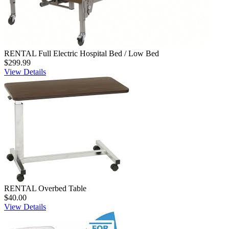
RENTAL Full Electric Hospital Bed / Low Bed
$299.99
View Details
RENTAL Overbed Table
$40.00
View Details