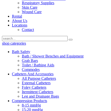
Respiratory Supplies
Skin Care
Wound Care
Rental
About Us
Locations
Contact
shop categories
Bath Safety
Bath / Shower Benches and Equipment
Grab Bars
Toilet / Bathing Aids
Commodes
Catheters And Accessories
All Purpose Catheters
External Catheters
Foley Catheters
Itermittent Catheters
Leg and Drainage Bags
Compression Products
8-15 mmHg
15-20 mmHg