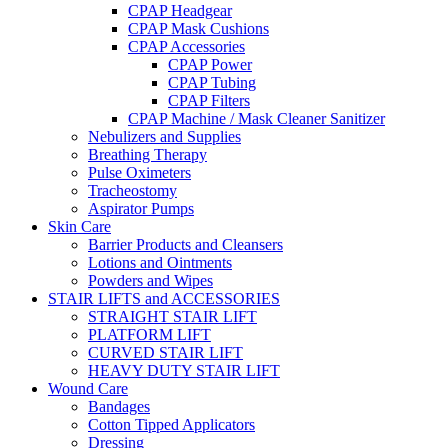
CPAP Headgear
CPAP Mask Cushions
CPAP Accessories
CPAP Power
CPAP Tubing
CPAP Filters
CPAP Machine / Mask Cleaner Sanitizer
Nebulizers and Supplies
Breathing Therapy
Pulse Oximeters
Tracheostomy
Aspirator Pumps
Skin Care
Barrier Products and Cleansers
Lotions and Ointments
Powders and Wipes
STAIR LIFTS and ACCESSORIES
STRAIGHT STAIR LIFT
PLATFORM LIFT
CURVED STAIR LIFT
HEAVY DUTY STAIR LIFT
Wound Care
Bandages
Cotton Tipped Applicators
Dressing