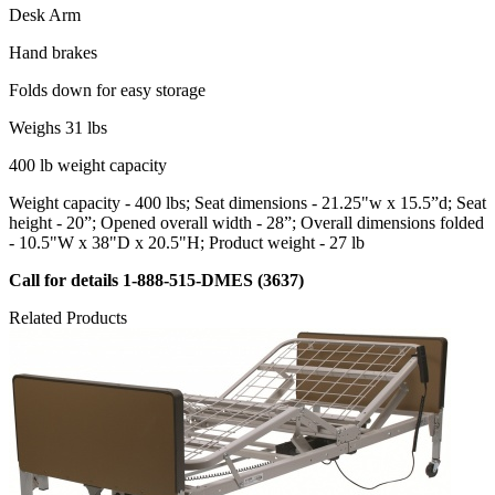
Desk Arm
Hand brakes
Folds down for easy storage
Weighs 31 lbs
400 lb weight capacity
Weight capacity - 400 lbs; Seat dimensions - 21.25"w x 15.5”d; Seat
height - 20”; Opened overall width - 28”; Overall dimensions folded
- 10.5"W x 38"D x 20.5"H; Product weight - 27 lb
Call for details 1-888-515-DMES (3637)
Related Products