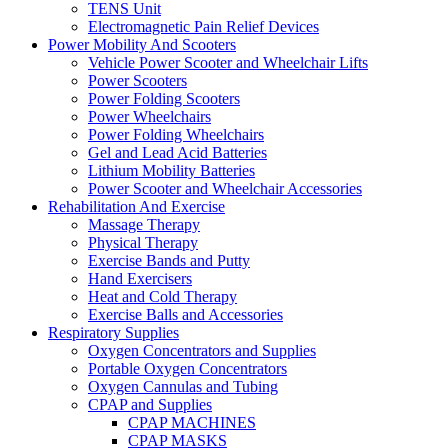
TENS Unit
Electromagnetic Pain Relief Devices
Power Mobility And Scooters
Vehicle Power Scooter and Wheelchair Lifts
Power Scooters
Power Folding Scooters
Power Wheelchairs
Power Folding Wheelchairs
Gel and Lead Acid Batteries
Lithium Mobility Batteries
Power Scooter and Wheelchair Accessories
Rehabilitation And Exercise
Massage Therapy
Physical Therapy
Exercise Bands and Putty
Hand Exercisers
Heat and Cold Therapy
Exercise Balls and Accessories
Respiratory Supplies
Oxygen Concentrators and Supplies
Portable Oxygen Concentrators
Oxygen Cannulas and Tubing
CPAP and Supplies
CPAP MACHINES
CPAP MASKS