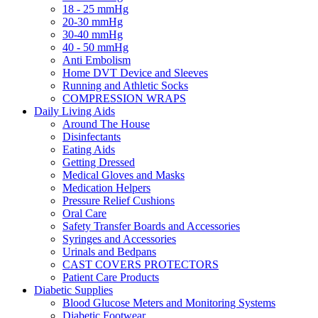
18 - 25 mmHg
20-30 mmHg
30-40 mmHg
40 - 50 mmHg
Anti Embolism
Home DVT Device and Sleeves
Running and Athletic Socks
COMPRESSION WRAPS
Daily Living Aids
Around The House
Disinfectants
Eating Aids
Getting Dressed
Medical Gloves and Masks
Medication Helpers
Pressure Relief Cushions
Oral Care
Safety Transfer Boards and Accessories
Syringes and Accessories
Urinals and Bedpans
CAST COVERS PROTECTORS
Patient Care Products
Diabetic Supplies
Blood Glucose Meters and Monitoring Systems
Diabetic Footwear