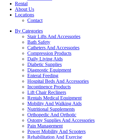
Rental
About Us
Locations
Contact
By Categories
Stair Lifts And Accessories
Bath Safety
Catheters And Accessories
Compression Products
Daily Living Aids
Diabetic Supplies
Diagnostic Equipment
Enteral Feeding
Hospital Beds And Accessories
Incontinence Products
Lift Chair Recliners
Rentals Medical Equipment
Mobility And Walking Aids
Nutritional Supplements
Orthopedic And Orthotic
Ostomy Supplies And Accessories
Pain Management
Power Mobility And Scooters
Rehabilitation And Exercise