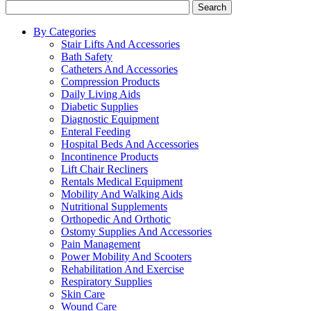
Search
By Categories
Stair Lifts And Accessories
Bath Safety
Catheters And Accessories
Compression Products
Daily Living Aids
Diabetic Supplies
Diagnostic Equipment
Enteral Feeding
Hospital Beds And Accessories
Incontinence Products
Lift Chair Recliners
Rentals Medical Equipment
Mobility And Walking Aids
Nutritional Supplements
Orthopedic And Orthotic
Ostomy Supplies And Accessories
Pain Management
Power Mobility And Scooters
Rehabilitation And Exercise
Respiratory Supplies
Skin Care
Wound Care