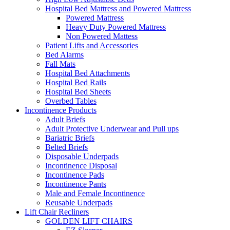
Hospital Bed Mattress and Powered Mattress
Powered Mattress
Heavy Duty Powered Mattress
Non Powered Mattess
Patient Lifts and Accessories
Bed Alarms
Fall Mats
Hospital Bed Attachments
Hospital Bed Rails
Hospital Bed Sheets
Overbed Tables
Incontinence Products
Adult Briefs
Adult Protective Underwear and Pull ups
Bariatric Briefs
Belted Briefs
Disposable Underpads
Incontinence Disposal
Incontinence Pads
Incontinence Pants
Male and Female Incontinence
Reusable Underpads
Lift Chair Recliners
GOLDEN LIFT CHAIRS