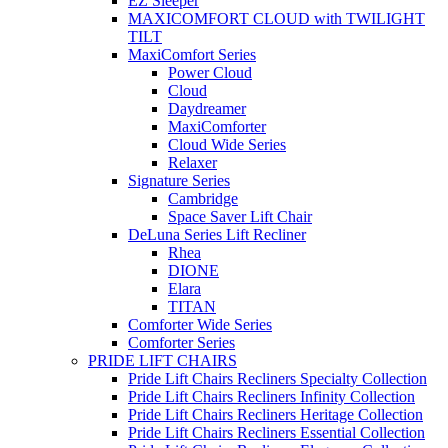
EZ Sleeper
MAXICOMFORT CLOUD with TWILIGHT
TILT
MaxiComfort Series
Power Cloud
Cloud
Daydreamer
MaxiComforter
Cloud Wide Series
Relaxer
Signature Series
Cambridge
Space Saver Lift Chair
DeLuna Series Lift Recliner
Rhea
DIONE
Elara
TITAN
Comforter Wide Series
Comforter Series
PRIDE LIFT CHAIRS
Pride Lift Chairs Recliners Specialty Collection
Pride Lift Chairs Recliners Infinity Collection
Pride Lift Chairs Recliners Heritage Collection
Pride Lift Chairs Recliners Essential Collection