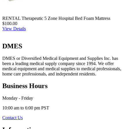
RENTAL Therapeutic 5 Zone Hospital Bed Foam Mattress
$100.00
View Details
DMES
DMES or Diversified Medical Equipment and Supplies Inc. has
been a leading medical supply company since 1994. We offer
medical equipment and medical supplies to medical professionals,
home care professionals, and independent residents.
Business Hours
Monday - Friday
10:00 am to 6:00 pm PST
Contact Us