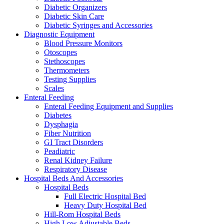
Diabetic Organizers
Diabetic Skin Care
Diabetic Syringes and Accessories
Diagnostic Equipment
Blood Pressure Monitors
Otoscopes
Stethoscopes
Thermometers
Testing Supplies
Scales
Enteral Feeding
Enteral Feeding Equipment and Supplies
Diabetes
Dysphagia
Fiber Nutrition
GI Tract Disorders
Peadiatric
Renal Kidney Failure
Respiratory Disease
Hospital Beds And Accessories
Hospital Beds
Full Electric Hospital Bed
Heavy Duty Hospital Bed
Hill-Rom Hospital Beds
High Low Adjustable Beds