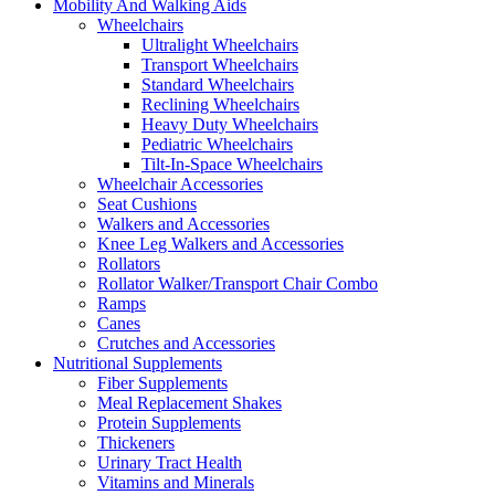
Mobility And Walking Aids
Wheelchairs
Ultralight Wheelchairs
Transport Wheelchairs
Standard Wheelchairs
Reclining Wheelchairs
Heavy Duty Wheelchairs
Pediatric Wheelchairs
Tilt-In-Space Wheelchairs
Wheelchair Accessories
Seat Cushions
Walkers and Accessories
Knee Leg Walkers and Accessories
Rollators
Rollator Walker/Transport Chair Combo
Ramps
Canes
Crutches and Accessories
Nutritional Supplements
Fiber Supplements
Meal Replacement Shakes
Protein Supplements
Thickeners
Urinary Tract Health
Vitamins and Minerals