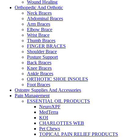
Wound Healing
Orthopedic And Orthotic
Neck Braces
Abdominal Braces
Arm Braces
Elbow Brace
Wrist Brace
Thumb Braces
FINGER BRACES
Shoulder Brace
Posture Support
Back Braces
Knee Braces
Ankle Braces
ORTHOTIC SHOE INSOLES
Foot Braces
Ostomy Supplies And Accessories
Pain Management
ESSENTIAL OIL PRODUCTS
NeuroXPF
MedTerra
KOI
CHARLOTTES WEB
Pet Chews
TOPICAL PAIN RELIEF PRODUCTS