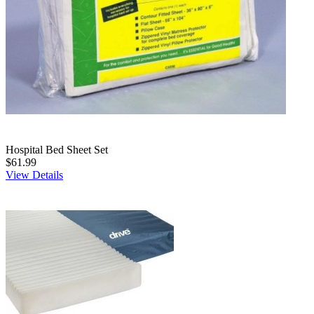
Hospital Bed Sheet Set
$61.99
View Details