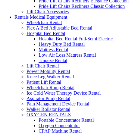
Pride Lift Chairs Recliners Elegance Collection
Pride Lift Chairs Recliners Classic Collection
Lift Chair Accessories
Rentals Medical Equipment
Wheelchair Rental
Flex A Bed Adjustable Bed Rental
Hospital Bed Rental
Hospital Bed Rental Full-Semi Electric
Heavy Duty Bed Rental
Mattress Rental
Low Air Loss Mattress Rental
Trapeze Rental
Lift Chair Rental
Power Mobility Rental
Knee Leg Walker Rental
Patient Lift Rental
Wheelchair Ramp Rental
Ice Cold Water Therapy Device Rental
Aspirator Pump Rental
Pain Management Device Rental
Walker Rollator Rental
OXYGEN RENTALS
Portable Concentrator Rental
Oxygen Concentrator
CPAP Machine Rental