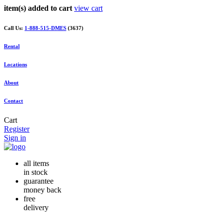
item(s) added to cart
view cart
Call Us:
1-888-515-DMES
(3637)
Rental
Locations
About
Contact
Cart
Register
Sign in
all items
in stock
guarantee
money back
free
delivery