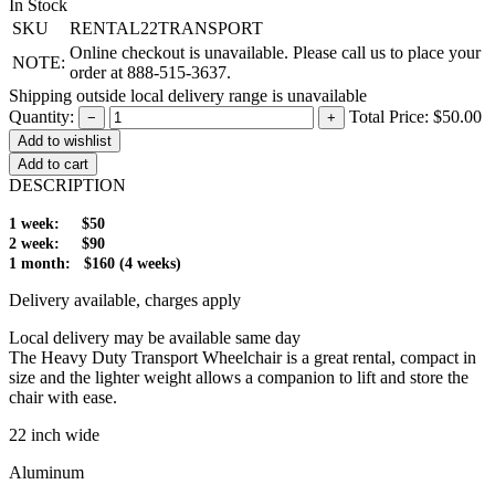
In Stock
SKU
RENTAL22TRANSPORT
Online checkout is unavailable. Please call us to place your
NOTE:
order at 888-515-3637.
Shipping outside local delivery range is unavailable
Quantity:
Total Price:
$50.00
−
+
Add to cart
DESCRIPTION
1 week: $50
2 week: $90
1 month: $160 (4 weeks)
Delivery available, charges apply
Local delivery may be available same day
The Heavy Duty Transport Wheelchair is a great rental, compact in
size and the lighter weight allows a companion to lift and store the
chair with ease.
22 inch wide
Aluminum