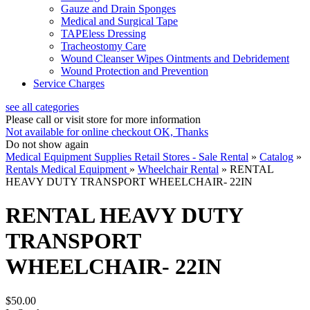
Gauze and Drain Sponges
Medical and Surgical Tape
TAPEless Dressing
Tracheostomy Care
Wound Cleanser Wipes Ointments and Debridement
Wound Protection and Prevention
Service Charges
see all categories
Please call or visit store for more information
Not available for online checkout
OK, Thanks
Do not show again
Medical Equipment Supplies Retail Stores - Sale Rental
»
Catalog
»
Rentals Medical Equipment
»
Wheelchair Rental
»
RENTAL
HEAVY DUTY TRANSPORT WHEELCHAIR- 22IN
RENTAL HEAVY DUTY
TRANSPORT
WHEELCHAIR- 22IN
$50.00