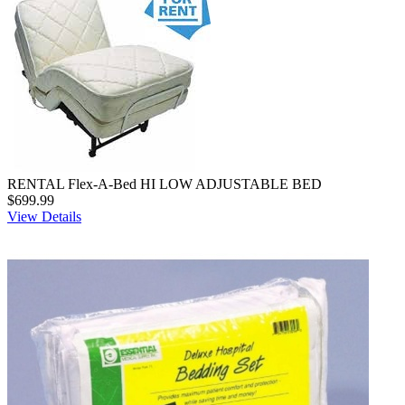
RENTAL Flex-A-Bed HI LOW ADJUSTABLE BED
$699.99
View Details