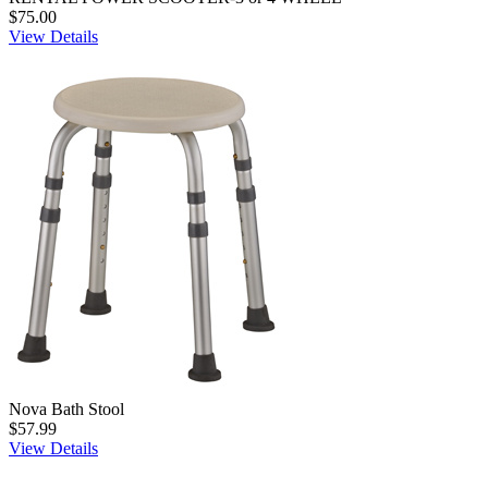
$75.00
View Details
Nova Bath Stool
$57.99
View Details