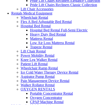
Pride Lift Chairs Recliners Elegance Collection
Pride Lift Chairs Recliners Classic Collection
Lift Chair Accessories
Rentals Medical Equipment
Wheelchair Rental
Flex A Bed Adjustable Bed Rental
Hospital Bed Rental
Hospital Bed Rental Full-Semi Electric
Heavy Duty Bed Rental
Mattress Rental
Low Air Loss Mattress Rental
Trapeze Rental
Lift Chair Rental
Power Mobility Rental
Knee Leg Walker Rental
Patient Lift Rental
Wheelchair Ramp Rental
Ice Cold Water Therapy Device Rental
Aspirator Pump Rental
Pain Management Device Rental
Walker Rollator Rental
OXYGEN RENTALS
Portable Concentrator Rental
Oxygen Concentrator
CPAP Machine Rental