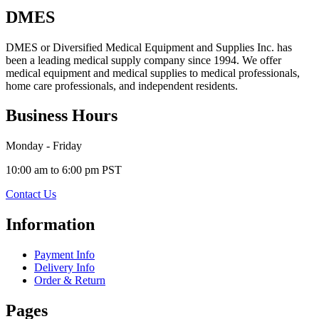
DMES
DMES or Diversified Medical Equipment and Supplies Inc. has
been a leading medical supply company since 1994. We offer
medical equipment and medical supplies to medical professionals,
home care professionals, and independent residents.
Business Hours
Monday - Friday
10:00 am to 6:00 pm PST
Contact Us
Information
Payment Info
Delivery Info
Order & Return
Pages