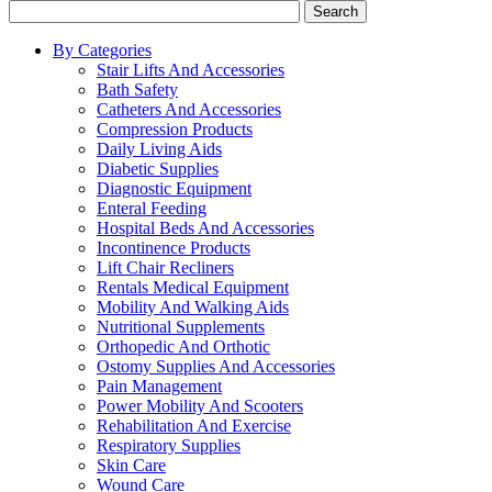
Search
By Categories
Stair Lifts And Accessories
Bath Safety
Catheters And Accessories
Compression Products
Daily Living Aids
Diabetic Supplies
Diagnostic Equipment
Enteral Feeding
Hospital Beds And Accessories
Incontinence Products
Lift Chair Recliners
Rentals Medical Equipment
Mobility And Walking Aids
Nutritional Supplements
Orthopedic And Orthotic
Ostomy Supplies And Accessories
Pain Management
Power Mobility And Scooters
Rehabilitation And Exercise
Respiratory Supplies
Skin Care
Wound Care