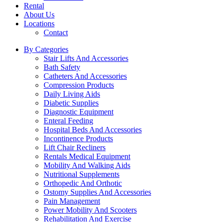
Rental
About Us
Locations
Contact
By Categories
Stair Lifts And Accessories
Bath Safety
Catheters And Accessories
Compression Products
Daily Living Aids
Diabetic Supplies
Diagnostic Equipment
Enteral Feeding
Hospital Beds And Accessories
Incontinence Products
Lift Chair Recliners
Rentals Medical Equipment
Mobility And Walking Aids
Nutritional Supplements
Orthopedic And Orthotic
Ostomy Supplies And Accessories
Pain Management
Power Mobility And Scooters
Rehabilitation And Exercise