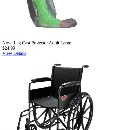
Nova Leg Cast Protector Adult Large
$24.99
View Details