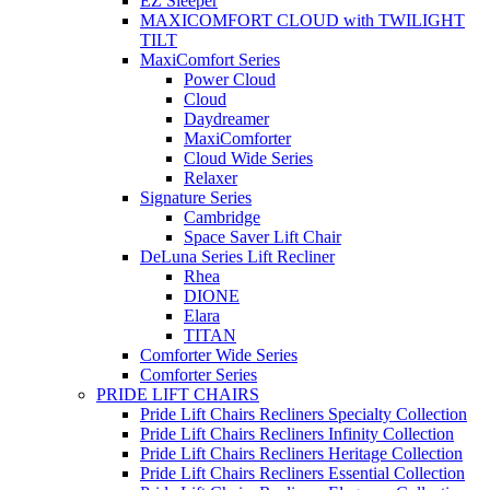
EZ Sleeper
MAXICOMFORT CLOUD with TWILIGHT
TILT
MaxiComfort Series
Power Cloud
Cloud
Daydreamer
MaxiComforter
Cloud Wide Series
Relaxer
Signature Series
Cambridge
Space Saver Lift Chair
DeLuna Series Lift Recliner
Rhea
DIONE
Elara
TITAN
Comforter Wide Series
Comforter Series
PRIDE LIFT CHAIRS
Pride Lift Chairs Recliners Specialty Collection
Pride Lift Chairs Recliners Infinity Collection
Pride Lift Chairs Recliners Heritage Collection
Pride Lift Chairs Recliners Essential Collection