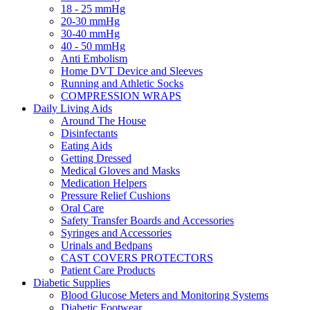
18 - 25 mmHg
20-30 mmHg
30-40 mmHg
40 - 50 mmHg
Anti Embolism
Home DVT Device and Sleeves
Running and Athletic Socks
COMPRESSION WRAPS
Daily Living Aids
Around The House
Disinfectants
Eating Aids
Getting Dressed
Medical Gloves and Masks
Medication Helpers
Pressure Relief Cushions
Oral Care
Safety Transfer Boards and Accessories
Syringes and Accessories
Urinals and Bedpans
CAST COVERS PROTECTORS
Patient Care Products
Diabetic Supplies
Blood Glucose Meters and Monitoring Systems
Diabetic Footwear