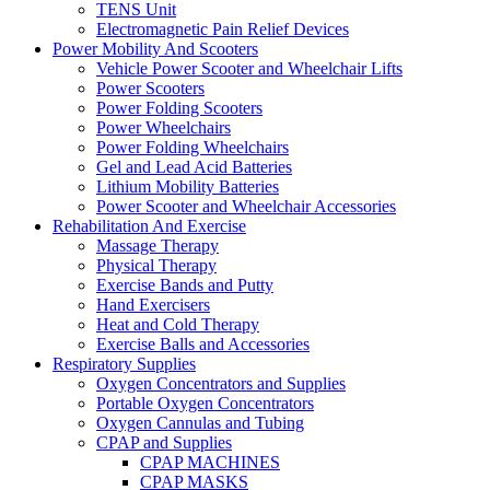
TENS Unit
Electromagnetic Pain Relief Devices
Power Mobility And Scooters
Vehicle Power Scooter and Wheelchair Lifts
Power Scooters
Power Folding Scooters
Power Wheelchairs
Power Folding Wheelchairs
Gel and Lead Acid Batteries
Lithium Mobility Batteries
Power Scooter and Wheelchair Accessories
Rehabilitation And Exercise
Massage Therapy
Physical Therapy
Exercise Bands and Putty
Hand Exercisers
Heat and Cold Therapy
Exercise Balls and Accessories
Respiratory Supplies
Oxygen Concentrators and Supplies
Portable Oxygen Concentrators
Oxygen Cannulas and Tubing
CPAP and Supplies
CPAP MACHINES
CPAP MASKS