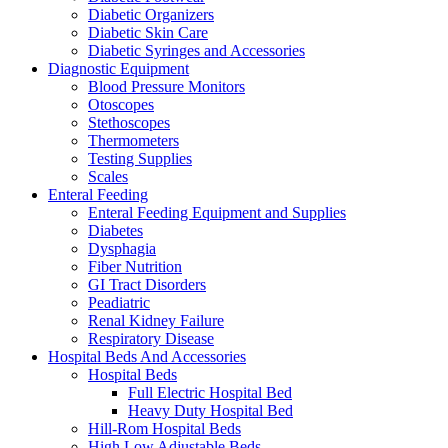
Diabetic Organizers
Diabetic Skin Care
Diabetic Syringes and Accessories
Diagnostic Equipment
Blood Pressure Monitors
Otoscopes
Stethoscopes
Thermometers
Testing Supplies
Scales
Enteral Feeding
Enteral Feeding Equipment and Supplies
Diabetes
Dysphagia
Fiber Nutrition
GI Tract Disorders
Peadiatric
Renal Kidney Failure
Respiratory Disease
Hospital Beds And Accessories
Hospital Beds
Full Electric Hospital Bed
Heavy Duty Hospital Bed
Hill-Rom Hospital Beds
High Low Adjustable Beds