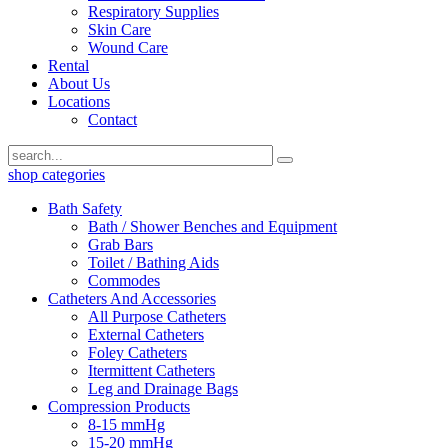
Respiratory Supplies
Skin Care
Wound Care
Rental
About Us
Locations
Contact
shop categories
Bath Safety
Bath / Shower Benches and Equipment
Grab Bars
Toilet / Bathing Aids
Commodes
Catheters And Accessories
All Purpose Catheters
External Catheters
Foley Catheters
Itermittent Catheters
Leg and Drainage Bags
Compression Products
8-15 mmHg
15-20 mmHg