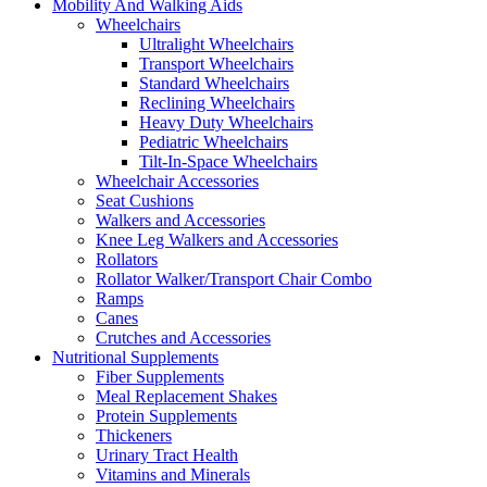
Mobility And Walking Aids
Wheelchairs
Ultralight Wheelchairs
Transport Wheelchairs
Standard Wheelchairs
Reclining Wheelchairs
Heavy Duty Wheelchairs
Pediatric Wheelchairs
Tilt-In-Space Wheelchairs
Wheelchair Accessories
Seat Cushions
Walkers and Accessories
Knee Leg Walkers and Accessories
Rollators
Rollator Walker/Transport Chair Combo
Ramps
Canes
Crutches and Accessories
Nutritional Supplements
Fiber Supplements
Meal Replacement Shakes
Protein Supplements
Thickeners
Urinary Tract Health
Vitamins and Minerals