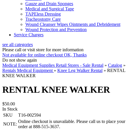
Gauze and Drain Sponges
Medical and Surgical Tape
TAPEless Dressing
Tracheostomy Care
Wound Cleanser Wipes Ointments and Debridement
Wound Protection and Prevention
Service Charges
see all categories
Please call or visit store for more information
Not available for online checkout
OK, Thanks
Do not show again
Medical Equipment Supplies Retail Stores - Sale Rental
»
Catalog
»
Rentals Medical Equipment
»
Knee Leg Walker Rental
»
RENTAL
KNEE WALKER
RENTAL KNEE WALKER
$50.00
In Stock
SKU
T16-002594
Online checkout is unavailable. Please call us to place your
NOTE:
order at 888-515-3637.