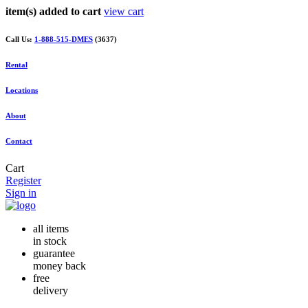
item(s) added to cart
view cart
Call Us:
1-888-515-DMES
(3637)
Rental
Locations
About
Contact
Cart
Register
Sign in
all items
in stock
guarantee
money back
free
delivery