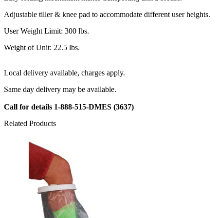
Adjustable tiller & knee pad to accommodate different user heights.
User Weight Limit: 300 lbs.
Weight of Unit: 22.5 lbs.
Local delivery available, charges apply.
Same day delivery may be available.
Call for details
1-888-515-DMES
(3637)
Related Products