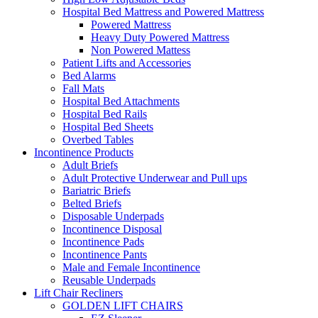
Hospital Bed Mattress and Powered Mattress
Powered Mattress
Heavy Duty Powered Mattress
Non Powered Mattess
Patient Lifts and Accessories
Bed Alarms
Fall Mats
Hospital Bed Attachments
Hospital Bed Rails
Hospital Bed Sheets
Overbed Tables
Incontinence Products
Adult Briefs
Adult Protective Underwear and Pull ups
Bariatric Briefs
Belted Briefs
Disposable Underpads
Incontinence Disposal
Incontinence Pads
Incontinence Pants
Male and Female Incontinence
Reusable Underpads
Lift Chair Recliners
GOLDEN LIFT CHAIRS