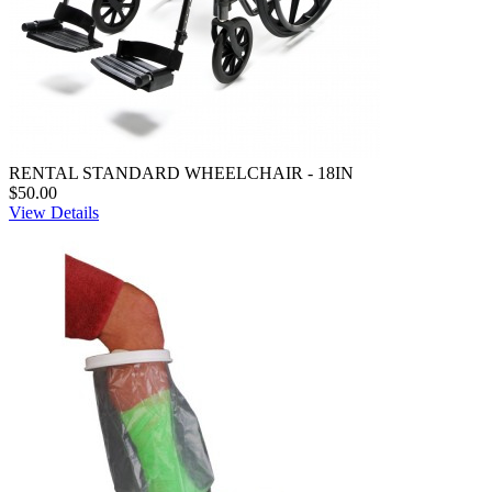
RENTAL STANDARD WHEELCHAIR - 18IN
$50.00
View Details