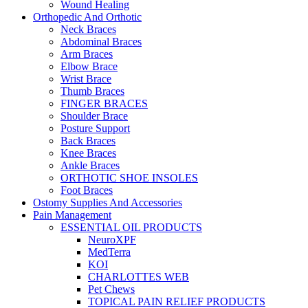
Wound Healing
Orthopedic And Orthotic
Neck Braces
Abdominal Braces
Arm Braces
Elbow Brace
Wrist Brace
Thumb Braces
FINGER BRACES
Shoulder Brace
Posture Support
Back Braces
Knee Braces
Ankle Braces
ORTHOTIC SHOE INSOLES
Foot Braces
Ostomy Supplies And Accessories
Pain Management
ESSENTIAL OIL PRODUCTS
NeuroXPF
MedTerra
KOI
CHARLOTTES WEB
Pet Chews
TOPICAL PAIN RELIEF PRODUCTS