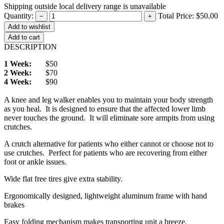
Shipping outside local delivery range is unavailable
Quantity:
Total Price:
$50.00
−
+
Add to cart
DESCRIPTION
1 Week:
$50
2 Week:
$70
4 Week:
$90
A knee and leg walker enables you to maintain your body strength
as you heal. It is designed to ensure that the affected lower limb
never touches the ground. It will eliminate sore armpits from using
crutches.
A crutch alternative for patients who either cannot or choose not to
use crutches. Perfect for patients who are recovering from either
foot or ankle issues.
Wide flat free tires give extra stability.
Ergonomically designed, lightweight aluminum frame with hand
brakes
Easy folding mechanism makes transporting unit a breeze.