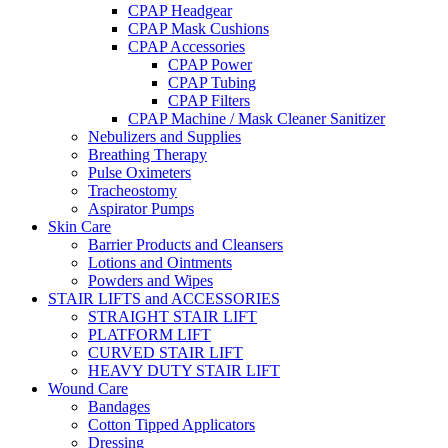
CPAP Headgear
CPAP Mask Cushions
CPAP Accessories
CPAP Power
CPAP Tubing
CPAP Filters
CPAP Machine / Mask Cleaner Sanitizer
Nebulizers and Supplies
Breathing Therapy
Pulse Oximeters
Tracheostomy
Aspirator Pumps
Skin Care
Barrier Products and Cleansers
Lotions and Ointments
Powders and Wipes
STAIR LIFTS and ACCESSORIES
STRAIGHT STAIR LIFT
PLATFORM LIFT
CURVED STAIR LIFT
HEAVY DUTY STAIR LIFT
Wound Care
Bandages
Cotton Tipped Applicators
Dressing