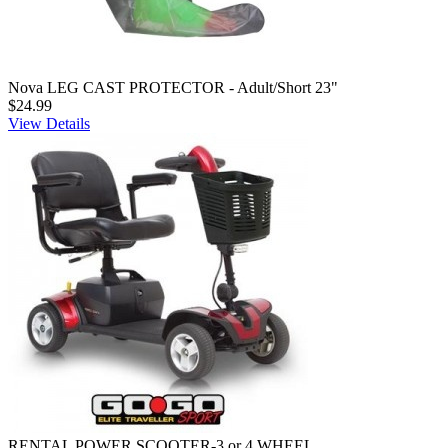
Nova LEG CAST PROTECTOR - Adult/Short 23"
$24.99
View Details
RENTAL POWER SCOOTER-3 or 4 WHEEL