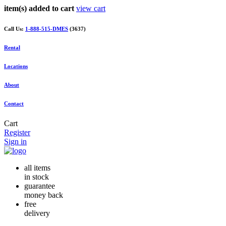
item(s) added to cart
view cart
Call Us:
1-888-515-DMES
(3637)
Rental
Locations
About
Contact
Cart
Register
Sign in
all items
in stock
guarantee
money back
free
delivery