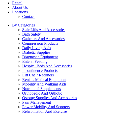
Rental
About Us
Locations
Contact
By Categories
Stair Lifts And Accessories
Bath Safety
Catheters And Accessories
Compression Products
Daily Living Aids
Diabetic Supplies
Diagnostic Equipment
Enteral Feeding
Hospital Beds And Accessories
Incontinence Products
Lift Chair Recliners
Rentals Medical Equipment
Mobility And Walking Aids
Nutritional Supplements
Orthopedic And Orthotic
Ostomy Supplies And Accessories
Pain Management
Power Mobility And Scooters
Rehabilitation And Exercise