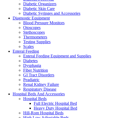
Diabetic Organizers
Diabetic Skin Care
Diabetic Syringes and Accessories
Diagnostic Equipment
Blood Pressure Monitors
Otoscopes
Stethoscopes
Thermometers
Testing Supplies
Scales
Enteral Feeding
Enteral Feeding Equipment and Supplies
Diabetes
Dysphagia
Fiber Nutrition
GI Tract Disorders
Peadiatric
Renal Kidney Failure
Respiratory Disease
Hospital Beds And Accessories
Hospital Beds
Full Electric Hospital Bed
Heavy Duty Hospital Bed
Hill-Rom Hospital Beds
High Low Adjustable Beds