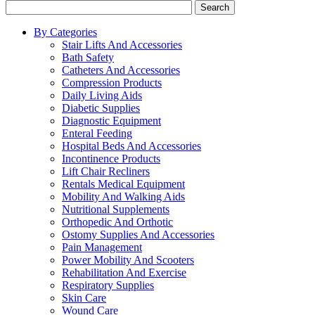
Search
By Categories
Stair Lifts And Accessories
Bath Safety
Catheters And Accessories
Compression Products
Daily Living Aids
Diabetic Supplies
Diagnostic Equipment
Enteral Feeding
Hospital Beds And Accessories
Incontinence Products
Lift Chair Recliners
Rentals Medical Equipment
Mobility And Walking Aids
Nutritional Supplements
Orthopedic And Orthotic
Ostomy Supplies And Accessories
Pain Management
Power Mobility And Scooters
Rehabilitation And Exercise
Respiratory Supplies
Skin Care
Wound Care