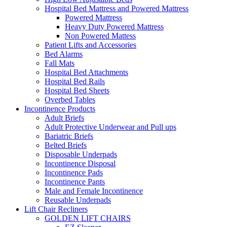
Hospital Bed Mattress and Powered Mattress
Powered Mattress
Heavy Duty Powered Mattress
Non Powered Mattess
Patient Lifts and Accessories
Bed Alarms
Fall Mats
Hospital Bed Attachments
Hospital Bed Rails
Hospital Bed Sheets
Overbed Tables
Incontinence Products
Adult Briefs
Adult Protective Underwear and Pull ups
Bariatric Briefs
Belted Briefs
Disposable Underpads
Incontinence Disposal
Incontinence Pads
Incontinence Pants
Male and Female Incontinence
Reusable Underpads
Lift Chair Recliners
GOLDEN LIFT CHAIRS