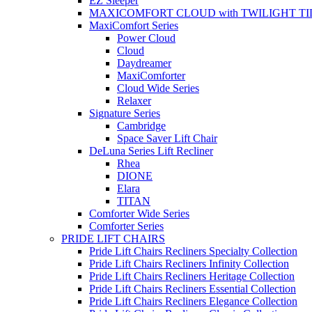
EZ Sleeper
MAXICOMFORT CLOUD with TWILIGHT TI
MaxiComfort Series
Power Cloud
Cloud
Daydreamer
MaxiComforter
Cloud Wide Series
Relaxer
Signature Series
Cambridge
Space Saver Lift Chair
DeLuna Series Lift Recliner
Rhea
DIONE
Elara
TITAN
Comforter Wide Series
Comforter Series
PRIDE LIFT CHAIRS
Pride Lift Chairs Recliners Specialty Collection
Pride Lift Chairs Recliners Infinity Collection
Pride Lift Chairs Recliners Heritage Collection
Pride Lift Chairs Recliners Essential Collection
Pride Lift Chairs Recliners Elegance Collection