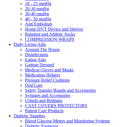
18 - 25 mmHg
20-30 mmHg
30-40 mmHg
40 - 50 mmHg
Anti Embolism
Home DVT Device and Sleeves
Running and Athletic Socks
COMPRESSION WRAPS
Daily Living Aids
Around The House
Disinfectants
Eating Aids
Getting Dressed
Medical Gloves and Masks
Medication Helpers
Pressure Relief Cushions
Oral Care
Safety Transfer Boards and Accessories
Syringes and Accessories
Urinals and Bedpans
CAST COVERS PROTECTORS
Patient Care Products
Diabetic Supplies
Blood Glucose Meters and Monitoring Systems
Diabetic Footwear