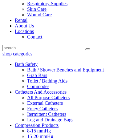
Respiratory Supplies
Skin Care
Wound Care
Rental
About Us
Locations
Contact
shop categories
Bath Safety
Bath / Shower Benches and Equipment
Grab Bars
Toilet / Bathing Aids
Commodes
Catheters And Accessories
All Purpose Catheters
External Catheters
Foley Catheters
Itermittent Catheters
Leg and Drainage Bags
Compression Products
8-15 mmHg
15-20 mmHg