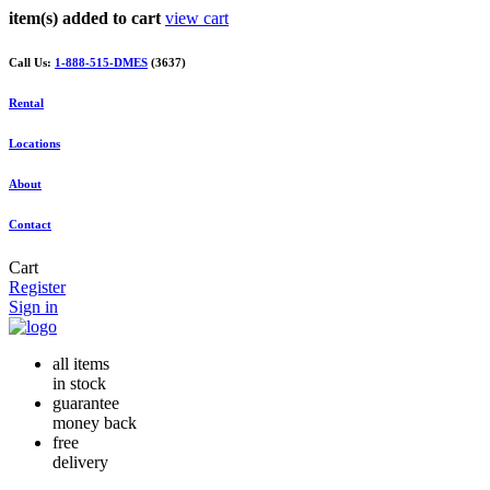
item(s) added to cart
view cart
Call Us:
1-888-515-DMES
(3637)
Rental
Locations
About
Contact
Cart
Register
Sign in
all items
in stock
guarantee
money back
free
delivery