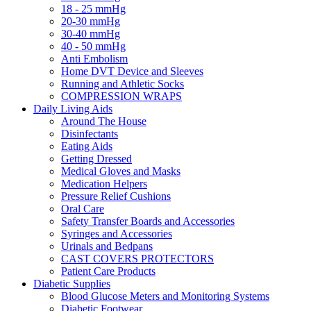
18 - 25 mmHg
20-30 mmHg
30-40 mmHg
40 - 50 mmHg
Anti Embolism
Home DVT Device and Sleeves
Running and Athletic Socks
COMPRESSION WRAPS
Daily Living Aids
Around The House
Disinfectants
Eating Aids
Getting Dressed
Medical Gloves and Masks
Medication Helpers
Pressure Relief Cushions
Oral Care
Safety Transfer Boards and Accessories
Syringes and Accessories
Urinals and Bedpans
CAST COVERS PROTECTORS
Patient Care Products
Diabetic Supplies
Blood Glucose Meters and Monitoring Systems
Diabetic Footwear