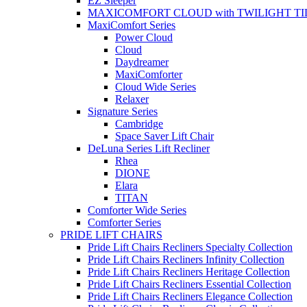
EZ Sleeper
MAXICOMFORT CLOUD with TWILIGHT TI
MaxiComfort Series
Power Cloud
Cloud
Daydreamer
MaxiComforter
Cloud Wide Series
Relaxer
Signature Series
Cambridge
Space Saver Lift Chair
DeLuna Series Lift Recliner
Rhea
DIONE
Elara
TITAN
Comforter Wide Series
Comforter Series
PRIDE LIFT CHAIRS
Pride Lift Chairs Recliners Specialty Collection
Pride Lift Chairs Recliners Infinity Collection
Pride Lift Chairs Recliners Heritage Collection
Pride Lift Chairs Recliners Essential Collection
Pride Lift Chairs Recliners Elegance Collection