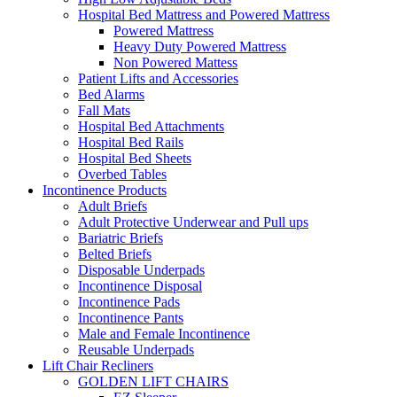
Hospital Bed Mattress and Powered Mattress
Powered Mattress
Heavy Duty Powered Mattress
Non Powered Mattess
Patient Lifts and Accessories
Bed Alarms
Fall Mats
Hospital Bed Attachments
Hospital Bed Rails
Hospital Bed Sheets
Overbed Tables
Incontinence Products
Adult Briefs
Adult Protective Underwear and Pull ups
Bariatric Briefs
Belted Briefs
Disposable Underpads
Incontinence Disposal
Incontinence Pads
Incontinence Pants
Male and Female Incontinence
Reusable Underpads
Lift Chair Recliners
GOLDEN LIFT CHAIRS