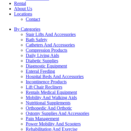
Rental
About Us
Locations
Contact
By Categories
Stair Lifts And Accessories
Bath Safety
Catheters And Accessories
Compression Products
Daily Living Aids
Diabetic Supplies
Diagnostic Equipment
Enteral Feeding
Hospital Beds And Accessories
Incontinence Products
Lift Chair Recliners
Rentals Medical Equipment
Mobility And Walking Aids
Nutritional Supplements
Orthopedic And Orthotic
Ostomy Supplies And Accessories
Pain Management
Power Mobility And Scooters
Rehabilitation And Exercise