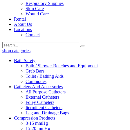
Respiratory Supplies
Skin Care
Wound Care
Rental
About Us
Locations
Contact
shop categories
Bath Safety
Bath / Shower Benches and Equipment
Grab Bars
Toilet / Bathing Aids
Commodes
Catheters And Accessories
All Purpose Catheters
External Catheters
Foley Catheters
Itermittent Catheters
Leg and Drainage Bags
Compression Products
8-15 mmHg
15-20 mmHg