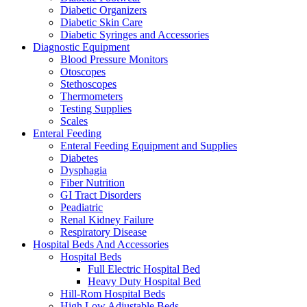
Diabetic Organizers
Diabetic Skin Care
Diabetic Syringes and Accessories
Diagnostic Equipment
Blood Pressure Monitors
Otoscopes
Stethoscopes
Thermometers
Testing Supplies
Scales
Enteral Feeding
Enteral Feeding Equipment and Supplies
Diabetes
Dysphagia
Fiber Nutrition
GI Tract Disorders
Peadiatric
Renal Kidney Failure
Respiratory Disease
Hospital Beds And Accessories
Hospital Beds
Full Electric Hospital Bed
Heavy Duty Hospital Bed
Hill-Rom Hospital Beds
High Low Adjustable Beds