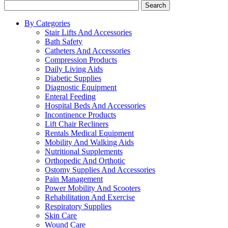
Search
By Categories
Stair Lifts And Accessories
Bath Safety
Catheters And Accessories
Compression Products
Daily Living Aids
Diabetic Supplies
Diagnostic Equipment
Enteral Feeding
Hospital Beds And Accessories
Incontinence Products
Lift Chair Recliners
Rentals Medical Equipment
Mobility And Walking Aids
Nutritional Supplements
Orthopedic And Orthotic
Ostomy Supplies And Accessories
Pain Management
Power Mobility And Scooters
Rehabilitation And Exercise
Respiratory Supplies
Skin Care
Wound Care