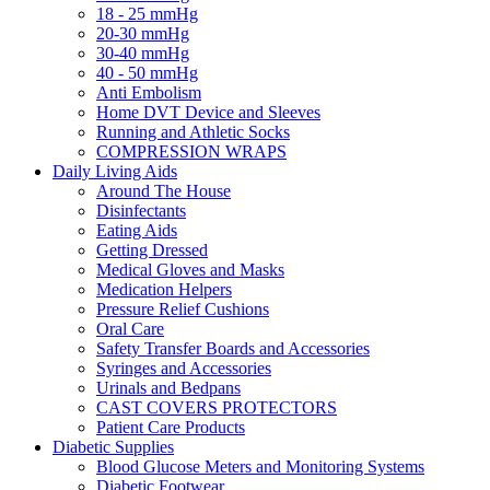
18 - 25 mmHg
20-30 mmHg
30-40 mmHg
40 - 50 mmHg
Anti Embolism
Home DVT Device and Sleeves
Running and Athletic Socks
COMPRESSION WRAPS
Daily Living Aids
Around The House
Disinfectants
Eating Aids
Getting Dressed
Medical Gloves and Masks
Medication Helpers
Pressure Relief Cushions
Oral Care
Safety Transfer Boards and Accessories
Syringes and Accessories
Urinals and Bedpans
CAST COVERS PROTECTORS
Patient Care Products
Diabetic Supplies
Blood Glucose Meters and Monitoring Systems
Diabetic Footwear