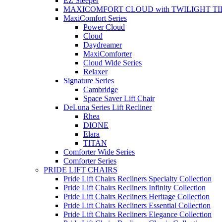
EZ Sleeper
MAXICOMFORT CLOUD with TWILIGHT TI
MaxiComfort Series
Power Cloud
Cloud
Daydreamer
MaxiComforter
Cloud Wide Series
Relaxer
Signature Series
Cambridge
Space Saver Lift Chair
DeLuna Series Lift Recliner
Rhea
DIONE
Elara
TITAN
Comforter Wide Series
Comforter Series
PRIDE LIFT CHAIRS
Pride Lift Chairs Recliners Specialty Collection
Pride Lift Chairs Recliners Infinity Collection
Pride Lift Chairs Recliners Heritage Collection
Pride Lift Chairs Recliners Essential Collection
Pride Lift Chairs Recliners Elegance Collection