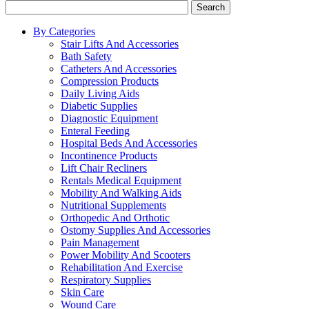
Search
By Categories
Stair Lifts And Accessories
Bath Safety
Catheters And Accessories
Compression Products
Daily Living Aids
Diabetic Supplies
Diagnostic Equipment
Enteral Feeding
Hospital Beds And Accessories
Incontinence Products
Lift Chair Recliners
Rentals Medical Equipment
Mobility And Walking Aids
Nutritional Supplements
Orthopedic And Orthotic
Ostomy Supplies And Accessories
Pain Management
Power Mobility And Scooters
Rehabilitation And Exercise
Respiratory Supplies
Skin Care
Wound Care