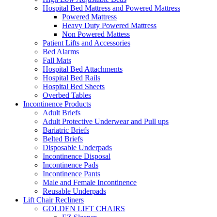
Hospital Bed Mattress and Powered Mattress
Powered Mattress
Heavy Duty Powered Mattress
Non Powered Mattess
Patient Lifts and Accessories
Bed Alarms
Fall Mats
Hospital Bed Attachments
Hospital Bed Rails
Hospital Bed Sheets
Overbed Tables
Incontinence Products
Adult Briefs
Adult Protective Underwear and Pull ups
Bariatric Briefs
Belted Briefs
Disposable Underpads
Incontinence Disposal
Incontinence Pads
Incontinence Pants
Male and Female Incontinence
Reusable Underpads
Lift Chair Recliners
GOLDEN LIFT CHAIRS