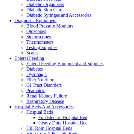
Diabetic Organizers
Diabetic Skin Care
Diabetic Syringes and Accessories
Diagnostic Equipment
Blood Pressure Monitors
Otoscopes
Stethoscopes
Thermometers
Testing Supplies
Scales
Enteral Feeding
Enteral Feeding Equipment and Supplies
Diabetes
Dysphagia
Fiber Nutrition
GI Tract Disorders
Peadiatric
Renal Kidney Failure
Respiratory Disease
Hospital Beds And Accessories
Hospital Beds
Full Electric Hospital Bed
Heavy Duty Hospital Bed
Hill-Rom Hospital Beds
High Low Adjustable Beds