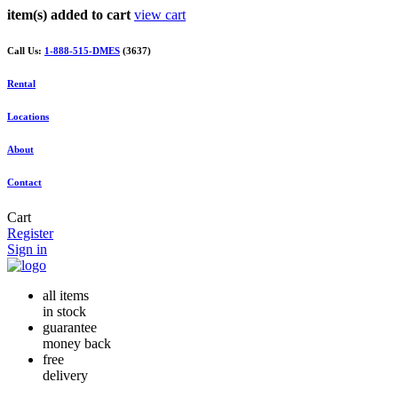
item(s) added to cart
view cart
Call Us:
1-888-515-DMES
(3637)
Rental
Locations
About
Contact
Cart
Register
Sign in
all items
in stock
guarantee
money back
free
delivery