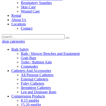
Respiratory Supplies
Skin Care
Wound Care
Rental
About Us
Locations
Contact
shop categories
Bath Safety
Bath / Shower Benches and Equipment
Grab Bars
Toilet / Bathing Aids
Commodes
Catheters And Accessories
All Purpose Catheters
External Catheters
Foley Catheters
Itermittent Catheters
Leg and Drainage Bags
Compression Products
8-15 mmHg
15-20 mmHg