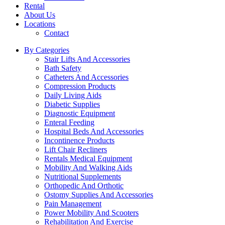
Rental
About Us
Locations
Contact
By Categories
Stair Lifts And Accessories
Bath Safety
Catheters And Accessories
Compression Products
Daily Living Aids
Diabetic Supplies
Diagnostic Equipment
Enteral Feeding
Hospital Beds And Accessories
Incontinence Products
Lift Chair Recliners
Rentals Medical Equipment
Mobility And Walking Aids
Nutritional Supplements
Orthopedic And Orthotic
Ostomy Supplies And Accessories
Pain Management
Power Mobility And Scooters
Rehabilitation And Exercise