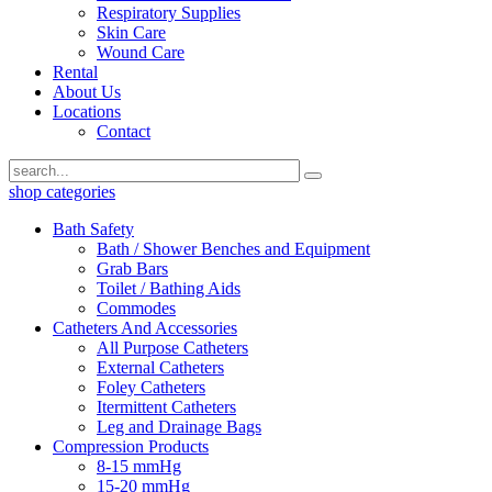
Respiratory Supplies
Skin Care
Wound Care
Rental
About Us
Locations
Contact
shop categories
Bath Safety
Bath / Shower Benches and Equipment
Grab Bars
Toilet / Bathing Aids
Commodes
Catheters And Accessories
All Purpose Catheters
External Catheters
Foley Catheters
Itermittent Catheters
Leg and Drainage Bags
Compression Products
8-15 mmHg
15-20 mmHg