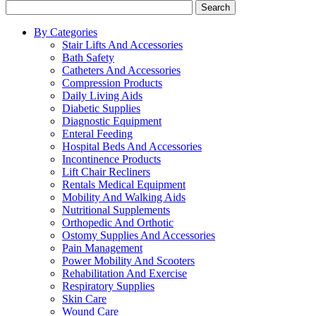
Search
By Categories
Stair Lifts And Accessories
Bath Safety
Catheters And Accessories
Compression Products
Daily Living Aids
Diabetic Supplies
Diagnostic Equipment
Enteral Feeding
Hospital Beds And Accessories
Incontinence Products
Lift Chair Recliners
Rentals Medical Equipment
Mobility And Walking Aids
Nutritional Supplements
Orthopedic And Orthotic
Ostomy Supplies And Accessories
Pain Management
Power Mobility And Scooters
Rehabilitation And Exercise
Respiratory Supplies
Skin Care
Wound Care