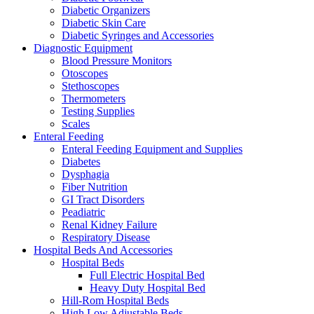
Diabetic Organizers
Diabetic Skin Care
Diabetic Syringes and Accessories
Diagnostic Equipment
Blood Pressure Monitors
Otoscopes
Stethoscopes
Thermometers
Testing Supplies
Scales
Enteral Feeding
Enteral Feeding Equipment and Supplies
Diabetes
Dysphagia
Fiber Nutrition
GI Tract Disorders
Peadiatric
Renal Kidney Failure
Respiratory Disease
Hospital Beds And Accessories
Hospital Beds
Full Electric Hospital Bed
Heavy Duty Hospital Bed
Hill-Rom Hospital Beds
High Low Adjustable Beds