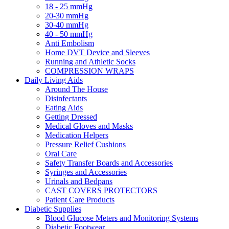
18 - 25 mmHg
20-30 mmHg
30-40 mmHg
40 - 50 mmHg
Anti Embolism
Home DVT Device and Sleeves
Running and Athletic Socks
COMPRESSION WRAPS
Daily Living Aids
Around The House
Disinfectants
Eating Aids
Getting Dressed
Medical Gloves and Masks
Medication Helpers
Pressure Relief Cushions
Oral Care
Safety Transfer Boards and Accessories
Syringes and Accessories
Urinals and Bedpans
CAST COVERS PROTECTORS
Patient Care Products
Diabetic Supplies
Blood Glucose Meters and Monitoring Systems
Diabetic Footwear