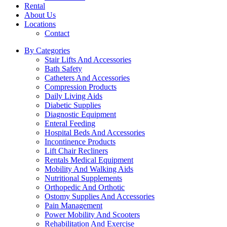
Rental
About Us
Locations
Contact
By Categories
Stair Lifts And Accessories
Bath Safety
Catheters And Accessories
Compression Products
Daily Living Aids
Diabetic Supplies
Diagnostic Equipment
Enteral Feeding
Hospital Beds And Accessories
Incontinence Products
Lift Chair Recliners
Rentals Medical Equipment
Mobility And Walking Aids
Nutritional Supplements
Orthopedic And Orthotic
Ostomy Supplies And Accessories
Pain Management
Power Mobility And Scooters
Rehabilitation And Exercise