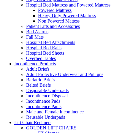
Hospital Bed Mattress and Powered Mattress
Powered Mattress
Heavy Duty Powered Mattress
Non Powered Mattess
Patient Lifts and Accessories
Bed Alarms
Fall Mats
Hospital Bed Attachments
Hospital Bed Rails
Hospital Bed Sheets
Overbed Tables
Incontinence Products
Adult Briefs
Adult Protective Underwear and Pull ups
Bariatric Briefs
Belted Briefs
Disposable Underpads
Incontinence Disposal
Incontinence Pads
Incontinence Pants
Male and Female Incontinence
Reusable Underpads
Lift Chair Recliners
GOLDEN LIFT CHAIRS