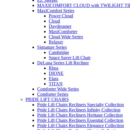
EZ Sleeper
MAXICOMFORT CLOUD with TWILIGHT TI
MaxiComfort Series
Power Cloud
Cloud
Daydreamer
MaxiComforter
Cloud Wide Series
Relaxer
Signature Series
Cambridge
Space Saver Lift Chair
DeLuna Series Lift Recliner
Rhea
DIONE
Elara
TITAN
Comforter Wide Series
Comforter Series
PRIDE LIFT CHAIRS
Pride Lift Chairs Recliners Specialty Collection
Pride Lift Chairs Recliners Infinity Collection
Pride Lift Chairs Recliners Heritage Collection
Pride Lift Chairs Recliners Essential Collection
Pride Lift Chairs Recliners Elegance Collection