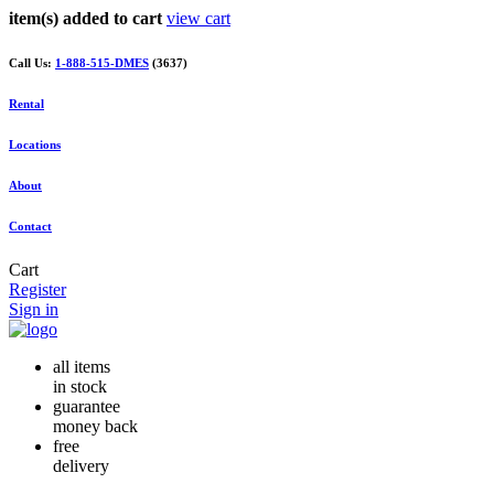
item(s) added to cart
view cart
Call Us:
1-888-515-DMES
(3637)
Rental
Locations
About
Contact
Cart
Register
Sign in
all items
in stock
guarantee
money back
free
delivery