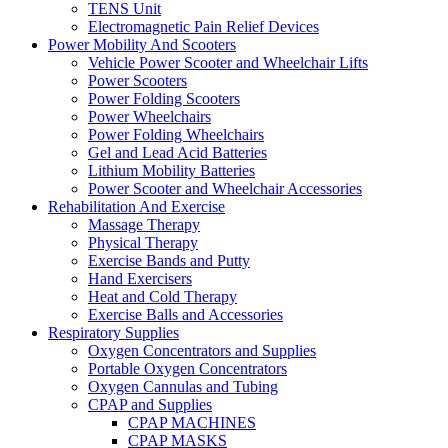
TENS Unit
Electromagnetic Pain Relief Devices
Power Mobility And Scooters
Vehicle Power Scooter and Wheelchair Lifts
Power Scooters
Power Folding Scooters
Power Wheelchairs
Power Folding Wheelchairs
Gel and Lead Acid Batteries
Lithium Mobility Batteries
Power Scooter and Wheelchair Accessories
Rehabilitation And Exercise
Massage Therapy
Physical Therapy
Exercise Bands and Putty
Hand Exercisers
Heat and Cold Therapy
Exercise Balls and Accessories
Respiratory Supplies
Oxygen Concentrators and Supplies
Portable Oxygen Concentrators
Oxygen Cannulas and Tubing
CPAP and Supplies
CPAP MACHINES
CPAP MASKS