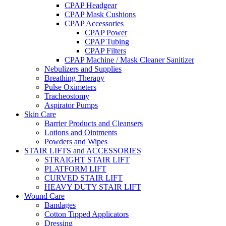
CPAP Headgear
CPAP Mask Cushions
CPAP Accessories
CPAP Power
CPAP Tubing
CPAP Filters
CPAP Machine / Mask Cleaner Sanitizer
Nebulizers and Supplies
Breathing Therapy
Pulse Oximeters
Tracheostomy
Aspirator Pumps
Skin Care
Barrier Products and Cleansers
Lotions and Ointments
Powders and Wipes
STAIR LIFTS and ACCESSORIES
STRAIGHT STAIR LIFT
PLATFORM LIFT
CURVED STAIR LIFT
HEAVY DUTY STAIR LIFT
Wound Care
Bandages
Cotton Tipped Applicators
Dressing