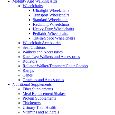
Mobility And Walking Aids
Wheelchairs
Ultralight Wheelchairs
Transport Wheelchairs
Standard Wheelchairs
Reclining Wheelchairs
Heavy Duty Wheelchairs
Pediatric Wheelchairs
Tilt-In-Space Wheelchairs
Wheelchair Accessories
Seat Cushions
Walkers and Accessories
Knee Leg Walkers and Accessories
Rollators
Rollator Walker/Transport Chair Combo
Ramps
Canes
Crutches and Accessories
Nutritional Supplements
Fiber Supplements
Meal Replacement Shakes
Protein Supplements
Thickeners
Urinary Tract Health
Vitamins and Minerals