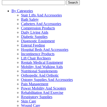
Search
By Categories
Stair Lifts And Accessories
Bath Safety
Catheters And Accessories
Compression Products
Daily Living Aids
Diabetic Supplies
Diagnostic Equipment
Enteral Feeding
Hospital Beds And Accessories
Incontinence Products
Lift Chair Recliners
Rentals Medical Equipment
Mobility And Walking Aids
Nutritional Supplements
Orthopedic And Orthotic
Ostomy Supplies And Accessories
Pain Management
Power Mobility And Scooters
Rehabilitation And Exercise
Respiratory Supplies
Skin Care
Wound Care