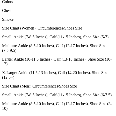
Colors
Chestnut
Smoke
Size Chart (Women): Circumferences/Shoes Size
Small: Ankle (7-8.5 Inches), Calf (11-15 Inches), Shoe Size (5-7)
Medium: Ankle (8.5-10 Inches), Calf (12-17 Inches), Shoe Size
(7.5-9.5)
Large: Ankle (10-11.5 Inches), Calf (13-18 Inches), Shoe Size (10-
12)
X-Large: Ankle (11.5-13 Inches), Calf (14-20 Inches), Shoe Size
(12.5+)
Size Chart (Men): Circumferences/Shoes Size
Small: Ankle (7-8.5 Inches), Calf (11-15 Inches), Shoe Size (6-7.5)
Medium: Ankle (8.5-10 Inches), Calf (12-17 Inches), Shoe Size (8-
10)