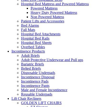
Hospital Bed Mattress and Powered Mattress
Powered Mattress
Heavy Duty Powered Mattress
Non Powered Mattess
Patient Lifts and Accessories
Bed Alarms
Fall Mats
Hospital Bed Attachments
Hospital Bed Rails
Hospital Bed Sheets
Overbed Tables
Incontinence Products
Adult Briefs
Adult Protective Underwear and Pull ups
Bariatric Briefs
Belted Briefs
Disposable Underpads
Incontinence Disposal
Incontinence Pads
Incontinence Pants
Male and Female Incontinence
Reusable Underpads
Lift Chair Recliners
GOLDEN LIFT CHAIRS