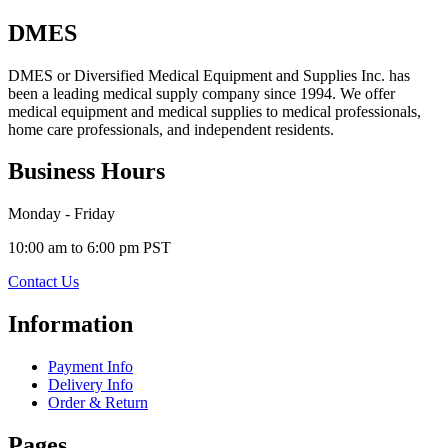
DMES
DMES or Diversified Medical Equipment and Supplies Inc. has
been a leading medical supply company since 1994. We offer
medical equipment and medical supplies to medical professionals,
home care professionals, and independent residents.
Business Hours
Monday - Friday
10:00 am to 6:00 pm PST
Contact Us
Information
Payment Info
Delivery Info
Order & Return
Pages