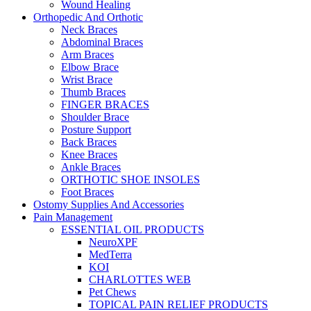
Wound Healing
Orthopedic And Orthotic
Neck Braces
Abdominal Braces
Arm Braces
Elbow Brace
Wrist Brace
Thumb Braces
FINGER BRACES
Shoulder Brace
Posture Support
Back Braces
Knee Braces
Ankle Braces
ORTHOTIC SHOE INSOLES
Foot Braces
Ostomy Supplies And Accessories
Pain Management
ESSENTIAL OIL PRODUCTS
NeuroXPF
MedTerra
KOI
CHARLOTTES WEB
Pet Chews
TOPICAL PAIN RELIEF PRODUCTS