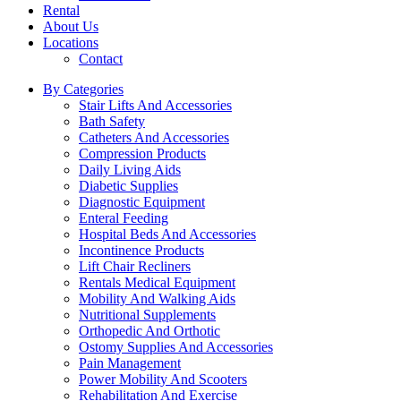
Rental
About Us
Locations
Contact
By Categories
Stair Lifts And Accessories
Bath Safety
Catheters And Accessories
Compression Products
Daily Living Aids
Diabetic Supplies
Diagnostic Equipment
Enteral Feeding
Hospital Beds And Accessories
Incontinence Products
Lift Chair Recliners
Rentals Medical Equipment
Mobility And Walking Aids
Nutritional Supplements
Orthopedic And Orthotic
Ostomy Supplies And Accessories
Pain Management
Power Mobility And Scooters
Rehabilitation And Exercise