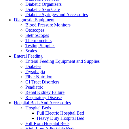
Diabetic Organizers
Diabetic Skin Care
Diabetic Syringes and Accessories
Diagnostic Equipment
Blood Pressure Monitors
Otoscopes
Stethoscopes
Thermometers
Testing Supplies
Scales
Enteral Feeding
Enteral Feeding Equipment and Supplies
Diabetes
Dysphagia
Fiber Nutrition
GI Tract Disorders
Peadiatric
Renal Kidney Failure
Respiratory Disease
Hospital Beds And Accessories
Hospital Beds
Full Electric Hospital Bed
Heavy Duty Hospital Bed
Hill-Rom Hospital Beds
High Low Adjustable Beds