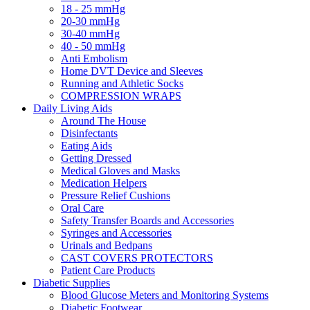
18 - 25 mmHg
20-30 mmHg
30-40 mmHg
40 - 50 mmHg
Anti Embolism
Home DVT Device and Sleeves
Running and Athletic Socks
COMPRESSION WRAPS
Daily Living Aids
Around The House
Disinfectants
Eating Aids
Getting Dressed
Medical Gloves and Masks
Medication Helpers
Pressure Relief Cushions
Oral Care
Safety Transfer Boards and Accessories
Syringes and Accessories
Urinals and Bedpans
CAST COVERS PROTECTORS
Patient Care Products
Diabetic Supplies
Blood Glucose Meters and Monitoring Systems
Diabetic Footwear