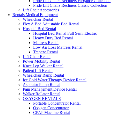
Pride Lift Chairs Recliners Elegance Collection
Pride Lift Chairs Recliners Classic Collection
Lift Chair Accessories
Rentals Medical Equipment
Wheelchair Rental
Flex A Bed Adjustable Bed Rental
Hospital Bed Rental
Hospital Bed Rental Full-Semi Electric
Heavy Duty Bed Rental
Mattress Rental
Low Air Loss Mattress Rental
Trapeze Rental
Lift Chair Rental
Power Mobility Rental
Knee Leg Walker Rental
Patient Lift Rental
Wheelchair Ramp Rental
Ice Cold Water Therapy Device Rental
Aspirator Pump Rental
Pain Management Device Rental
Walker Rollator Rental
OXYGEN RENTALS
Portable Concentrator Rental
Oxygen Concentrator
CPAP Machine Rental