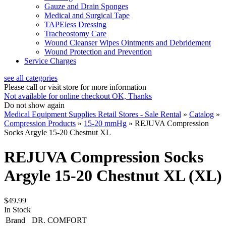
Gauze and Drain Sponges
Medical and Surgical Tape
TAPEless Dressing
Tracheostomy Care
Wound Cleanser Wipes Ointments and Debridement
Wound Protection and Prevention
Service Charges
see all categories
Please call or visit store for more information
Not available for online checkout
OK, Thanks
Do not show again
Medical Equipment Supplies Retail Stores - Sale Rental
»
Catalog
»
Compression Products
»
15-20 mmHg
»
REJUVA Compression
Socks Argyle 15-20 Chestnut XL
REJUVA Compression Socks
Argyle 15-20 Chestnut XL (XL)
$49.99
In Stock
Brand
DR. COMFORT