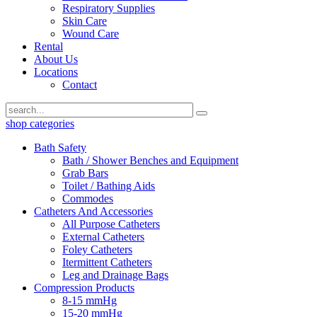
Respiratory Supplies
Skin Care
Wound Care
Rental
About Us
Locations
Contact
shop categories
Bath Safety
Bath / Shower Benches and Equipment
Grab Bars
Toilet / Bathing Aids
Commodes
Catheters And Accessories
All Purpose Catheters
External Catheters
Foley Catheters
Itermittent Catheters
Leg and Drainage Bags
Compression Products
8-15 mmHg
15-20 mmHg