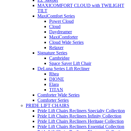
EZ Sleeper
MAXICOMFORT CLOUD with TWILIGHT
TILT
MaxiComfort Series
Power Cloud
Cloud
Daydreamer
MaxiComforter
Cloud Wide Series
Relaxer
Signature Series
Cambridge
Space Saver Lift Chair
DeLuna Series Lift Recliner
Rhea
DIONE
Elara
TITAN
Comforter Wide Series
Comforter Series
PRIDE LIFT CHAIRS
Pride Lift Chairs Recliners Specialty Collection
Pride Lift Chairs Recliners Infinity Collection
Pride Lift Chairs Recliners Heritage Collection
Pride Lift Chairs Recliners Essential Collection