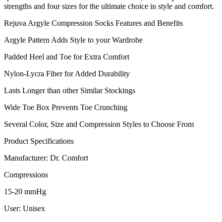
strengths and four sizes for the ultimate choice in style and comfort.
Rejuva Argyle Compression Socks Features and Benefits
Argyle Pattern Adds Style to your Wardrobe
Padded Heel and Toe for Extra Comfort
Nylon-Lycra Fiber for Added Durability
Lasts Longer than other Similar Stockings
Wide Toe Box Prevents Toe Crunching
Several Color, Size and Compression Styles to Choose From
Product Specifications
Manufacturer: Dr. Comfort
Compressions
15-20 mmHg
User: Unisex