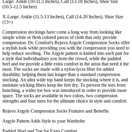
Large: Ankle (10-11.5 Inches), Calf (13-18 Inches), Shoe Size
(10.5-12.5 Inches)
X-Large: Ankle (11.5-13 Inches), Calf (14-20 Inches), Shoe Size
(13+)
Compression stockings have come a long way from looking like
simple white or flesh colored pieces of cloth that only provide
compression. Dr. Comfort's Rejuva Argyle Compression Socks offer
a stylish look while providing you with the compression you need to
help reduce swelling. The Argyle pattern is knitted into each pair for
a style that individualizes you from the crowd, while the padded
heel and toe provide a little extra comfort in the areas that need it the
most. The socks are made with a nylon-lycra fiber for added
durability, helping them last longer than a standard compression
stocking. An ultra wide top band keeps the stocking where it is, and
moisture wicking fibers keep the feet dry. To prevent the toes from
bunching, a wider toe box was introduced in order to provide more
space. The socks are available in two colors, two compression
strengths and four sizes for the ultimate choice in style and comfort.
Rejuva Argyle Compression Socks Features and Benefits
Argyle Pattern Adds Style to your Wardrobe
Padded Heel and Toe for Extra Comfort