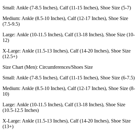
Small: Ankle (7-8.5 Inches), Calf (11-15 Inches), Shoe Size (5-7)
Medium: Ankle (8.5-10 Inches), Calf (12-17 Inches), Shoe Size
(7.5-9.5)
Large: Ankle (10-11.5 Inches), Calf (13-18 Inches), Shoe Size (10-
12)
X-Large: Ankle (11.5-13 Inches), Calf (14-20 Inches), Shoe Size
(12.5+)
Size Chart (Men): Circumferences/Shoes Size
Small: Ankle (7-8.5 Inches), Calf (11-15 Inches), Shoe Size (6-7.5)
Medium: Ankle (8.5-10 Inches), Calf (12-17 Inches), Shoe Size (8-
10)
Large: Ankle (10-11.5 Inches), Calf (13-18 Inches), Shoe Size
(10.5-12.5 Inches)
X-Large: Ankle (11.5-13 Inches), Calf (14-20 Inches), Shoe Size
(13+)