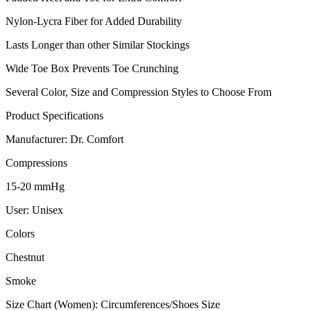
Nylon-Lycra Fiber for Added Durability
Lasts Longer than other Similar Stockings
Wide Toe Box Prevents Toe Crunching
Several Color, Size and Compression Styles to Choose From
Product Specifications
Manufacturer: Dr. Comfort
Compressions
15-20 mmHg
User: Unisex
Colors
Chestnut
Smoke
Size Chart (Women): Circumferences/Shoes Size