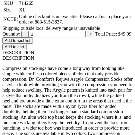
SKU
714265
Size
XL
Online checkout is unavailable. Please call us to place your
NOTE:
order at 888-515-3637.
Shipping outside local delivery range is unavailable
Quantity:
Total Price:
$49.99
−
+
Add to cart
DESCRIPTION
DESCRIPTION
Compression stockings have come a long way from looking like
simple white or flesh colored pieces of cloth that only provide
compression. Dr. Comfort's Rejuva Argyle Compression Socks offer
a stylish look while providing you with the compression you need to
help reduce swelling. The Argyle pattern is knitted into each pair for
a style that individualizes you from the crowd, while the padded
heel and toe provide a little extra comfort in the areas that need it the
most. The socks are made with a nylon-lycra fiber for added
durability, helping them last longer than a standard compression
stocking. An ultra wide top band keeps the stocking where it is, and
moisture wicking fibers keep the feet dry. To prevent the toes from
bunching, a wider toe box was introduced in order to provide more
space. The socks are available in two colors, two compression