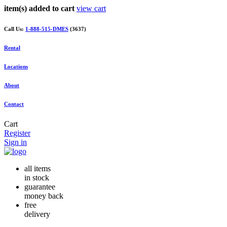
item(s) added to cart
view cart
Call Us:
1-888-515-DMES
(3637)
Rental
Locations
About
Contact
Cart
Register
Sign in
all items
in stock
guarantee
money back
free
delivery