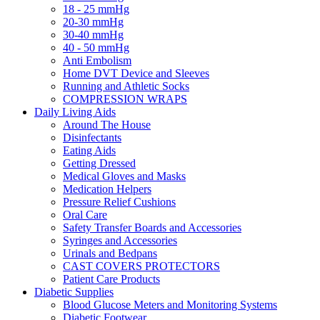
18 - 25 mmHg
20-30 mmHg
30-40 mmHg
40 - 50 mmHg
Anti Embolism
Home DVT Device and Sleeves
Running and Athletic Socks
COMPRESSION WRAPS
Daily Living Aids
Around The House
Disinfectants
Eating Aids
Getting Dressed
Medical Gloves and Masks
Medication Helpers
Pressure Relief Cushions
Oral Care
Safety Transfer Boards and Accessories
Syringes and Accessories
Urinals and Bedpans
CAST COVERS PROTECTORS
Patient Care Products
Diabetic Supplies
Blood Glucose Meters and Monitoring Systems
Diabetic Footwear