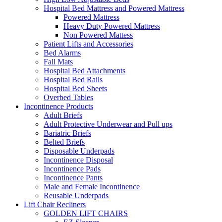
Hospital Bed Mattress and Powered Mattress
Powered Mattress
Heavy Duty Powered Mattress
Non Powered Mattess
Patient Lifts and Accessories
Bed Alarms
Fall Mats
Hospital Bed Attachments
Hospital Bed Rails
Hospital Bed Sheets
Overbed Tables
Incontinence Products
Adult Briefs
Adult Protective Underwear and Pull ups
Bariatric Briefs
Belted Briefs
Disposable Underpads
Incontinence Disposal
Incontinence Pads
Incontinence Pants
Male and Female Incontinence
Reusable Underpads
Lift Chair Recliners
GOLDEN LIFT CHAIRS