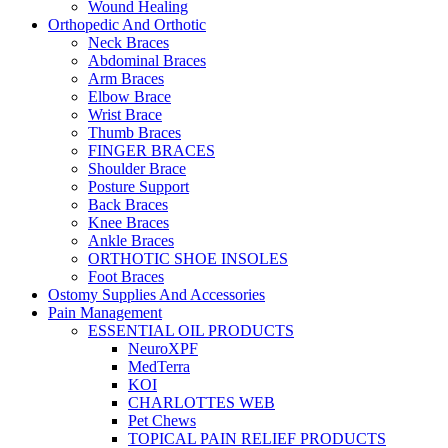
Wound Healing
Orthopedic And Orthotic
Neck Braces
Abdominal Braces
Arm Braces
Elbow Brace
Wrist Brace
Thumb Braces
FINGER BRACES
Shoulder Brace
Posture Support
Back Braces
Knee Braces
Ankle Braces
ORTHOTIC SHOE INSOLES
Foot Braces
Ostomy Supplies And Accessories
Pain Management
ESSENTIAL OIL PRODUCTS
NeuroXPF
MedTerra
KOI
CHARLOTTES WEB
Pet Chews
TOPICAL PAIN RELIEF PRODUCTS