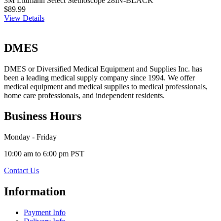
3M Littmann Select Stethoscope 28IN-BLACK
$89.99
View Details
DMES
DMES or Diversified Medical Equipment and Supplies Inc. has
been a leading medical supply company since 1994. We offer
medical equipment and medical supplies to medical professionals,
home care professionals, and independent residents.
Business Hours
Monday - Friday
10:00 am to 6:00 pm PST
Contact Us
Information
Payment Info