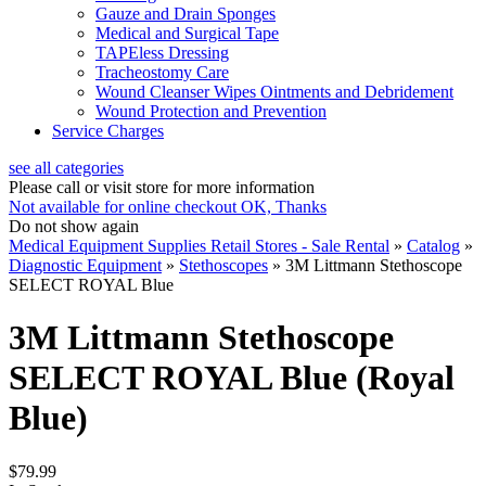
Gauze and Drain Sponges
Medical and Surgical Tape
TAPEless Dressing
Tracheostomy Care
Wound Cleanser Wipes Ointments and Debridement
Wound Protection and Prevention
Service Charges
see all categories
Please call or visit store for more information
Not available for online checkout
OK, Thanks
Do not show again
Medical Equipment Supplies Retail Stores - Sale Rental
»
Catalog
»
Diagnostic Equipment
»
Stethoscopes
»
3M Littmann Stethoscope
SELECT ROYAL Blue
3M Littmann Stethoscope
SELECT ROYAL Blue (Royal
Blue)
$79.99