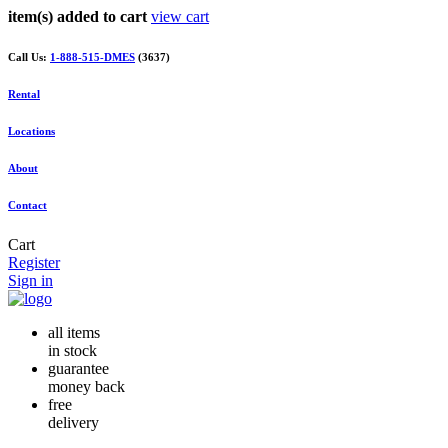
item(s) added to cart
view cart
Call Us:
1-888-515-DMES
(3637)
Rental
Locations
About
Contact
Cart
Register
Sign in
all items
in stock
guarantee
money back
free
delivery