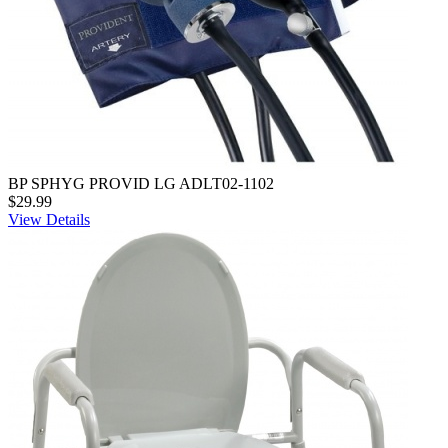
BP SPHYG PROVID LG ADLT02-1102
$29.99
View Details