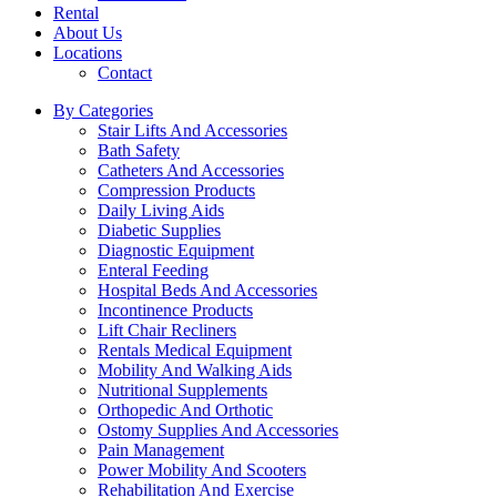
Rental
About Us
Locations
Contact
By Categories
Stair Lifts And Accessories
Bath Safety
Catheters And Accessories
Compression Products
Daily Living Aids
Diabetic Supplies
Diagnostic Equipment
Enteral Feeding
Hospital Beds And Accessories
Incontinence Products
Lift Chair Recliners
Rentals Medical Equipment
Mobility And Walking Aids
Nutritional Supplements
Orthopedic And Orthotic
Ostomy Supplies And Accessories
Pain Management
Power Mobility And Scooters
Rehabilitation And Exercise