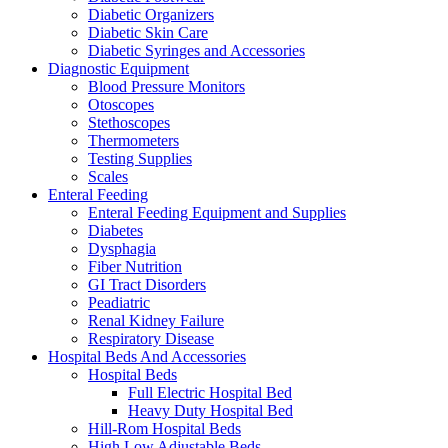
Diabetic Organizers
Diabetic Skin Care
Diabetic Syringes and Accessories
Diagnostic Equipment
Blood Pressure Monitors
Otoscopes
Stethoscopes
Thermometers
Testing Supplies
Scales
Enteral Feeding
Enteral Feeding Equipment and Supplies
Diabetes
Dysphagia
Fiber Nutrition
GI Tract Disorders
Peadiatric
Renal Kidney Failure
Respiratory Disease
Hospital Beds And Accessories
Hospital Beds
Full Electric Hospital Bed
Heavy Duty Hospital Bed
Hill-Rom Hospital Beds
High Low Adjustable Beds