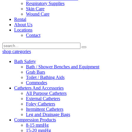
Respiratory Supplies
Skin Care
Wound Care
Rental
About Us
Locations
Contact
shop categories
Bath Safety
Bath / Shower Benches and Equipment
Grab Bars
Toilet / Bathing Aids
Commodes
Catheters And Accessories
All Purpose Catheters
External Catheters
Foley Catheters
Itermittent Catheters
Leg and Drainage Bags
Compression Products
8-15 mmHg
15-20 mmHg