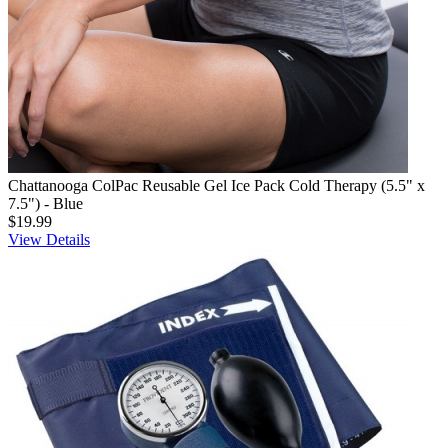
Chattanooga ColPac Reusable Gel Ice Pack Cold Therapy (5.5" x
7.5") - Blue
$19.99
View Details