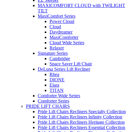
EZ Sleeper
MAXICOMFORT CLOUD with TWILIGHT
TILT
MaxiComfort Series
Power Cloud
Cloud
Daydreamer
MaxiComforter
Cloud Wide Series
Relaxer
Signature Series
Cambridge
Space Saver Lift Chair
DeLuna Series Lift Recliner
Rhea
DIONE
Elara
TITAN
Comforter Wide Series
Comforter Series
PRIDE LIFT CHAIRS
Pride Lift Chairs Recliners Specialty Collection
Pride Lift Chairs Recliners Infinity Collection
Pride Lift Chairs Recliners Heritage Collection
Pride Lift Chairs Recliners Essential Collection