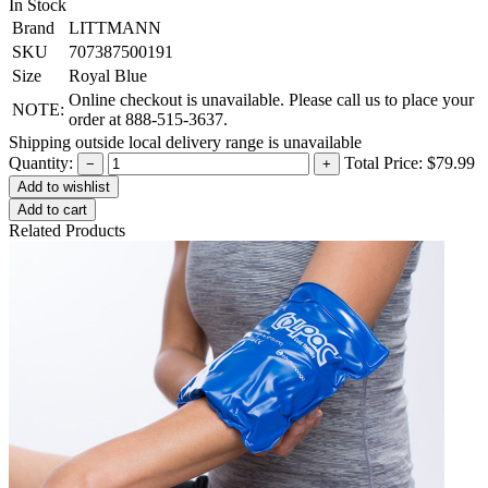
In Stock
Brand
LITTMANN
SKU
707387500191
Size
Royal Blue
Online checkout is unavailable. Please call us to place your
NOTE:
order at 888-515-3637.
Shipping outside local delivery range is unavailable
Quantity:
Total Price:
$79.99
−
+
Add to cart
Related Products