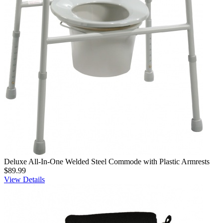
Deluxe All-In-One Welded Steel Commode with Plastic Armrests
$89.99
View Details