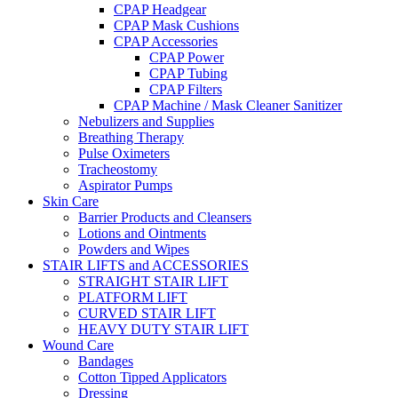
CPAP Headgear
CPAP Mask Cushions
CPAP Accessories
CPAP Power
CPAP Tubing
CPAP Filters
CPAP Machine / Mask Cleaner Sanitizer
Nebulizers and Supplies
Breathing Therapy
Pulse Oximeters
Tracheostomy
Aspirator Pumps
Skin Care
Barrier Products and Cleansers
Lotions and Ointments
Powders and Wipes
STAIR LIFTS and ACCESSORIES
STRAIGHT STAIR LIFT
PLATFORM LIFT
CURVED STAIR LIFT
HEAVY DUTY STAIR LIFT
Wound Care
Bandages
Cotton Tipped Applicators
Dressing