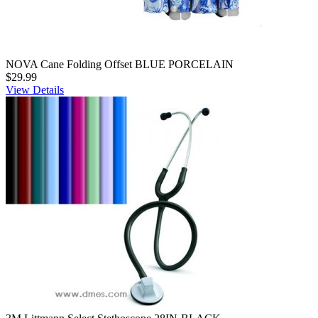
NOVA Cane Folding Offset BLUE PORCELAIN
$29.99
View Details