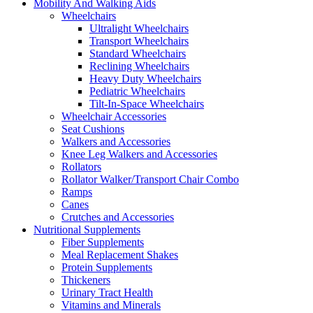
Mobility And Walking Aids
Wheelchairs
Ultralight Wheelchairs
Transport Wheelchairs
Standard Wheelchairs
Reclining Wheelchairs
Heavy Duty Wheelchairs
Pediatric Wheelchairs
Tilt-In-Space Wheelchairs
Wheelchair Accessories
Seat Cushions
Walkers and Accessories
Knee Leg Walkers and Accessories
Rollators
Rollator Walker/Transport Chair Combo
Ramps
Canes
Crutches and Accessories
Nutritional Supplements
Fiber Supplements
Meal Replacement Shakes
Protein Supplements
Thickeners
Urinary Tract Health
Vitamins and Minerals