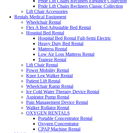
Pride Lift Chairs Recliners Elegance Collection
Pride Lift Chairs Recliners Classic Collection
Lift Chair Accessories
Rentals Medical Equipment
Wheelchair Rental
Flex A Bed Adjustable Bed Rental
Hospital Bed Rental
Hospital Bed Rental Full-Semi Electric
Heavy Duty Bed Rental
Mattress Rental
Low Air Loss Mattress Rental
Trapeze Rental
Lift Chair Rental
Power Mobility Rental
Knee Leg Walker Rental
Patient Lift Rental
Wheelchair Ramp Rental
Ice Cold Water Therapy Device Rental
Aspirator Pump Rental
Pain Management Device Rental
Walker Rollator Rental
OXYGEN RENTALS
Portable Concentrator Rental
Oxygen Concentrator
CPAP Machine Rental