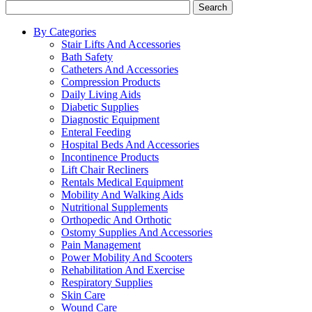
Search
By Categories
Stair Lifts And Accessories
Bath Safety
Catheters And Accessories
Compression Products
Daily Living Aids
Diabetic Supplies
Diagnostic Equipment
Enteral Feeding
Hospital Beds And Accessories
Incontinence Products
Lift Chair Recliners
Rentals Medical Equipment
Mobility And Walking Aids
Nutritional Supplements
Orthopedic And Orthotic
Ostomy Supplies And Accessories
Pain Management
Power Mobility And Scooters
Rehabilitation And Exercise
Respiratory Supplies
Skin Care
Wound Care