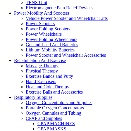
TENS Unit
Electromagnetic Pain Relief Devices
Power Mobility And Scooters
Vehicle Power Scooter and Wheelchair Lifts
Power Scooters
Power Folding Scooters
Power Wheelchairs
Power Folding Wheelchairs
Gel and Lead Acid Batteries
Lithium Mobility Batteries
Power Scooter and Wheelchair Accessories
Rehabilitation And Exercise
Massage Therapy
Physical Therapy
Exercise Bands and Putty
Hand Exercisers
Heat and Cold Therapy
Exercise Balls and Accessories
Respiratory Supplies
Oxygen Concentrators and Supplies
Portable Oxygen Concentrators
Oxygen Cannulas and Tubing
CPAP and Supplies
CPAP MACHINES
CPAP MASKS