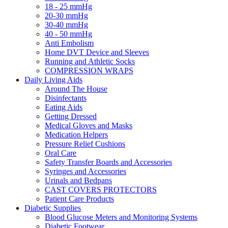
18 - 25 mmHg
20-30 mmHg
30-40 mmHg
40 - 50 mmHg
Anti Embolism
Home DVT Device and Sleeves
Running and Athletic Socks
COMPRESSION WRAPS
Daily Living Aids
Around The House
Disinfectants
Eating Aids
Getting Dressed
Medical Gloves and Masks
Medication Helpers
Pressure Relief Cushions
Oral Care
Safety Transfer Boards and Accessories
Syringes and Accessories
Urinals and Bedpans
CAST COVERS PROTECTORS
Patient Care Products
Diabetic Supplies
Blood Glucose Meters and Monitoring Systems
Diabetic Footwear