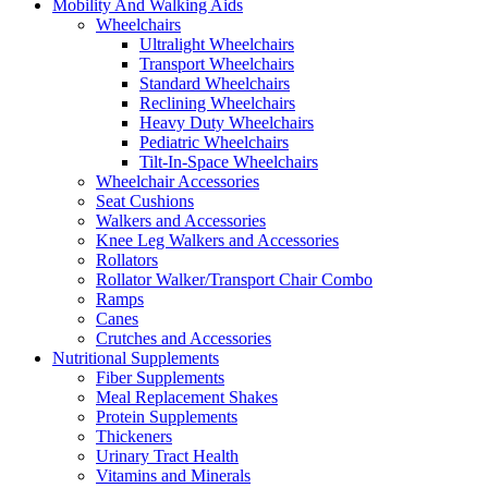
Mobility And Walking Aids
Wheelchairs
Ultralight Wheelchairs
Transport Wheelchairs
Standard Wheelchairs
Reclining Wheelchairs
Heavy Duty Wheelchairs
Pediatric Wheelchairs
Tilt-In-Space Wheelchairs
Wheelchair Accessories
Seat Cushions
Walkers and Accessories
Knee Leg Walkers and Accessories
Rollators
Rollator Walker/Transport Chair Combo
Ramps
Canes
Crutches and Accessories
Nutritional Supplements
Fiber Supplements
Meal Replacement Shakes
Protein Supplements
Thickeners
Urinary Tract Health
Vitamins and Minerals