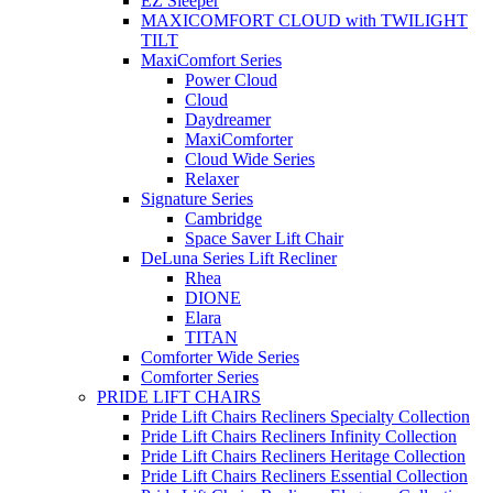
EZ Sleeper
MAXICOMFORT CLOUD with TWILIGHT
TILT
MaxiComfort Series
Power Cloud
Cloud
Daydreamer
MaxiComforter
Cloud Wide Series
Relaxer
Signature Series
Cambridge
Space Saver Lift Chair
DeLuna Series Lift Recliner
Rhea
DIONE
Elara
TITAN
Comforter Wide Series
Comforter Series
PRIDE LIFT CHAIRS
Pride Lift Chairs Recliners Specialty Collection
Pride Lift Chairs Recliners Infinity Collection
Pride Lift Chairs Recliners Heritage Collection
Pride Lift Chairs Recliners Essential Collection