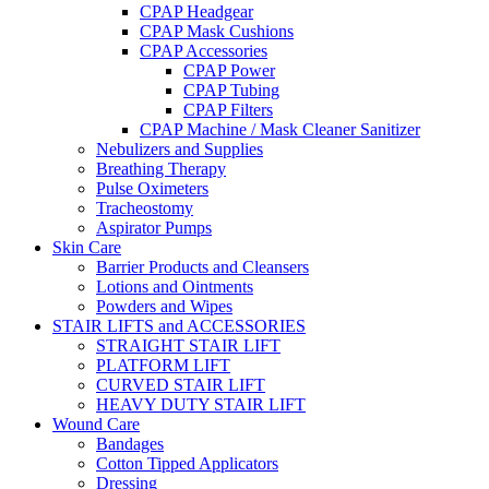
CPAP Headgear
CPAP Mask Cushions
CPAP Accessories
CPAP Power
CPAP Tubing
CPAP Filters
CPAP Machine / Mask Cleaner Sanitizer
Nebulizers and Supplies
Breathing Therapy
Pulse Oximeters
Tracheostomy
Aspirator Pumps
Skin Care
Barrier Products and Cleansers
Lotions and Ointments
Powders and Wipes
STAIR LIFTS and ACCESSORIES
STRAIGHT STAIR LIFT
PLATFORM LIFT
CURVED STAIR LIFT
HEAVY DUTY STAIR LIFT
Wound Care
Bandages
Cotton Tipped Applicators
Dressing