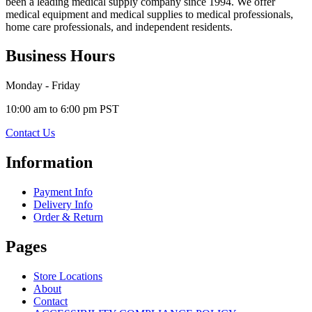
been a leading medical supply company since 1994. We offer
medical equipment and medical supplies to medical professionals,
home care professionals, and independent residents.
Business Hours
Monday - Friday
10:00 am to 6:00 pm PST
Contact Us
Information
Payment Info
Delivery Info
Order & Return
Pages
Store Locations
About
Contact