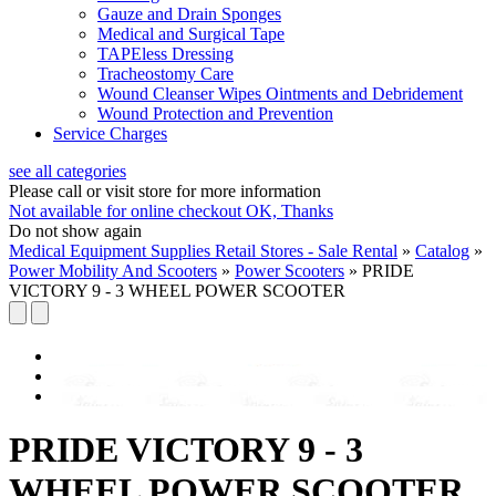
Gauze and Drain Sponges
Medical and Surgical Tape
TAPEless Dressing
Tracheostomy Care
Wound Cleanser Wipes Ointments and Debridement
Wound Protection and Prevention
Service Charges
see all categories
Please call or visit store for more information
Not available for online checkout
OK, Thanks
Do not show again
Medical Equipment Supplies Retail Stores - Sale Rental
»
Catalog
»
Power Mobility And Scooters
»
Power Scooters
»
PRIDE
VICTORY 9 - 3 WHEEL POWER SCOOTER
PRIDE VICTORY 9 - 3
WHEEL POWER SCOOTER