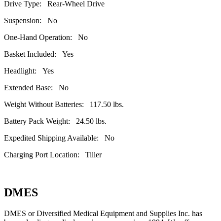
Drive Type: Rear-Wheel Drive
Suspension: No
One-Hand Operation: No
Basket Included: Yes
Headlight: Yes
Extended Base: No
Weight Without Batteries: 117.50 lbs.
Battery Pack Weight: 24.50 lbs.
Expedited Shipping Available: No
Charging Port Location: Tiller
DMES
DMES or Diversified Medical Equipment and Supplies Inc. has