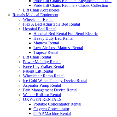
Pride Lift Chairs Recliners Elegance Collection
Pride Lift Chairs Recliners Classic Collection
Lift Chair Accessories
Rentals Medical Equipment
Wheelchair Rental
Flex A Bed Adjustable Bed Rental
Hospital Bed Rental
Hospital Bed Rental Full-Semi Electric
Heavy Duty Bed Rental
Mattress Rental
Low Air Loss Mattress Rental
Trapeze Rental
Lift Chair Rental
Power Mobility Rental
Knee Leg Walker Rental
Patient Lift Rental
Wheelchair Ramp Rental
Ice Cold Water Therapy Device Rental
Aspirator Pump Rental
Pain Management Device Rental
Walker Rollator Rental
OXYGEN RENTALS
Portable Concentrator Rental
Oxygen Concentrator
CPAP Machine Rental