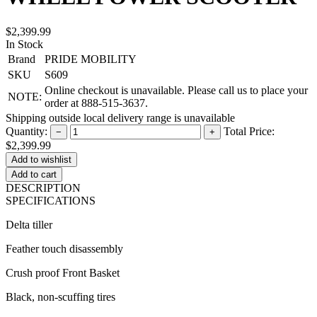
$2,399.99
In Stock
Brand
PRIDE MOBILITY
SKU
S609
Online checkout is unavailable. Please call us to place your
NOTE:
order at 888-515-3637.
Shipping outside local delivery range is unavailable
Quantity:
Total Price:
−
+
$2,399.99
Add to cart
DESCRIPTION
SPECIFICATIONS
Delta tiller
Feather touch disassembly
Crush proof Front Basket
Black, non-scuffing tires