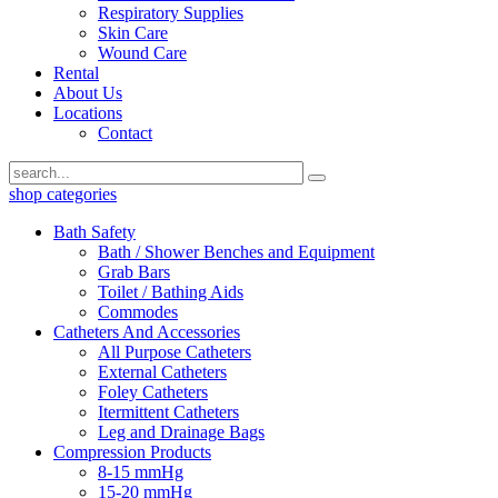
Respiratory Supplies
Skin Care
Wound Care
Rental
About Us
Locations
Contact
shop categories
Bath Safety
Bath / Shower Benches and Equipment
Grab Bars
Toilet / Bathing Aids
Commodes
Catheters And Accessories
All Purpose Catheters
External Catheters
Foley Catheters
Itermittent Catheters
Leg and Drainage Bags
Compression Products
8-15 mmHg
15-20 mmHg