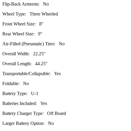
Flip-Back Armrests: No
Wheel Type: Three Wheeled
Front Wheel Size: 8"
Rear Wheel Size: 9"
Air-Filled (Pneumatic) Tires: No
Overall Width: 22.25"
Overall Length: 44.25"
Transportable/Collapsible: Yes
Foldable: No
Battery Type: U-1
Batteries Included: Yes
Battery Charger Type: Off Board
Larger Battery Option: No