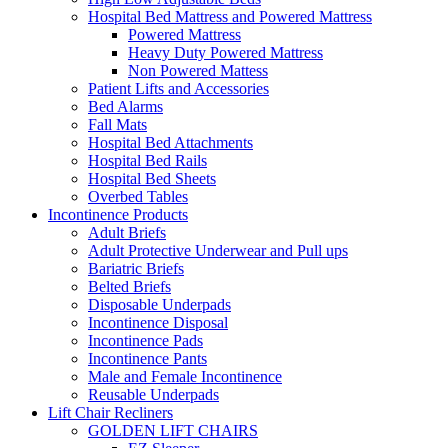
Hospital Bed Mattress and Powered Mattress
Powered Mattress
Heavy Duty Powered Mattress
Non Powered Mattess
Patient Lifts and Accessories
Bed Alarms
Fall Mats
Hospital Bed Attachments
Hospital Bed Rails
Hospital Bed Sheets
Overbed Tables
Incontinence Products
Adult Briefs
Adult Protective Underwear and Pull ups
Bariatric Briefs
Belted Briefs
Disposable Underpads
Incontinence Disposal
Incontinence Pads
Incontinence Pants
Male and Female Incontinence
Reusable Underpads
Lift Chair Recliners
GOLDEN LIFT CHAIRS