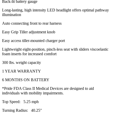
Back-lit battery gauge
Long-lasting, high intensity LED headlight offers optimal pathway
illumination
Auto connecting front to rear harness
Easy Grip Tiller adjustment knob
Easy access tiller-mounted charger port
Lightweight eight-position, pinch-less seat with sliders viscoelastic
foam inserts for increased comfort
300 lbs. weight capacity
1 YEAR WARRANTY
6 MONTHS ON BATTERY
*Pride FDA Class II Medical Devices are designed to aid
individuals with mobility impairments.
Top Speed: 5.25 mph
Turning Radius: 40.25"