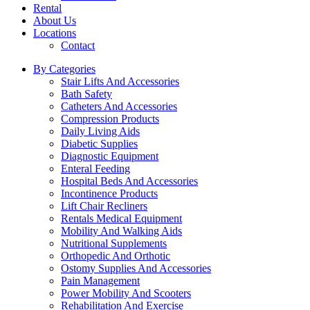
Rental
About Us
Locations
Contact
By Categories
Stair Lifts And Accessories
Bath Safety
Catheters And Accessories
Compression Products
Daily Living Aids
Diabetic Supplies
Diagnostic Equipment
Enteral Feeding
Hospital Beds And Accessories
Incontinence Products
Lift Chair Recliners
Rentals Medical Equipment
Mobility And Walking Aids
Nutritional Supplements
Orthopedic And Orthotic
Ostomy Supplies And Accessories
Pain Management
Power Mobility And Scooters
Rehabilitation And Exercise