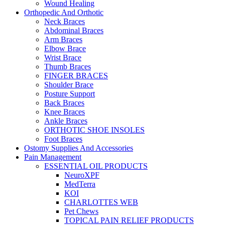
Wound Healing
Orthopedic And Orthotic
Neck Braces
Abdominal Braces
Arm Braces
Elbow Brace
Wrist Brace
Thumb Braces
FINGER BRACES
Shoulder Brace
Posture Support
Back Braces
Knee Braces
Ankle Braces
ORTHOTIC SHOE INSOLES
Foot Braces
Ostomy Supplies And Accessories
Pain Management
ESSENTIAL OIL PRODUCTS
NeuroXPF
MedTerra
KOI
CHARLOTTES WEB
Pet Chews
TOPICAL PAIN RELIEF PRODUCTS