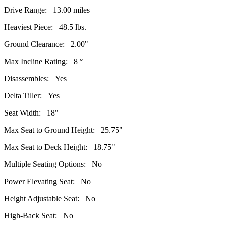
Drive Range: 13.00 miles
Heaviest Piece: 48.5 lbs.
Ground Clearance: 2.00"
Max Incline Rating: 8 °
Disassembles: Yes
Delta Tiller: Yes
Seat Width: 18"
Max Seat to Ground Height: 25.75"
Max Seat to Deck Height: 18.75"
Multiple Seating Options: No
Power Elevating Seat: No
Height Adjustable Seat: No
High-Back Seat: No