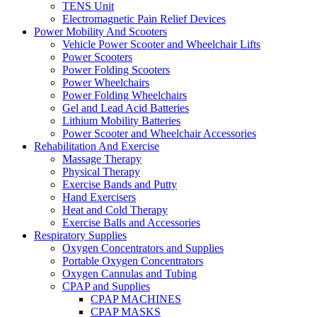
TENS Unit
Electromagnetic Pain Relief Devices
Power Mobility And Scooters
Vehicle Power Scooter and Wheelchair Lifts
Power Scooters
Power Folding Scooters
Power Wheelchairs
Power Folding Wheelchairs
Gel and Lead Acid Batteries
Lithium Mobility Batteries
Power Scooter and Wheelchair Accessories
Rehabilitation And Exercise
Massage Therapy
Physical Therapy
Exercise Bands and Putty
Hand Exercisers
Heat and Cold Therapy
Exercise Balls and Accessories
Respiratory Supplies
Oxygen Concentrators and Supplies
Portable Oxygen Concentrators
Oxygen Cannulas and Tubing
CPAP and Supplies
CPAP MACHINES
CPAP MASKS