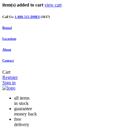
item(s) added to cart
view cart
Call Us:
1-888-515-DMES
(3637)
Rental
Locations
About
Contact
Cart
Register
Sign in
all items
in stock
guarantee
money back
free
delivery