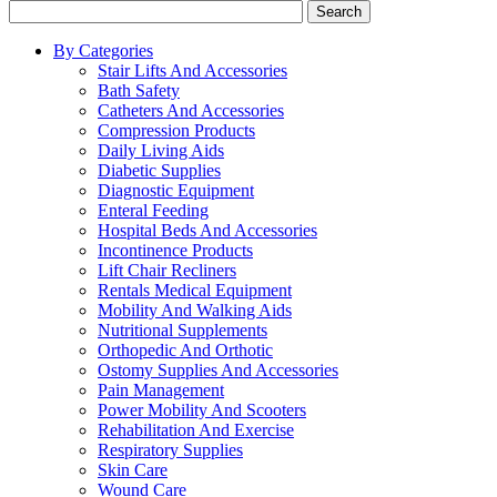
Search
By Categories
Stair Lifts And Accessories
Bath Safety
Catheters And Accessories
Compression Products
Daily Living Aids
Diabetic Supplies
Diagnostic Equipment
Enteral Feeding
Hospital Beds And Accessories
Incontinence Products
Lift Chair Recliners
Rentals Medical Equipment
Mobility And Walking Aids
Nutritional Supplements
Orthopedic And Orthotic
Ostomy Supplies And Accessories
Pain Management
Power Mobility And Scooters
Rehabilitation And Exercise
Respiratory Supplies
Skin Care
Wound Care