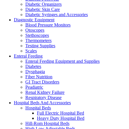
Diabetic Organizers
Diabetic Skin Care
Diabetic Syringes and Accessories
Diagnostic Equipment
Blood Pressure Monitors
Otoscopes
Stethoscopes
Thermometers
Testing Supplies
Scales
Enteral Feeding
Enteral Feeding Equipment and Supplies
Diabetes
Dysphagia
Fiber Nutrition
GI Tract Disorders
Peadiatric
Renal Kidney Failure
Respiratory Disease
Hospital Beds And Accessories
Hospital Beds
Full Electric Hospital Bed
Heavy Duty Hospital Bed
Hill-Rom Hospital Beds
High Low Adjustable Beds