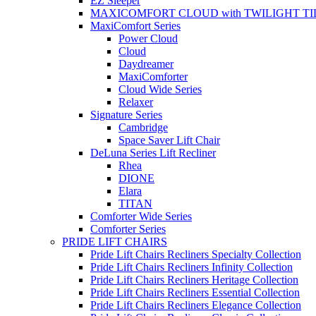
EZ Sleeper
MAXICOMFORT CLOUD with TWILIGHT TI
MaxiComfort Series
Power Cloud
Cloud
Daydreamer
MaxiComforter
Cloud Wide Series
Relaxer
Signature Series
Cambridge
Space Saver Lift Chair
DeLuna Series Lift Recliner
Rhea
DIONE
Elara
TITAN
Comforter Wide Series
Comforter Series
PRIDE LIFT CHAIRS
Pride Lift Chairs Recliners Specialty Collection
Pride Lift Chairs Recliners Infinity Collection
Pride Lift Chairs Recliners Heritage Collection
Pride Lift Chairs Recliners Essential Collection
Pride Lift Chairs Recliners Elegance Collection