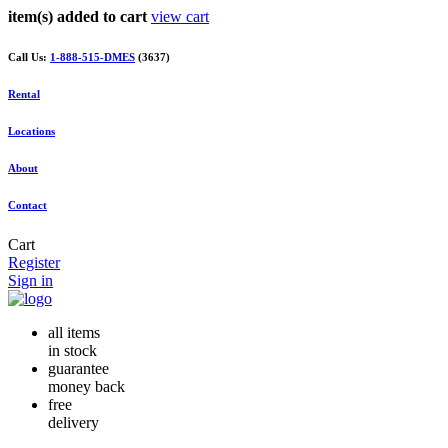
item(s) added to cart
view cart
Call Us:
1-888-515-DMES
(3637)
Rental
Locations
About
Contact
Cart
Register
Sign in
all items
in stock
guarantee
money back
free
delivery