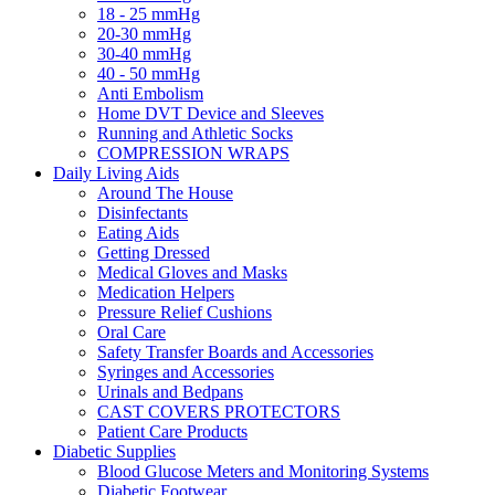
18 - 25 mmHg
20-30 mmHg
30-40 mmHg
40 - 50 mmHg
Anti Embolism
Home DVT Device and Sleeves
Running and Athletic Socks
COMPRESSION WRAPS
Daily Living Aids
Around The House
Disinfectants
Eating Aids
Getting Dressed
Medical Gloves and Masks
Medication Helpers
Pressure Relief Cushions
Oral Care
Safety Transfer Boards and Accessories
Syringes and Accessories
Urinals and Bedpans
CAST COVERS PROTECTORS
Patient Care Products
Diabetic Supplies
Blood Glucose Meters and Monitoring Systems
Diabetic Footwear