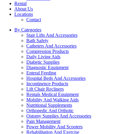
Rental
About Us
Locations
Contact
By Categories
Stair Lifts And Accessories
Bath Safety
Catheters And Accessories
Compression Products
Daily Living Aids
Diabetic Supplies
Diagnostic Equipment
Enteral Feeding
Hospital Beds And Accessories
Incontinence Products
Lift Chair Recliners
Rentals Medical Equipment
Mobility And Walking Aids
Nutritional Supplements
Orthopedic And Orthotic
Ostomy Supplies And Accessories
Pain Management
Power Mobility And Scooters
Rehabilitation And Exercise