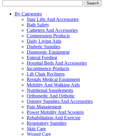
Search
By Categories
Stair Lifts And Accessories
Bath Safety
Catheters And Accessories
Compression Products
Daily Living Aids
Diabetic Supplies
Diagnostic Equipment
Enteral Feeding
Hospital Beds And Accessories
Incontinence Products
Lift Chair Recliners
Rentals Medical Equipment
Mobility And Walking Aids
Nutritional Supplements
Orthopedic And Orthotic
Ostomy Supplies And Accessories
Pain Management
Power Mobility And Scooters
Rehabilitation And Exercise
Respiratory Supplies
Skin Care
Wound Care