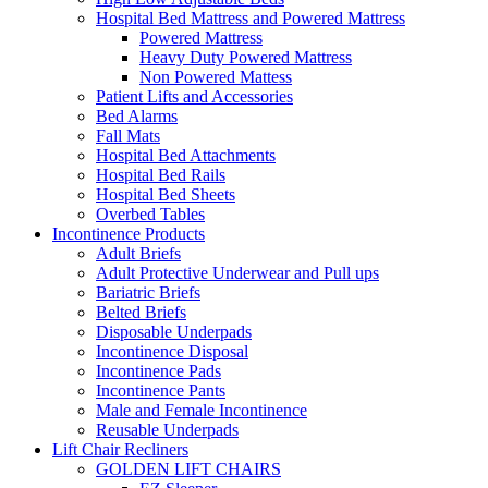
Hospital Bed Mattress and Powered Mattress
Powered Mattress
Heavy Duty Powered Mattress
Non Powered Mattess
Patient Lifts and Accessories
Bed Alarms
Fall Mats
Hospital Bed Attachments
Hospital Bed Rails
Hospital Bed Sheets
Overbed Tables
Incontinence Products
Adult Briefs
Adult Protective Underwear and Pull ups
Bariatric Briefs
Belted Briefs
Disposable Underpads
Incontinence Disposal
Incontinence Pads
Incontinence Pants
Male and Female Incontinence
Reusable Underpads
Lift Chair Recliners
GOLDEN LIFT CHAIRS