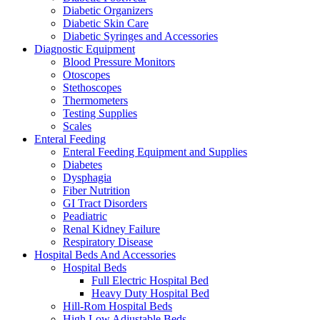
Diabetic Organizers
Diabetic Skin Care
Diabetic Syringes and Accessories
Diagnostic Equipment
Blood Pressure Monitors
Otoscopes
Stethoscopes
Thermometers
Testing Supplies
Scales
Enteral Feeding
Enteral Feeding Equipment and Supplies
Diabetes
Dysphagia
Fiber Nutrition
GI Tract Disorders
Peadiatric
Renal Kidney Failure
Respiratory Disease
Hospital Beds And Accessories
Hospital Beds
Full Electric Hospital Bed
Heavy Duty Hospital Bed
Hill-Rom Hospital Beds
High Low Adjustable Beds