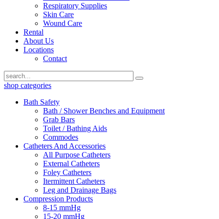
Respiratory Supplies
Skin Care
Wound Care
Rental
About Us
Locations
Contact
shop categories
Bath Safety
Bath / Shower Benches and Equipment
Grab Bars
Toilet / Bathing Aids
Commodes
Catheters And Accessories
All Purpose Catheters
External Catheters
Foley Catheters
Itermittent Catheters
Leg and Drainage Bags
Compression Products
8-15 mmHg
15-20 mmHg